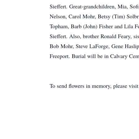
Sieffert. Great-grandchildren, Mia, Sof
Nelson, Carol Mohr, Betsy (Tim) Solbr
Topham, Barb (John) Fisher and Lila F
Sieffert. Also, brother Ronald Feary, si
Bob Mohr, Steve LaForge, Gene Haslip
Freeport. Burial will be in Calvary C
To send flowers in memory, please visi