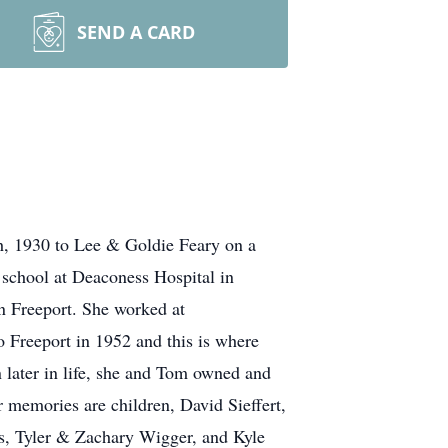
SEND A CARD
h, 1930 to Lee & Goldie Feary on a
 school at Deaconess Hospital in
n Freeport. She worked at
 Freeport in 1952 and this is where
 later in life, she and Tom owned and
 memories are children, David Sieffert,
ns, Tyler & Zachary Wigger, and Kyle