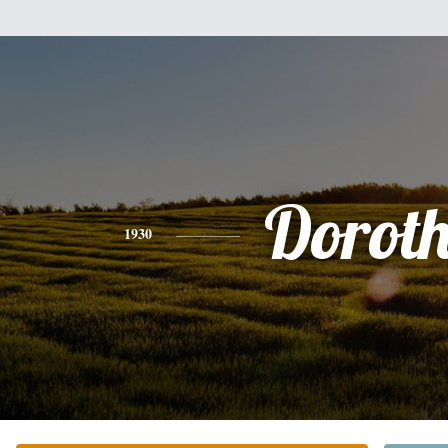
Dorot
1930