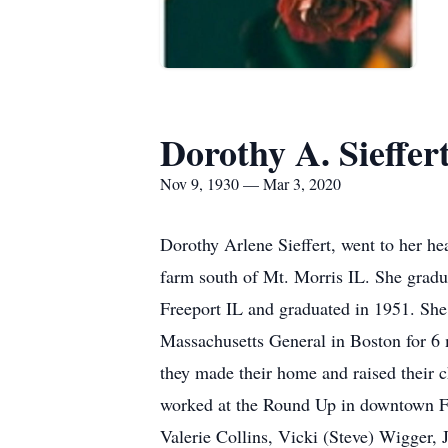
Dorothy A. Sieffer
Nov 9, 1930 — Mar 3, 2020
Dorothy Arlene Sieffert, went to her 
farm south of Mt. Morris IL. She gradu
Freeport IL and graduated in 1951. She
Massachusetts General in Boston for 6 
they made their home and raised their 
worked at the Round Up in downtown Fre
Valerie Collins, Vicki (Steve) Wigger,