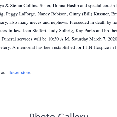
iya & Stefan Collins. Sister, Donna Haslip and special cousin E
ig, Peggy LaForge, Nancy Robison, Ginny (Bill) Kussner, Em
eary, also many nieces and nephews. Preceeded in death by 
sters-in-law, Jean Sieffert, Judy Solbrig, Kay Parks and broth
 Funeral services will be 10:30 A.M. Saturday March 7, 202
emetery. A memorial has been established for FHN Hospice in
t our
flower store
.
Photo Gallery