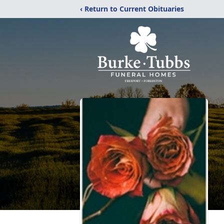
‹ Return to Current Obituaries