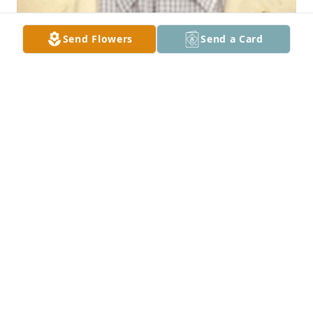
Send Flowers
Send a Card