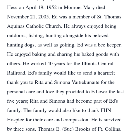
Hess on April 19, 1952 in Monroe. Mary died
November 21, 2005. Ed was a member of St. Thomas
Aquinas Catholic Church. He always enjoyed being
outdoors, fishing, hunting alongside his beloved
hunting dogs, as well as golfing. Ed was a bee keeper.
He enjoyed baking and sharing his baked goods with
others. He worked 40 years for the Illinois Central
Railroad. Ed's family would like to send a heartfelt
thank you to Rita and Simona Vaitiekunaite for the
personal care and love they provided to Ed over the last
five years; Rita and Simona had become part of Ed's
family. The family would also like to thank FHN
Hospice for their care and compassion. He is survived
by three sons, Thomas E. (Sue) Brooks of Ft. Collins,