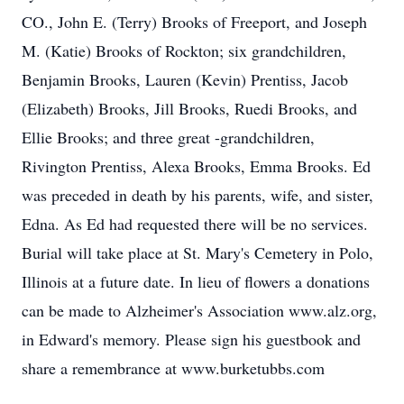
CO., John E. (Terry) Brooks of Freeport, and Joseph
M. (Katie) Brooks of Rockton; six grandchildren,
Benjamin Brooks, Lauren (Kevin) Prentiss, Jacob
(Elizabeth) Brooks, Jill Brooks, Ruedi Brooks, and
Ellie Brooks; and three great -grandchildren,
Rivington Prentiss, Alexa Brooks, Emma Brooks. Ed
was preceded in death by his parents, wife, and sister,
Edna. As Ed had requested there will be no services.
Burial will take place at St. Mary's Cemetery in Polo,
Illinois at a future date. In lieu of flowers a donations
can be made to Alzheimer's Association www.alz.org,
in Edward's memory. Please sign his guestbook and
share a remembrance at www.burketubbs.com