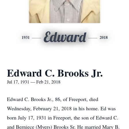
Edward
1931
2018
Edward C. Brooks Jr.
Jul 17, 1931 — Feb 21, 2018
Edward C. Brooks Jr., 86, of Freeport, died
Wednesday, February 21, 2018 in his home. Ed was
born July 17, 1931 in Freeport, the son of Edward C.
and Berniece (Myers) Brooks Sr. He married Mary B.