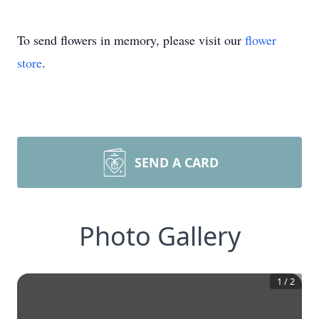
To send flowers in memory, please visit our
flower
store
.
SEND A CARD
Photo Gallery
1
/
2