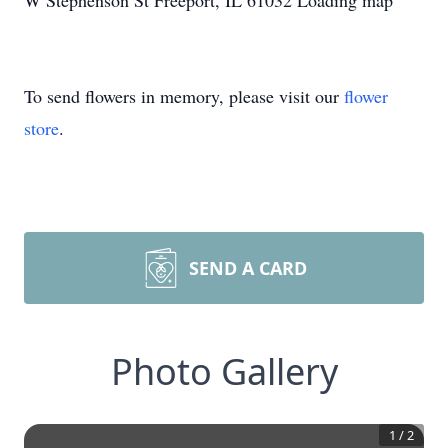
W Stephenson St Freeport, IL 61032 Loading map
To send flowers in memory, please visit our
flower
store
.
SEND A CARD
Photo Gallery
1
/
2