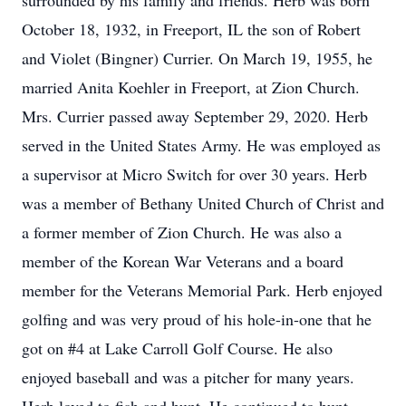
surrounded by his family and friends. Herb was born
October 18, 1932, in Freeport, IL the son of Robert
and Violet (Bingner) Currier. On March 19, 1955, he
married Anita Koehler in Freeport, at Zion Church.
Mrs. Currier passed away September 29, 2020. Herb
served in the United States Army. He was employed as
a supervisor at Micro Switch for over 30 years. Herb
was a member of Bethany United Church of Christ and
a former member of Zion Church. He was also a
member of the Korean War Veterans and a board
member for the Veterans Memorial Park. Herb enjoyed
golfing and was very proud of his hole-in-one that he
got on #4 at Lake Carroll Golf Course. He also
enjoyed baseball and was a pitcher for many years.