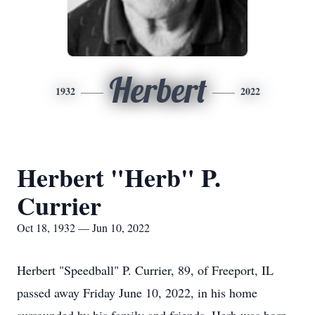
Herbert
1932
2022
Herbert "Herb" P.
Currier
Oct 18, 1932 — Jun 10, 2022
Herbert "Speedball" P. Currier, 89, of Freeport, IL
passed away Friday June 10, 2022, in his home