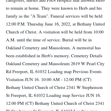
caregivers, nurses and FHN Hospice that allowed Herb
to remain at home. They were known to Herb and his
family as the "A Team". Funeral services will be held
12:00 P.M. Thursday June 16, 2022, at Bethany United
Church of Christ. A visitation will be held from 10:00
A.M. until the time of service. Burial will be in
Oakland Cemetery and Mausoleum. A memorial has
been established in Herb's memory. Cemetery Details
Oakland Cemetery and Mausoleum 2619 W Pearl City
Rd Freeport, IL 61032 Loading map Previous Events
Visitation JUN 16. 10:00 AM - 12:00 PM (CT)
Bethany United Church of Christ 2341 W Stephenson
St Freeport, IL 61032 Loading map Service JUN 16.
12:00 PM (CT) Bethany United Church of Christ 2341