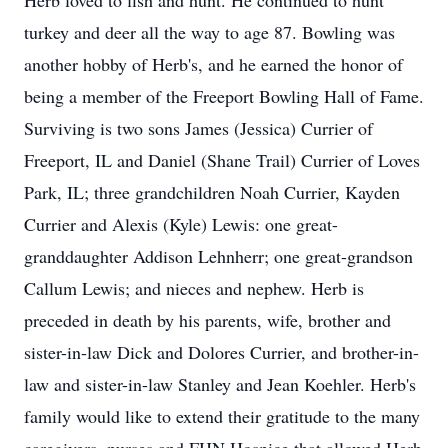
Herb loved to fish and hunt. He continued to hunt
turkey and deer all the way to age 87. Bowling was
another hobby of Herb's, and he earned the honor of
being a member of the Freeport Bowling Hall of Fame.
Surviving is two sons James (Jessica) Currier of
Freeport, IL and Daniel (Shane Trail) Currier of Loves
Park, IL; three grandchildren Noah Currier, Kayden
Currier and Alexis (Kyle) Lewis: one great-
granddaughter Addison Lehnherr; one great-grandson
Callum Lewis; and nieces and nephew. Herb is
preceded in death by his parents, wife, brother and
sister-in-law Dick and Dolores Currier, and brother-in-
law and sister-in-law Stanley and Jean Koehler. Herb's
family would like to extend their gratitude to the many