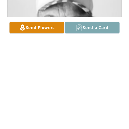
Send Flowers
Send a Card