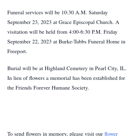
Funeral services will be 10:30 A.M. Saturday
September 23, 2023 at Grace Episcopal Church. A
visitation will be held from 4:00-6:30 P.M. Friday
September 22, 2023 at Burke-Tubbs Funeral Home in
Freeport.
Burial will be at Highland Cemetery in Pearl City, IL.
In lieu of flowers a memorial has been established for
the Friends Forever Humane Society.
To send flowers in memory, please visit our
flower