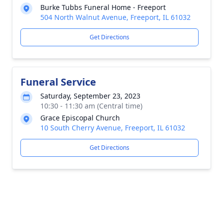
Burke Tubbs Funeral Home - Freeport
504 North Walnut Avenue, Freeport, IL 61032
Get Directions
Funeral Service
Saturday, September 23, 2023
10:30 - 11:30 am (Central time)
Grace Episcopal Church
10 South Cherry Avenue, Freeport, IL 61032
Get Directions