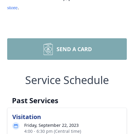
store
.
SEND A CARD
Service Schedule
Past Services
Visitation
Friday, September 22, 2023
4:00 - 6:30 pm (Central time)