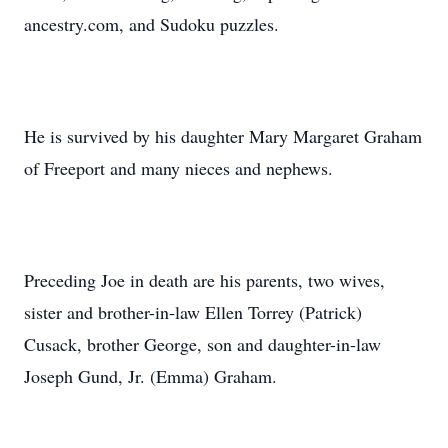
ancestry.com, and Sudoku puzzles.
He is survived by his daughter Mary Margaret Graham
of Freeport and many nieces and nephews.
Preceding Joe in death are his parents, two wives,
sister and brother-in-law Ellen Torrey (Patrick)
Cusack, brother George, son and daughter-in-law
Joseph Gund, Jr. (Emma) Graham.