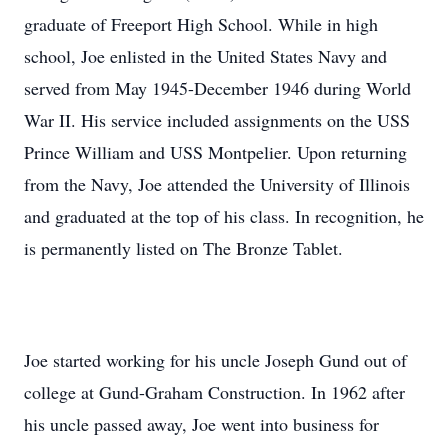
graduate of Freeport High School. While in high
school, Joe enlisted in the United States Navy and
served from May 1945-December 1946 during World
War II. His service included assignments on the USS
Prince William and USS Montpelier. Upon returning
from the Navy, Joe attended the University of Illinois
and graduated at the top of his class. In recognition, he
is permanently listed on The Bronze Tablet.
Joe started working for his uncle Joseph Gund out of
college at Gund-Graham Construction. In 1962 after
his uncle passed away, Joe went into business for