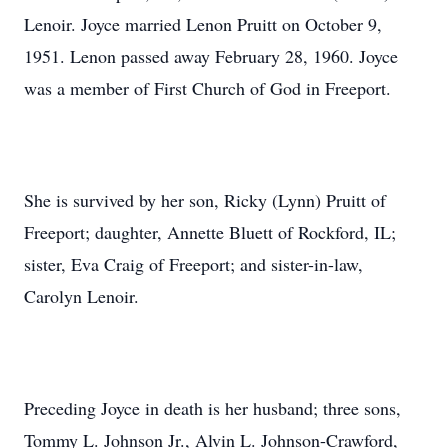
Lenoir. Joyce married Lenon Pruitt on October 9,
1951. Lenon passed away February 28, 1960. Joyce
was a member of First Church of God in Freeport.
She is survived by her son, Ricky (Lynn) Pruitt of
Freeport; daughter, Annette Bluett of Rockford, IL;
sister, Eva Craig of Freeport; and sister-in-law,
Carolyn Lenoir.
Preceding Joyce in death is her husband; three sons,
Tommy L. Johnson Jr., Alvin L. Johnson-Crawford,