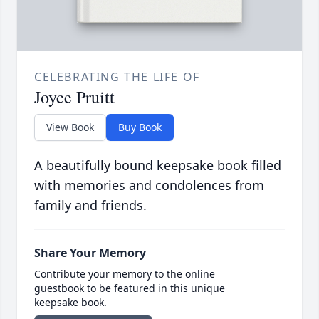
CELEBRATING THE LIFE OF
Joyce Pruitt
View Book
Buy Book
A beautifully bound keepsake book filled
with memories and condolences from
family and friends.
Share Your Memory
Contribute your memory to the online
guestbook to be featured in this unique
keepsake book.