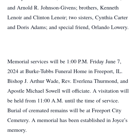
and Arnold R. Johnson-Givens; brothers, Kenneth
Lenoir and Clinton Lenoir; two sisters, Cynthia Carter
and Doris Adams; and special friend, Orlando Lowery.
Memorial services will be 1:00 P.M. Friday June 7,
2024 at Burke-Tubbs Funeral Home in Freeport, IL.
Bishop J. Arthur Wade, Rev. Everlena Thurmond, and
Apostle Michael Sowell will officiate. A visitation will
be held from 11:00 A.M. until the time of service.
Burial of cremated remains will be at Freeport City
Cemetery. A memorial has been established in Joyce’s
memory.