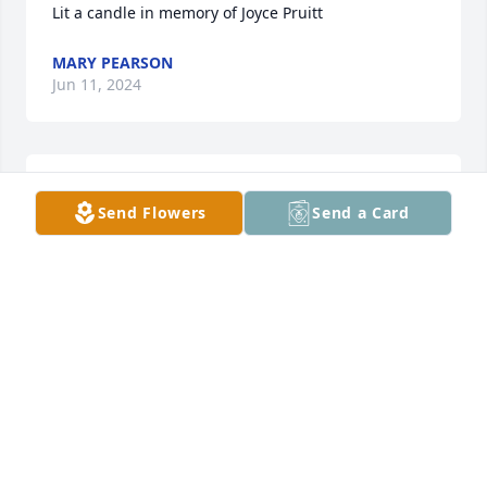
Lit a candle in memory of Joyce Pruitt
MARY PEARSON
Jun 11, 2024
My brother and I grew up with Annette and Ricky. 
Send Flowers
Send a Card
Joyce and her parents were special to us. Our 
sympathy for the family.
SUE GENANDT
Jun 11, 2024
Lit a candle in memory of Joyce Pruitt
LASONIA LEWIS