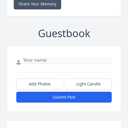
Share Your Memory
Guestbook
Add Photos
Light Candle
Submit Post