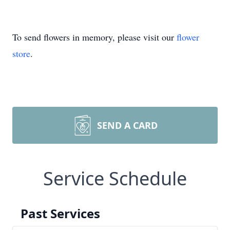
To send flowers in memory, please visit our
flower
store
.
SEND A CARD
Service Schedule
Past Services