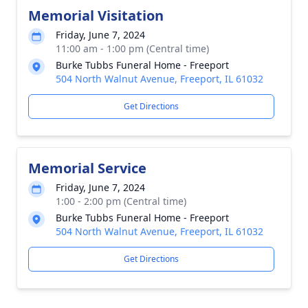
Memorial Visitation
Friday, June 7, 2024
11:00 am - 1:00 pm (Central time)
Burke Tubbs Funeral Home - Freeport
504 North Walnut Avenue, Freeport, IL 61032
Get Directions
Memorial Service
Friday, June 7, 2024
1:00 - 2:00 pm (Central time)
Burke Tubbs Funeral Home - Freeport
504 North Walnut Avenue, Freeport, IL 61032
Get Directions