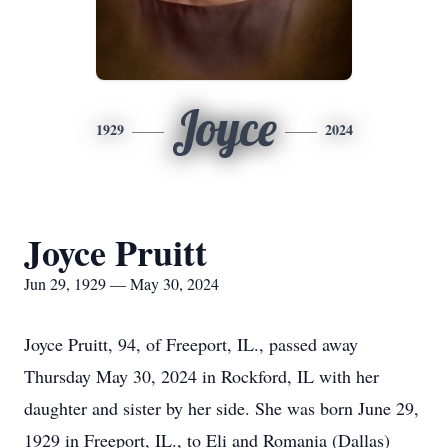
Joyce
1929
2024
Joyce Pruitt
Jun 29, 1929 — May 30, 2024
Joyce Pruitt, 94, of Freeport, IL., passed away
Thursday May 30, 2024 in Rockford, IL with her
daughter and sister by her side. She was born June 29,
1929 in Freeport, IL., to Eli and Romania (Dallas)