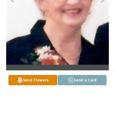
Send Flowers
Send a Card