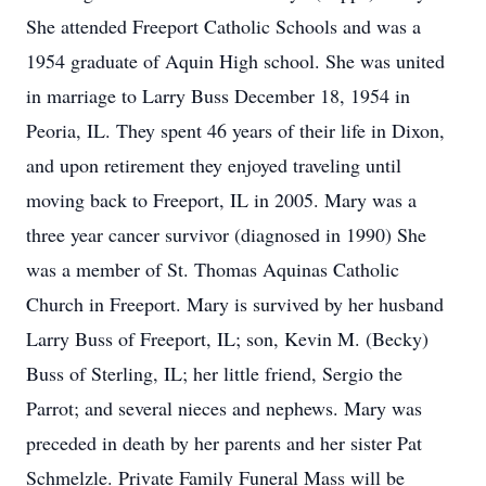
She attended Freeport Catholic Schools and was a
1954 graduate of Aquin High school. She was united
in marriage to Larry Buss December 18, 1954 in
Peoria, IL. They spent 46 years of their life in Dixon,
and upon retirement they enjoyed traveling until
moving back to Freeport, IL in 2005. Mary was a
three year cancer survivor (diagnosed in 1990) She
was a member of St. Thomas Aquinas Catholic
Church in Freeport. Mary is survived by her husband
Larry Buss of Freeport, IL; son, Kevin M. (Becky)
Buss of Sterling, IL; her little friend, Sergio the
Parrot; and several nieces and nephews. Mary was
preceded in death by her parents and her sister Pat
Schmelzle. Private Family Funeral Mass will be