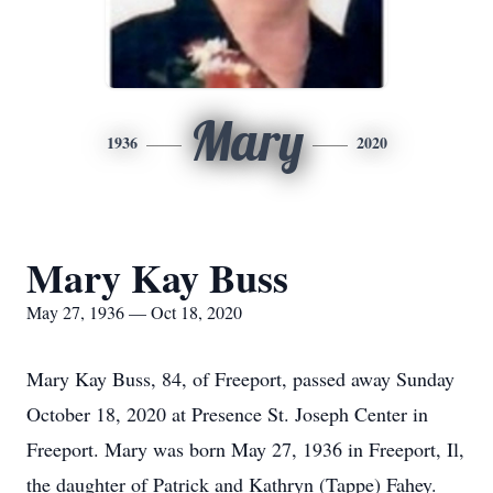
Mary
1936
2020
Mary Kay Buss
May 27, 1936 — Oct 18, 2020
Mary Kay Buss, 84, of Freeport, passed away Sunday
October 18, 2020 at Presence St. Joseph Center in
Freeport. Mary was born May 27, 1936 in Freeport, Il,
the daughter of Patrick and Kathryn (Tappe) Fahey.