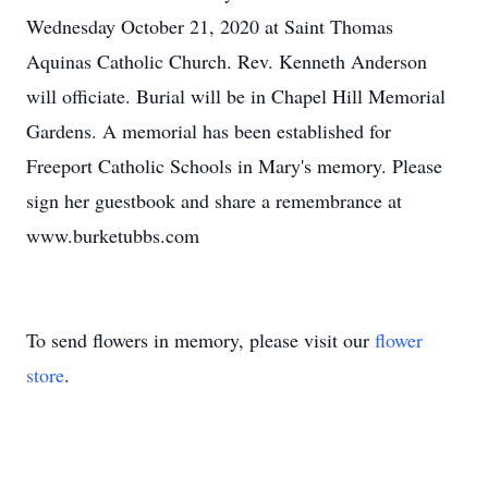
Wednesday October 21, 2020 at Saint Thomas
Aquinas Catholic Church. Rev. Kenneth Anderson
will officiate. Burial will be in Chapel Hill Memorial
Gardens. A memorial has been established for
Freeport Catholic Schools in Mary's memory. Please
sign her guestbook and share a remembrance at
www.burketubbs.com
To send flowers in memory, please visit our
flower
store
.