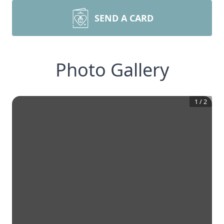
SEND A CARD
Photo Gallery
1
/
2