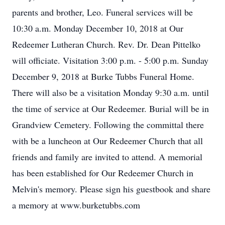
parents and brother, Leo. Funeral services will be
10:30 a.m. Monday December 10, 2018 at Our
Redeemer Lutheran Church. Rev. Dr. Dean Pittelko
will officiate. Visitation 3:00 p.m. - 5:00 p.m. Sunday
December 9, 2018 at Burke Tubbs Funeral Home.
There will also be a visitation Monday 9:30 a.m. until
the time of service at Our Redeemer. Burial will be in
Grandview Cemetery. Following the committal there
with be a luncheon at Our Redeemer Church that all
friends and family are invited to attend. A memorial
has been established for Our Redeemer Church in
Melvin's memory. Please sign his guestbook and share
a memory at www.burketubbs.com