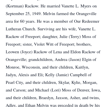
(Kortman) Rackow. He married Vanette L. Myers on
September 25, 1949. Melvin farmed the Orangeville
area for 60 years. He was a member of Our Redeemer
Lutheran Church. Surviving are his wife, Vanette L.
Rackow of Freeport; daughter, Julie (Terry) Moss of
Freeport; sister, Violet Witt of Freeport; brothers,
Leowen (Joyce) Rackow of Lena and Eldon Rackow of
Orangeville; grandchildren, Andrea (Jason) Elgin of
Monroe, Wisconsin, and their children, Kaitlyn,
Jadyn, Alexis and Eli; Kelly (Jamie) Campbell of
Pearl City, and their children, Skylar, Kylie, Morgan,
and Carson; and Michael (Lori) Moss of Denver, Iowa,
and their children, Braedyn, Jaxson, Asher, and twins,
Adley, and Ethan Melvin was preceded in death by his