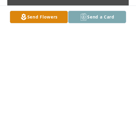
Send Flowers
Send a Card