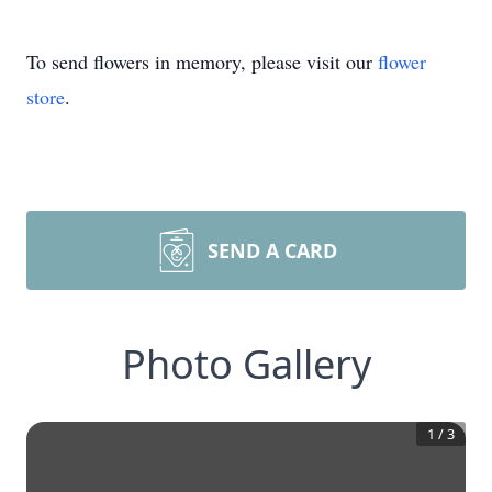
To send flowers in memory, please visit our
flower
store
.
SEND A CARD
Photo Gallery
1
/
3