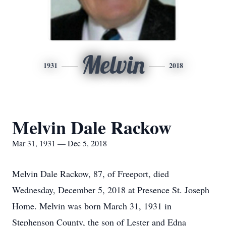
Melvin
1931
2018
Melvin Dale Rackow
Mar 31, 1931 — Dec 5, 2018
Melvin Dale Rackow, 87, of Freeport, died
Wednesday, December 5, 2018 at Presence St. Joseph
Home. Melvin was born March 31, 1931 in
Stephenson County, the son of Lester and Edna