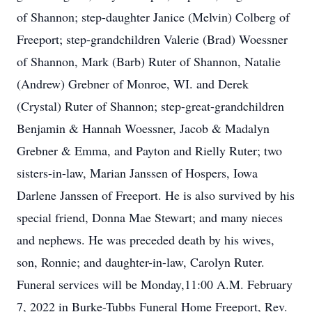
of Shannon; step-daughter Janice (Melvin) Colberg of
Freeport; step-grandchildren Valerie (Brad) Woessner
of Shannon, Mark (Barb) Ruter of Shannon, Natalie
(Andrew) Grebner of Monroe, WI. and Derek
(Crystal) Ruter of Shannon; step-great-grandchildren
Benjamin & Hannah Woessner, Jacob & Madalyn
Grebner & Emma, and Payton and Rielly Ruter; two
sisters-in-law, Marian Janssen of Hospers, Iowa
Darlene Janssen of Freeport. He is also survived by his
special friend, Donna Mae Stewart; and many nieces
and nephews. He was preceded death by his wives,
son, Ronnie; and daughter-in-law, Carolyn Ruter.
Funeral services will be Monday,11:00 A.M. February
7, 2022 in Burke-Tubbs Funeral Home Freeport, Rev.