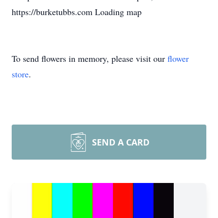
https://burketubbs.com Loading map
To send flowers in memory, please visit our
flower
store
.
SEND A CARD