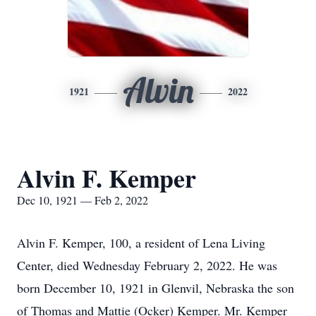
Alvin
1921
2022
Alvin F. Kemper
Dec 10, 1921 — Feb 2, 2022
Alvin F. Kemper, 100, a resident of Lena Living
Center, died Wednesday February 2, 2022. He was
born December 10, 1921 in Glenvil, Nebraska the son
of Thomas and Mattie (Ocker) Kemper. Mr. Kemper