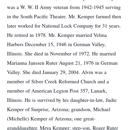
was a W. W. II Army veteran from 1942-1945 serving
in the South Pacific Theatre. Mr. Kemper farmed then
later worked for National Lock Company for 31 years.
He retired in 1978. Mr. Kemper married Velma
Harbers December 15, 1946 in German Valley,
Illinois. She died in November of 1972. He married
Marianna Janssen Ruter August 21, 1976 in German
Valley. She died January 29, 2004. Alvin was a
member of Silver Creek Reformed Church and a
member of American Legion Post 357, Lanark,
Illinois. He is survived by his daughter-in-law, Judie
Kemper of Surprise, Arizona; grandson, Michael
(Michelle) Kemper of Arizona; one great-
granddaughter, Meya Kemper; step-son, Roger Ruter