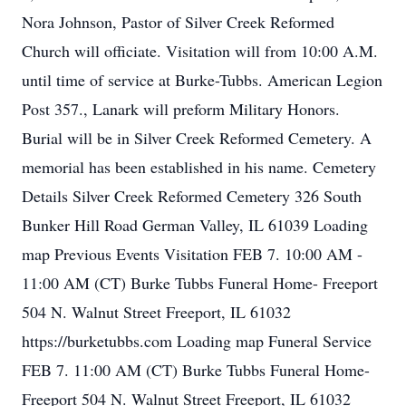
Nora Johnson, Pastor of Silver Creek Reformed
Church will officiate. Visitation will from 10:00 A.M.
until time of service at Burke-Tubbs. American Legion
Post 357., Lanark will preform Military Honors.
Burial will be in Silver Creek Reformed Cemetery. A
memorial has been established in his name. Cemetery
Details Silver Creek Reformed Cemetery 326 South
Bunker Hill Road German Valley, IL 61039 Loading
map Previous Events Visitation FEB 7. 10:00 AM -
11:00 AM (CT) Burke Tubbs Funeral Home- Freeport
504 N. Walnut Street Freeport, IL 61032
https://burketubbs.com Loading map Funeral Service
FEB 7. 11:00 AM (CT) Burke Tubbs Funeral Home-
Freeport 504 N. Walnut Street Freeport, IL 61032