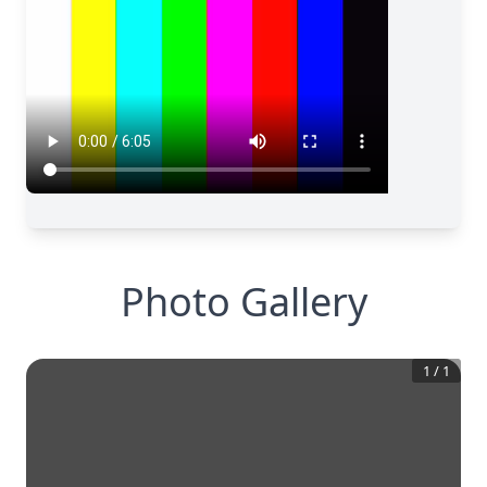
Photo Gallery
1
/
1