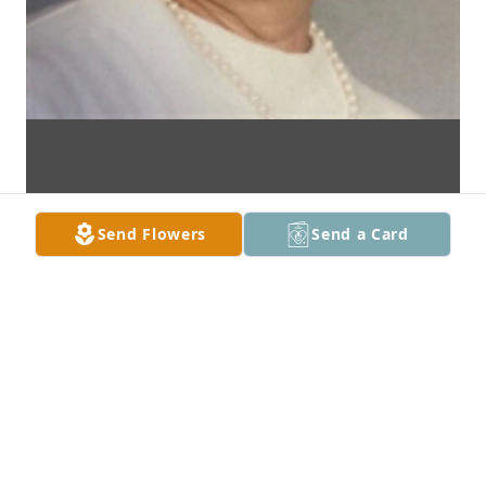
Send Flowers
Send a Card