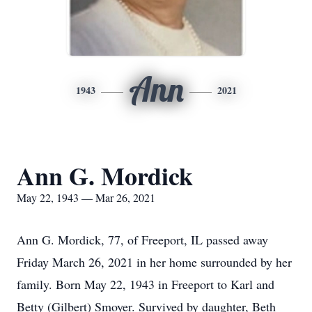
Ann
1943
2021
Ann G. Mordick
May 22, 1943 — Mar 26, 2021
Ann G. Mordick, 77, of Freeport, IL passed away
Friday March 26, 2021 in her home surrounded by her
family. Born May 22, 1943 in Freeport to Karl and
Betty (Gilbert) Smoyer. Survived by daughter, Beth