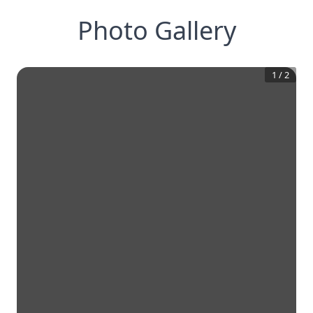
Photo Gallery
1
/
2