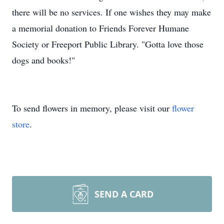
there will be no services. If one wishes they may make
a memorial donation to Friends Forever Humane
Society or Freeport Public Library. "Gotta love those
dogs and books!"
To send flowers in memory, please visit our
flower
store
.
SEND A CARD