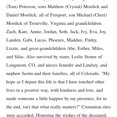
(Tom) Peterson, sons Matthew (Crystal) Mordick and
Daniel Mordick, all of Freeport, son Michael (Cheri)
Mordick of Troutville, Virginia and grandchildren
Zach, Kate, Annie, Jordan, Seth, Jack, Ivy, Eva, Joy,
Landen, Gabi, Lucas, Phoenix, Maddux, Finley,
Lizzie, and great-grandchildren Abe, Esther, Miles,
and Silas. Also survived by sister, Leslie Stoner of
Longmont, CO, and nieces Jennifer and Lindsey, and
nephew Justin and their families, all of Colorado. "My
hope as I depart this life is that I have touched other
lives in a positive way, with kindness and love, and
made someone a little happier by my presence, for in
the end, isn't that what really matters?" Cremation rites
were accorded. Honoring the wishes of the deceased,