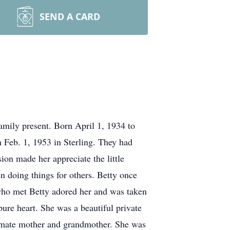
SEND A CARD
mily present. Born April 1, 1934 to
n Feb. 1, 1953 in Sterling. They had
on made her appreciate the little
n doing things for others. Betty once
 who met Betty adored her and was taken
pure heart. She was a beautiful private
ummate mother and grandmother. She was