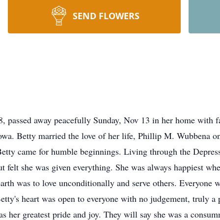
SEND FLOWERS
 passed away peacefully Sunday, Nov 13 in her home with fa
wa. Betty married the love of her life, Phillip M. Wubbena o
Betty came for humble beginnings. Living through the Depressi
but felt she was given everything. She was always happiest whe
 earth was to love unconditionally and serve others. Everyone
Betty's heart was open to everyone with no judgement, truly a 
as her greatest pride and joy. They will say she was a cons