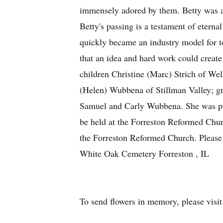
immensely adored by them. Betty was a 
Betty's passing is a testament of eterna
quickly became an industry model for t
that an idea and hard work could creat
children Christine (Marc) Strich of We
(Helen) Wubbena of Stillman Valley; g
Samuel and Carly Wubbena. She was pred
be held at the Forreston Reformed Chur
the Forreston Reformed Church. Please
White Oak Cemetery Forreston , IL
To send flowers in memory, please visi