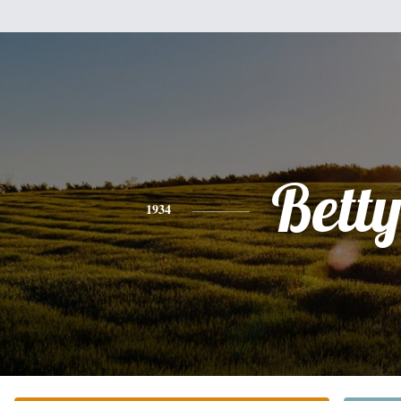
Bett
1934