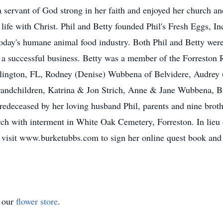
servant of God strong in her faith and enjoyed her church an
l life with Christ. Phil and Betty founded Phil's Fresh Eggs, I
oday's humane animal food industry. Both Phil and Betty were 
e a successful business. Betty was a member of the Forreston
llington, FL, Rodney (Denise) Wubbena of Belvidere, Audrey 
randchildren, Katrina & Jon Strich, Anne & Jane Wubbena, B
eceased by her loving husband Phil, parents and nine brother
ch with interment in White Oak Cemetery, Forreston. In lieu
 visit www.burketubbs.com to sign her online quest book and
t our
flower store
.