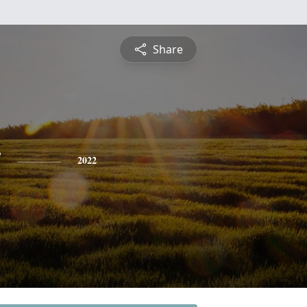
Share
y
2022