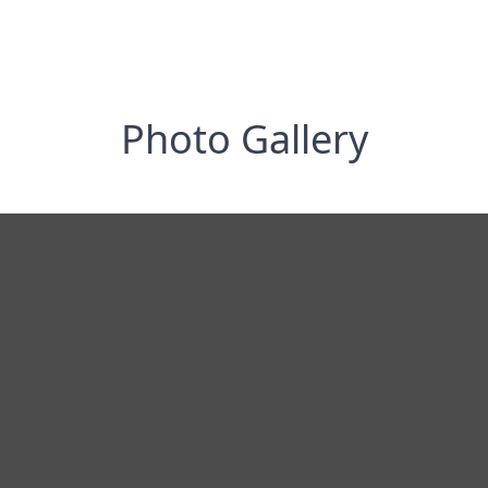
Photo Gallery