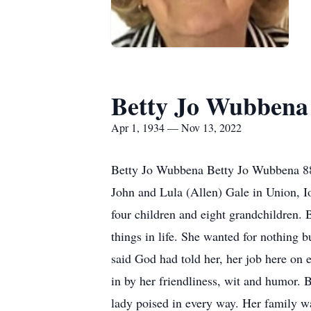
Betty Jo Wubbena
Apr 1, 1934 — Nov 13, 2022
Betty Jo Wubbena Betty Jo Wubbena 88,
John and Lula (Allen) Gale in Union, Io
four children and eight grandchildren. 
things in life. She wanted for nothing 
said God had told her, her job here on
in by her friendliness, wit and humor. 
lady poised in every way. Her family w