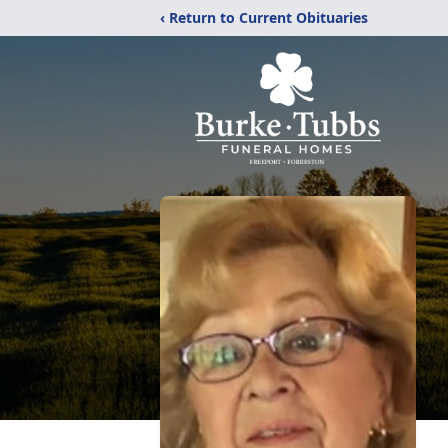
‹ Return to Current Obituaries