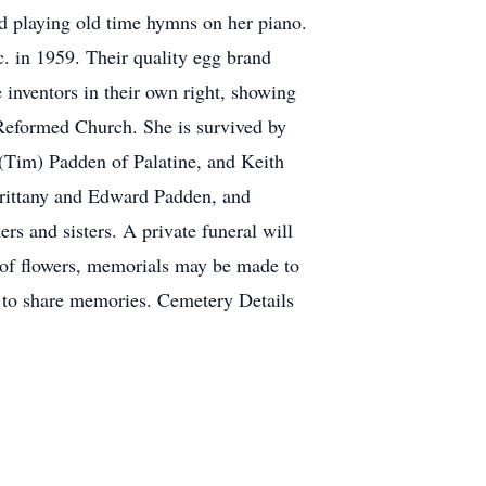
d playing old time hymns on her piano.
nc. in 1959. Their quality egg brand
inventors in their own right, showing
 Reformed Church. She is survived by
(Tim) Padden of Palatine, and Keith
rittany and Edward Padden, and
s and sisters. A private funeral will
 of flowers, memorials may be made to
 to share memories. Cemetery Details