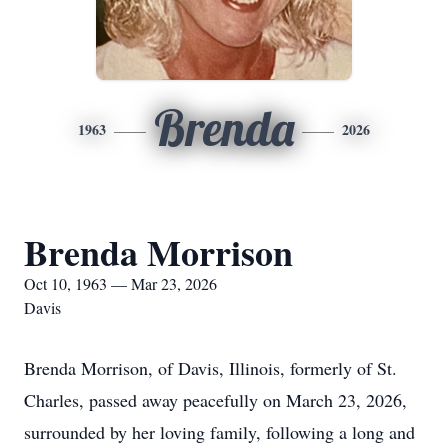
Brenda
1963
2026
Brenda Morrison
Oct 10, 1963 — Mar 23, 2026
Davis
Brenda Morrison, of Davis, Illinois, formerly of St.
Charles, passed away peacefully on March 23, 2026,
surrounded by her loving family, following a long and