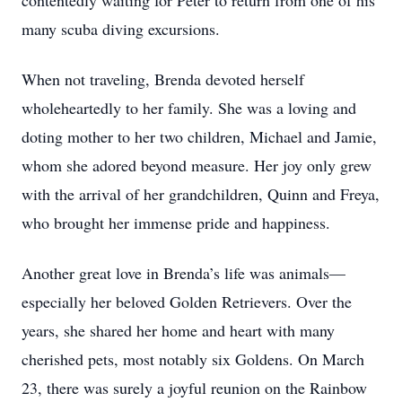
contentedly waiting for Peter to return from one of his
many scuba diving excursions.
When not traveling, Brenda devoted herself
wholeheartedly to her family. She was a loving and
doting mother to her two children, Michael and Jamie,
whom she adored beyond measure. Her joy only grew
with the arrival of her grandchildren, Quinn and Freya,
who brought her immense pride and happiness.
Another great love in Brenda’s life was animals—
especially her beloved Golden Retrievers. Over the
years, she shared her home and heart with many
cherished pets, most notably six Goldens. On March
23, there was surely a joyful reunion on the Rainbow