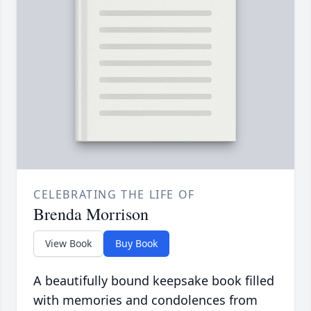
CELEBRATING THE LIFE OF
Brenda Morrison
View Book
Buy Book
A beautifully bound keepsake book filled
with memories and condolences from