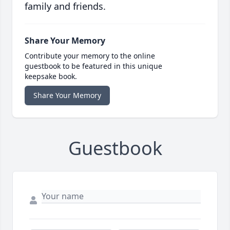
family and friends.
Share Your Memory
Contribute your memory to the online
guestbook to be featured in this unique
keepsake book.
Share Your Memory
Guestbook