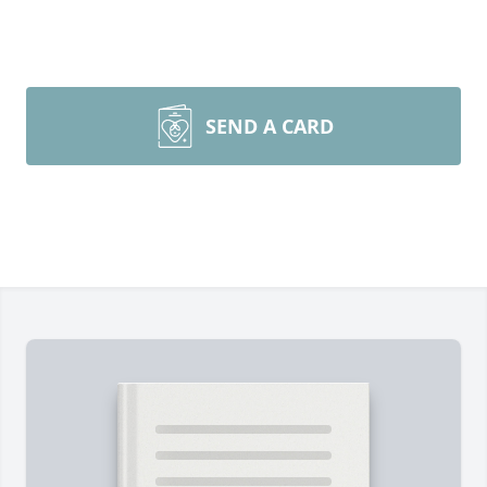
SEND A CARD