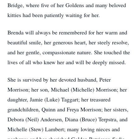
Bridge, where five of her Goldens and many beloved
kitties had been patiently waiting for her.
Brenda will always be remembered for her warm and
beautiful smile, her generous heart, her steely resolve,
and her gentle, compassionate nature. She touched the
lives of all who knew her and will be deeply missed.
She is survived by her devoted husband, Peter
Morrison; her son, Michael (Michelle) Morrison; her
daughter, Jamie (Luke) Taggart; her treasured
grandchildren, Quinn and Freya Morrison; her sisters,
Debora (Neil) Andersen, Diana (Bruce) Terpstra, and
Michelle (Stew) Lambert; many loving nieces and