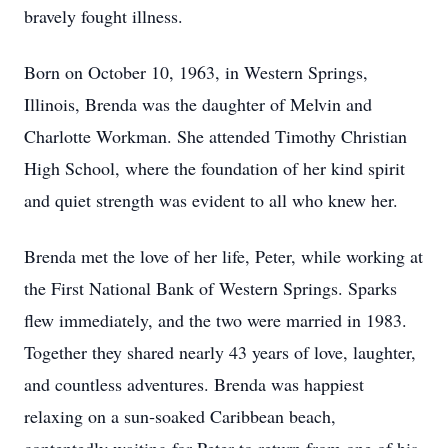
bravely fought illness.
Born on October 10, 1963, in Western Springs,
Illinois, Brenda was the daughter of Melvin and
Charlotte Workman. She attended Timothy Christian
High School, where the foundation of her kind spirit
and quiet strength was evident to all who knew her.
Brenda met the love of her life, Peter, while working at
the First National Bank of Western Springs. Sparks
flew immediately, and the two were married in 1983.
Together they shared nearly 43 years of love, laughter,
and countless adventures. Brenda was happiest
relaxing on a sun‑soaked Caribbean beach,