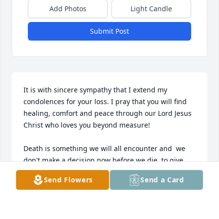
Add Photos
Light Candle
Submit Post
It is with sincere sympathy that I extend my 
condolences for your loss. I pray that you will find 
healing, comfort and peace through our Lord Jesus 
Christ who loves you beyond measure! 

Death is something we will all encounter and  we 
don't make a decision now before we die, to give 
our lives to Jesus, we will face serious consequences 
Send Flowers
Send a Card
for rejecting Him and His love for us, after our 
departure from this world.  Jesus paid a 
tremendous price for us by taking the wrath of God 
on the cross, on our behalf, for our sins and 