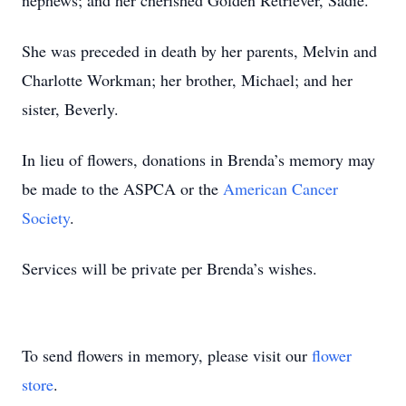
nephews; and her cherished Golden Retriever, Sadie.
She was preceded in death by her parents, Melvin and
Charlotte Workman; her brother, Michael; and her
sister, Beverly.
In lieu of flowers, donations in Brenda’s memory may
be made to the ASPCA or the
American Cancer
Society
.
Services will be private per Brenda’s wishes.
To send flowers in memory, please visit our
flower
store
.