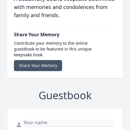
with memories and condolences from
family and friends.
Share Your Memory
Contribute your memory to the online
guestbook to be featured in this unique
keepsake book.
Share Your Memory
Guestbook