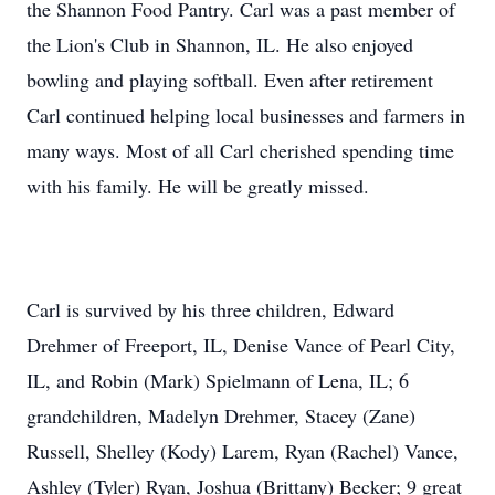
the Shannon Food Pantry. Carl was a past member of
the Lion's Club in Shannon, IL. He also enjoyed
bowling and playing softball. Even after retirement
Carl continued helping local businesses and farmers in
many ways. Most of all Carl cherished spending time
with his family. He will be greatly missed.
Carl is survived by his three children, Edward
Drehmer of Freeport, IL, Denise Vance of Pearl City,
IL, and Robin (Mark) Spielmann of Lena, IL; 6
grandchildren, Madelyn Drehmer, Stacey (Zane)
Russell, Shelley (Kody) Larem, Ryan (Rachel) Vance,
Ashley (Tyler) Ryan, Joshua (Brittany) Becker; 9 great