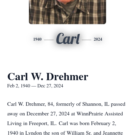
Carl
1940
2024
Carl W. Drehmer
Feb 2, 1940 — Dec 27, 2024
Carl W. Drehmer, 84, formerly of Shannon, IL passed
away on December 27, 2024 at WinnPrairie Assisted
Living in Freeport, IL. Carl was born February 2,
1940 in Lyndon the son of William Sr. and Jeannette