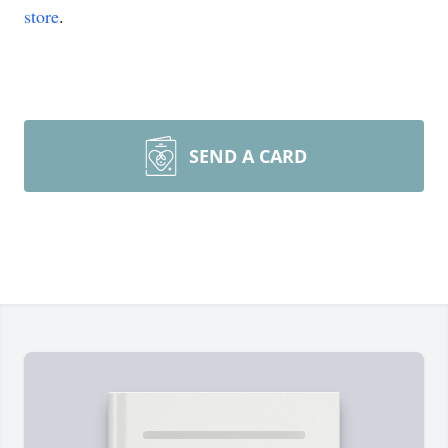
store
.
SEND A CARD