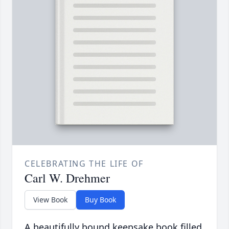
CELEBRATING THE LIFE OF
Carl W. Drehmer
View Book
Buy Book
A beautifully bound keepsake book filled