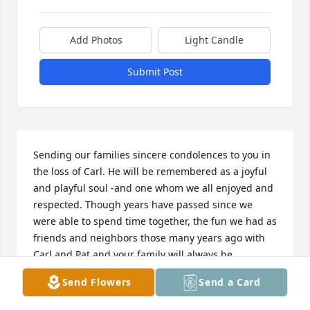
Add Photos
Light Candle
Submit Post
Sending our families sincere condolences to you in 
the loss of Carl. He will be remembered as a joyful 
and playful soul -and one whom we all enjoyed and 
respected. Though years have passed since we 
were able to spend time together, the fun we had as 
friends and neighbors those many years ago with 
Carl and Pat and your family will always be 
cherished!

Send Flowers
Send a Card
Gary & Joanne Abels; Dorene Abels Shores; Chad 
Abels & Families