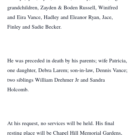
grandchildren, Zayden & Boden Russell, Winifred
and Eira Vance, Hadley and Eleanor Ryan, Jace,
Finley and Sadie Becker.
He was preceded in death by his parents; wife Patricia,
one daughter, Debra Larem; son-in-law, Dennis Vance;
two siblings William Drehmer Jr and Sandra
Holcomb.
At his request, no services will be held. His final
resting place will be Chapel Hill Memorial Gardens,