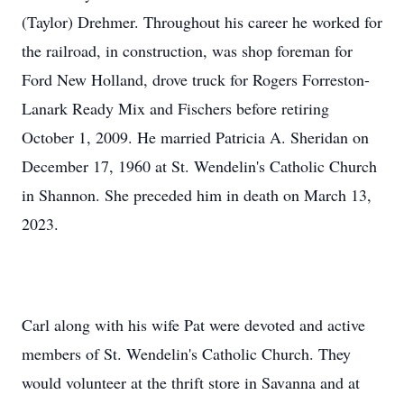
(Taylor) Drehmer. Throughout his career he worked for
the railroad, in construction, was shop foreman for
Ford New Holland, drove truck for Rogers Forreston-
Lanark Ready Mix and Fischers before retiring
October 1, 2009. He married Patricia A. Sheridan on
December 17, 1960 at St. Wendelin's Catholic Church
in Shannon. She preceded him in death on March 13,
2023.
Carl along with his wife Pat were devoted and active
members of St. Wendelin's Catholic Church. They
would volunteer at the thrift store in Savanna and at