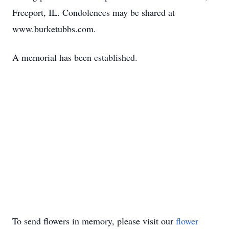
Freeport, IL. Condolences may be shared at
www.burketubbs.com.
A memorial has been established.
To send flowers in memory, please visit our
flower