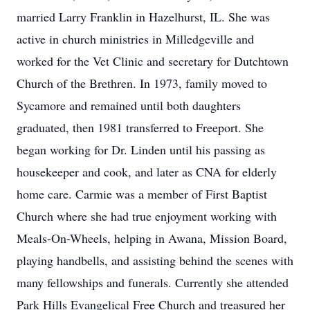
married Larry Franklin in Hazelhurst, IL. She was
active in church ministries in Milledgeville and
worked for the Vet Clinic and secretary for Dutchtown
Church of the Brethren. In 1973, family moved to
Sycamore and remained until both daughters
graduated, then 1981 transferred to Freeport. She
began working for Dr. Linden until his passing as
housekeeper and cook, and later as CNA for elderly
home care. Carmie was a member of First Baptist
Church where she had true enjoyment working with
Meals-On-Wheels, helping in Awana, Mission Board,
playing handbells, and assisting behind the scenes with
many fellowships and funerals. Currently she attended
Park Hills Evangelical Free Church and treasured her