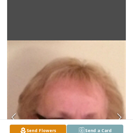
Send Flowers
Send a Card