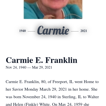
Carmie
1940
2021
Carmie E. Franklin
Nov 24, 1940 — Mar 29, 2021
Carmie E. Franklin, 80, of Freeport, IL went Home to
her Savior Monday March 29, 2021 in her home. She
was born November 24, 1940 in Sterling, IL to Walter
and Helen (Finkle) White. On May 24, 1959 she