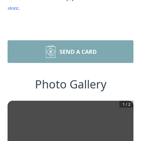
store
.
SEND A CARD
Photo Gallery
1
/
2