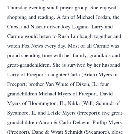
Thursday evening small prayer group. She enjoyed
shopping and reading. A fan of Michael Jordan, the
Cubs, and Nascar driver Joey Logano. Larry and
Carmie would listen to Rush Limbaugh together and
watch Fox News every day. Most of all Carmie was
proud spending time with her family, grandkids and
great-grandchildren. She is survived by her husband
Larry of Freeport; daughter Carla (Brian) Myers of
Freeport; brother Van White of Dixon, IL; four
grandchildren Michael Myers of Freeport, David
Myers of Bloomington, IL, Nikki (Will) Schmidt of
Sycamore, IL and Leizle Myers (Freeport); five great-
grandchildren Aaron & Carlo Delavin, Phillip Myers
(Freeport), Dane & Wyatt Schmidt (Sycamore), close