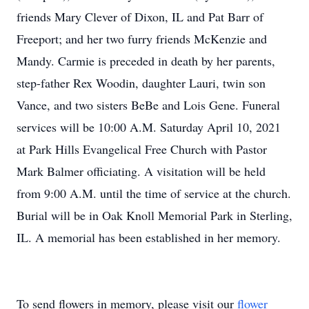
friends Mary Clever of Dixon, IL and Pat Barr of
Freeport; and her two furry friends McKenzie and
Mandy. Carmie is preceded in death by her parents,
step-father Rex Woodin, daughter Lauri, twin son
Vance, and two sisters BeBe and Lois Gene. Funeral
services will be 10:00 A.M. Saturday April 10, 2021
at Park Hills Evangelical Free Church with Pastor
Mark Balmer officiating. A visitation will be held
from 9:00 A.M. until the time of service at the church.
Burial will be in Oak Knoll Memorial Park in Sterling,
IL. A memorial has been established in her memory.
To send flowers in memory, please visit our
flower