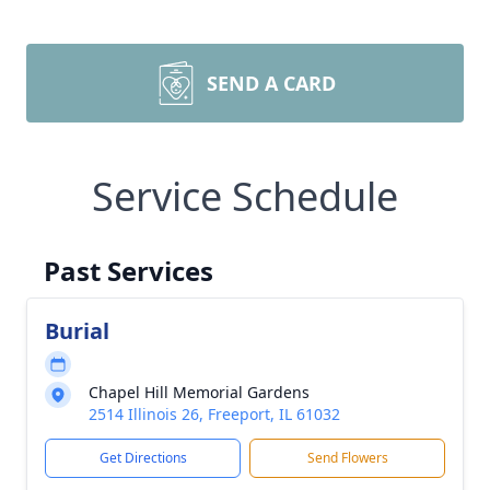
SEND A CARD
Service Schedule
Past Services
Burial
Chapel Hill Memorial Gardens
2514 Illinois 26, Freeport, IL 61032
Get Directions
Send Flowers