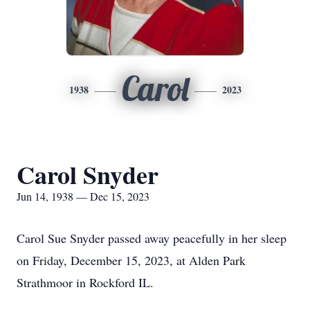
Carol
1938
2023
Carol Snyder
Jun 14, 1938 — Dec 15, 2023
Carol Sue Snyder passed away peacefully in her sleep
on Friday, December 15, 2023, at Alden Park
Strathmoor in Rockford IL.