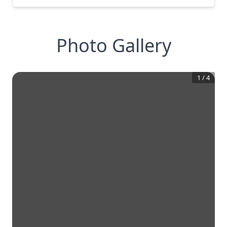
Photo Gallery
1
/
4