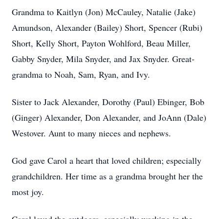
Grandma to Kaitlyn (Jon) McCauley, Natalie (Jake)
Amundson, Alexander (Bailey) Short, Spencer (Rubi)
Short, Kelly Short, Payton Wohlford, Beau Miller,
Gabby Snyder, Mila Snyder, and Jax Snyder. Great-
grandma to Noah, Sam, Ryan, and Ivy.
Sister to Jack Alexander, Dorothy (Paul) Ebinger, Bob
(Ginger) Alexander, Don Alexander, and JoAnn (Dale)
Westover. Aunt to many nieces and nephews.
God gave Carol a heart that loved children; especially
grandchildren. Her time as a grandma brought her the
most joy.