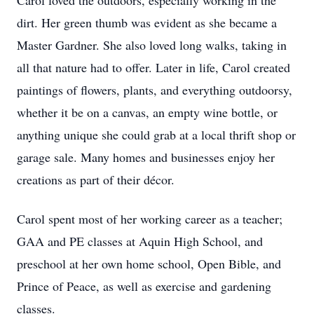
Carol loved the outdoors, especially working in the
dirt. Her green thumb was evident as she became a
Master Gardner. She also loved long walks, taking in
all that nature had to offer. Later in life, Carol created
paintings of flowers, plants, and everything outdoorsy,
whether it be on a canvas, an empty wine bottle, or
anything unique she could grab at a local thrift shop or
garage sale. Many homes and businesses enjoy her
creations as part of their décor.
Carol spent most of her working career as a teacher;
GAA and PE classes at Aquin High School, and
preschool at her own home school, Open Bible, and
Prince of Peace, as well as exercise and gardening
classes.