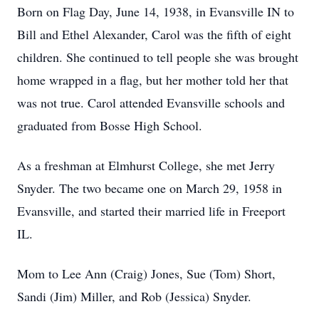
Born on Flag Day, June 14, 1938, in Evansville IN to
Bill and Ethel Alexander, Carol was the fifth of eight
children. She continued to tell people she was brought
home wrapped in a flag, but her mother told her that
was not true. Carol attended Evansville schools and
graduated from Bosse High School.
As a freshman at Elmhurst College, she met Jerry
Snyder. The two became one on March 29, 1958 in
Evansville, and started their married life in Freeport
IL.
Mom to Lee Ann (Craig) Jones, Sue (Tom) Short,
Sandi (Jim) Miller, and Rob (Jessica) Snyder.