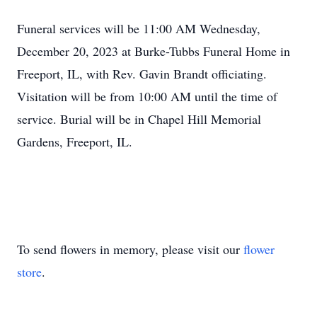
Funeral services will be 11:00 AM Wednesday,
December 20, 2023 at Burke-Tubbs Funeral Home in
Freeport, IL, with Rev. Gavin Brandt officiating.
Visitation will be from 10:00 AM until the time of
service. Burial will be in Chapel Hill Memorial
Gardens, Freeport, IL.
To send flowers in memory, please visit our
flower
store
.