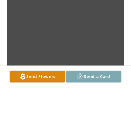
Send Flowers
Send a Card