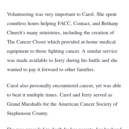
Volunteering was very important to Carol. She spent
countless hours helping FACC, Contact, and Bethany
Church’s many ministries, including the creation of
The Cancer Closet which provided at-home medical
equipment to those fighting cancer. A similar service
was made available to Jerry during his battle and she
wanted to pay it forward to other families.
Carol also personally encountered cancer, yet was able
to beat it multiple times. Carol and Jerry served as
Grand Marshalls for the American Cancer Society of
Stephenson County.