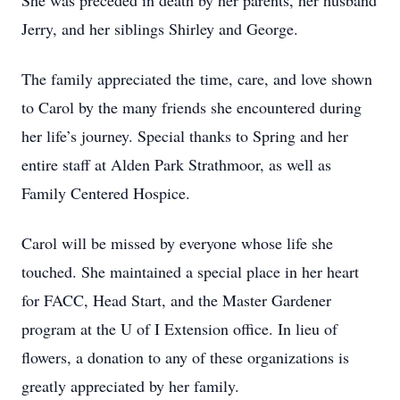
She was preceded in death by her parents, her husband
Jerry, and her siblings Shirley and George.
The family appreciated the time, care, and love shown
to Carol by the many friends she encountered during
her life’s journey. Special thanks to Spring and her
entire staff at Alden Park Strathmoor, as well as
Family Centered Hospice.
Carol will be missed by everyone whose life she
touched. She maintained a special place in her heart
for FACC, Head Start, and the Master Gardener
program at the U of I Extension office. In lieu of
flowers, a donation to any of these organizations is
greatly appreciated by her family.