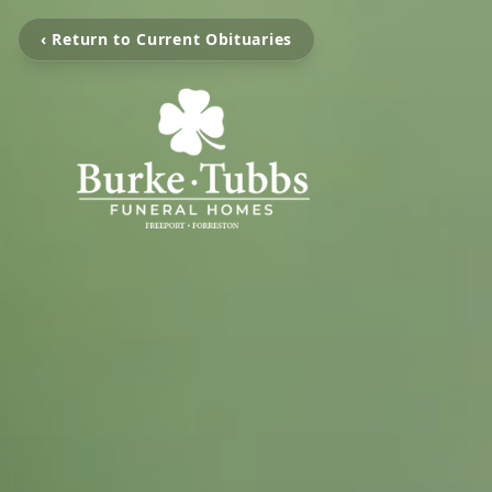
‹ Return to Current Obituaries