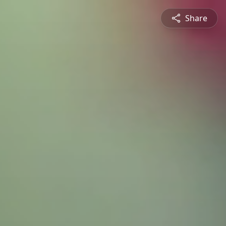
Share