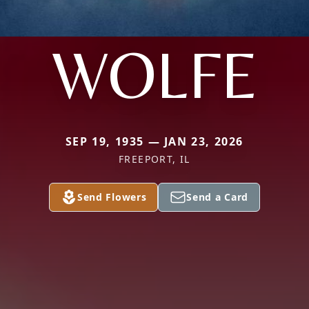
WOLFE
SEP 19, 1935 — JAN 23, 2026
FREEPORT, IL
Send Flowers
Send a Card