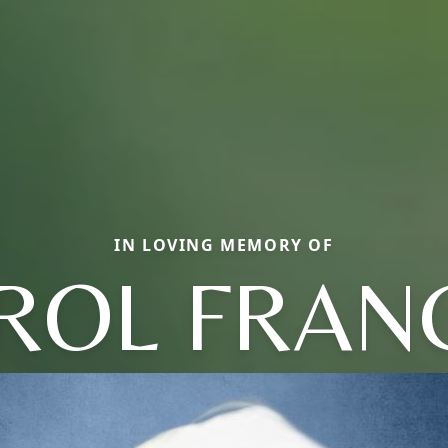
IN LOVING MEMORY OF
ROL FRAN