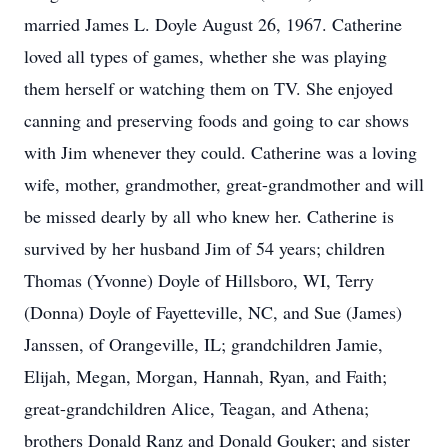
married James L. Doyle August 26, 1967. Catherine
loved all types of games, whether she was playing
them herself or watching them on TV. She enjoyed
canning and preserving foods and going to car shows
with Jim whenever they could. Catherine was a loving
wife, mother, grandmother, great-grandmother and will
be missed dearly by all who knew her. Catherine is
survived by her husband Jim of 54 years; children
Thomas (Yvonne) Doyle of Hillsboro, WI, Terry
(Donna) Doyle of Fayetteville, NC, and Sue (James)
Janssen, of Orangeville, IL; grandchildren Jamie,
Elijah, Megan, Morgan, Hannah, Ryan, and Faith;
great-grandchildren Alice, Teagan, and Athena;
brothers Donald Ranz and Donald Gouker; and sister