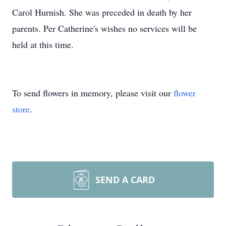
Carol Hurnish. She was preceded in death by her
parents. Per Catherine's wishes no services will be
held at this time.
To send flowers in memory, please visit our
flower
store
.
SEND A CARD