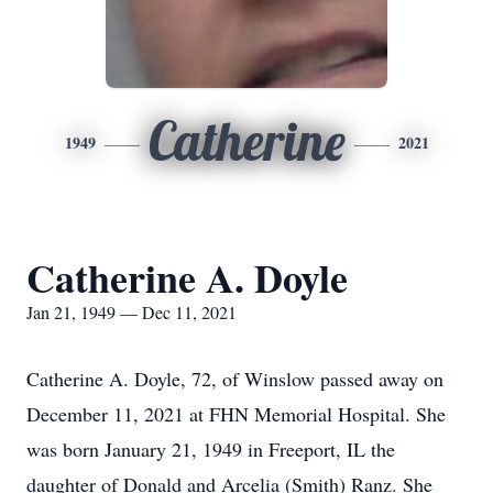
Catherine
1949
2021
Catherine A. Doyle
Jan 21, 1949 — Dec 11, 2021
Catherine A. Doyle, 72, of Winslow passed away on
December 11, 2021 at FHN Memorial Hospital. She
was born January 21, 1949 in Freeport, IL the
daughter of Donald and Arcelia (Smith) Ranz. She