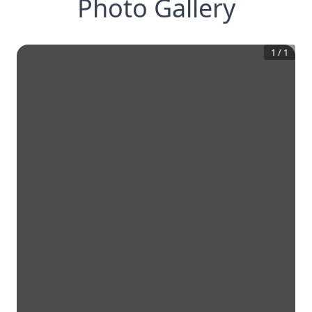
Photo Gallery
1
/
1