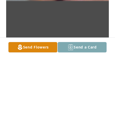
Send Flowers
Send a Card