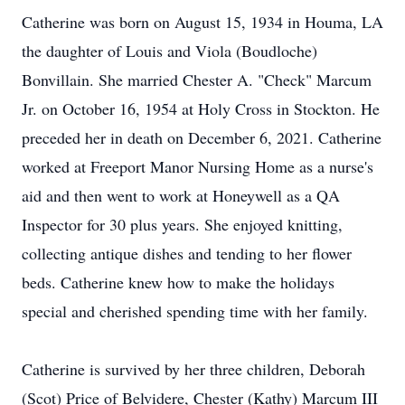
Catherine was born on August 15, 1934 in Houma, LA
the daughter of Louis and Viola (Boudloche)
Bonvillain. She married Chester A. "Check" Marcum
Jr. on October 16, 1954 at Holy Cross in Stockton. He
preceded her in death on December 6, 2021. Catherine
worked at Freeport Manor Nursing Home as a nurse's
aid and then went to work at Honeywell as a QA
Inspector for 30 plus years. She enjoyed knitting,
collecting antique dishes and tending to her flower
beds. Catherine knew how to make the holidays
special and cherished spending time with her family.
Catherine is survived by her three children, Deborah
(Scot) Price of Belvidere, Chester (Kathy) Marcum III