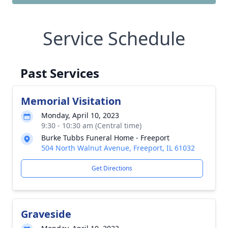
Service Schedule
Past Services
Memorial Visitation
Monday, April 10, 2023
9:30 - 10:30 am (Central time)
Burke Tubbs Funeral Home - Freeport
504 North Walnut Avenue, Freeport, IL 61032
Get Directions
Graveside