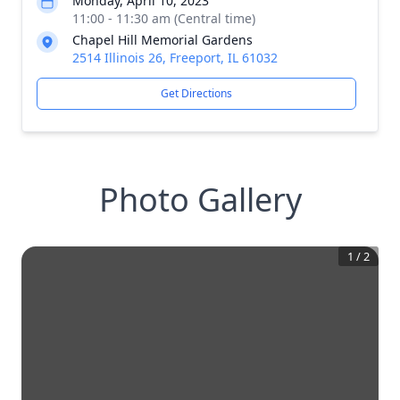
Monday, April 10, 2023
11:00 - 11:30 am (Central time)
Chapel Hill Memorial Gardens
2514 Illinois 26, Freeport, IL 61032
Get Directions
Photo Gallery
1
/
2