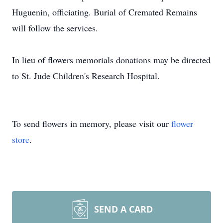
Huguenin, officiating. Burial of Cremated Remains
will follow the services.
In lieu of flowers memorials donations may be directed
to St. Jude Children's Research Hospital.
To send flowers in memory, please visit our
flower
store
.
SEND A CARD