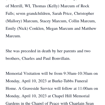
of Merrill, WI, Thomas (Kelly) Marcum of Rock
Falls; seven grandchildren, Sarah Price, Christopher
(Mallory) Marcum, Stacey Marcum, Collin Marcum,
Emily (Nick) Conklen, Megan Marcum and Matthew
Marcum.
She was preceded in death by her parents and two
brothers, Charles and Paul Bonvillain.
Memorial Visitation will be from 9:30am-10:30am on
Monday, April 10, 2023 at Burke-Tubbs Funeral
Home. A Graveside Service will follow at 11:00am on
Monday, April 10, 2023 at Chapel Hill Memorial
Gardens in the Chapel of Peace with Chaplain Sean