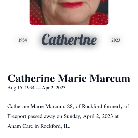
Catherine
1934
2023
Catherine Marie Marcum
Aug 15, 1934 — Apr 2, 2023
Catherine Marie Marcum, 88, of Rockford formerly of
Freeport passed away on Sunday, April 2, 2023 at
Anam Care in Rockford, IL.