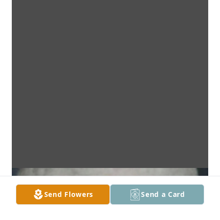
Send Flowers
Send a Card