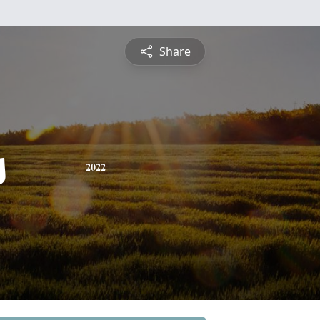
Share
s
2022