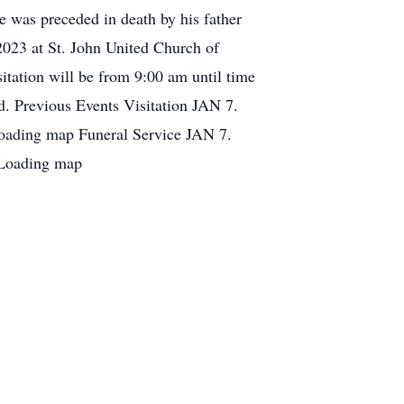
e was preceded in death by his father
2023 at St. John United Church of
itation will be from 9:00 am until time
ed. Previous Events Visitation JAN 7.
oading map Funeral Service JAN 7.
 Loading map