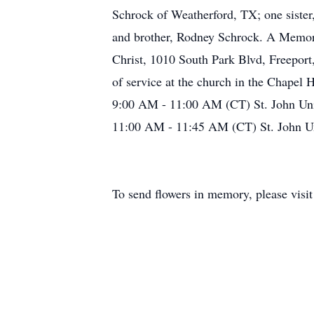
Schrock of Weatherford, TX; one sister
and brother, Rodney Schrock. A Memoria
Christ, 1010 South Park Blvd, Freeport
of service at the church in the Chapel 
9:00 AM - 11:00 AM (CT) St. John Uni
11:00 AM - 11:45 AM (CT) St. John Un
To send flowers in memory, please visi