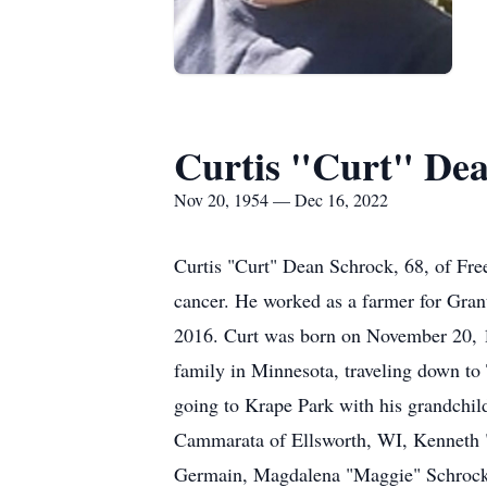
Curtis "Curt" De
Nov 20, 1954 — Dec 16, 2022
Curtis "Curt" Dean Schrock, 68, of Fre
cancer. He worked as a farmer for Gran
2016. Curt was born on November 20, 1
family in Minnesota, traveling down to 
going to Krape Park with his grandchil
Cammarata of Ellsworth, WI, Kenneth "
Germain, Magdalena "Maggie" Schrock, 