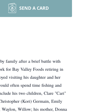
SEND A CARD
 family after a brief battle with
rk for Bay Valley Foods retiring in
ed visiting his daughter and her
would often spend time fishing and
clude his two children, Clare "Cari"
Christopher (Kori) Germain, Emily
, Waylon, Willow; his mother, Donna