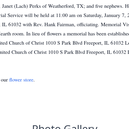
, Janet (Lach) Perks of Weatherford, TX; and five nephews. H
l Service will be held at 11:00 am on Saturday, January 7, 
, IL 61032 with Rev. Hank Fairman, officiating. Memorial Vis
Hearth room. In lieu of flowers a memorial has been establish
ted Church of Christ 1010 S Park Blvd Freeport, IL 61032 L
ited Church of Christ 1010 S Park Blvd Freeport, IL 61032
t our
flower store
.
Photo Gallery