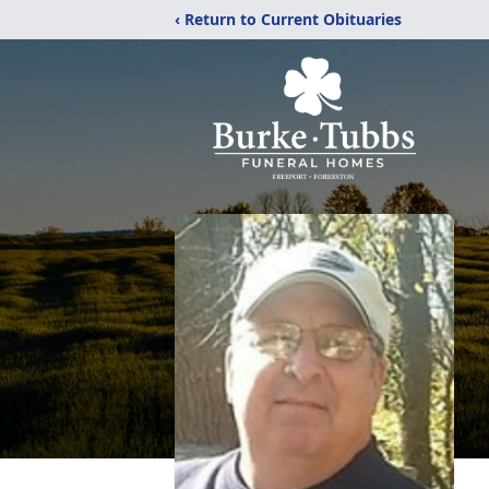
‹ Return to Current Obituaries