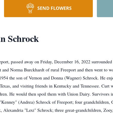
SEND FLOWERS
an Schrock
eport, passed away on Friday, December 16, 2022 surrounded by
t and Norma Burckhardt of rural Freeport and then went to wo
954 the son of Vernon and Donna (Wagner) Schrock. He enjoy
Texas, and visiting friends in Kentucky and Tennessee. Curt 
dren. He would then spoil them with Union Dairy. Survivors in
Kenney" (Andrea) Schrock of Freeport; four grandchildren, 
Alexandria "Lexi" Schrock; three great-grandchildren, Zoey