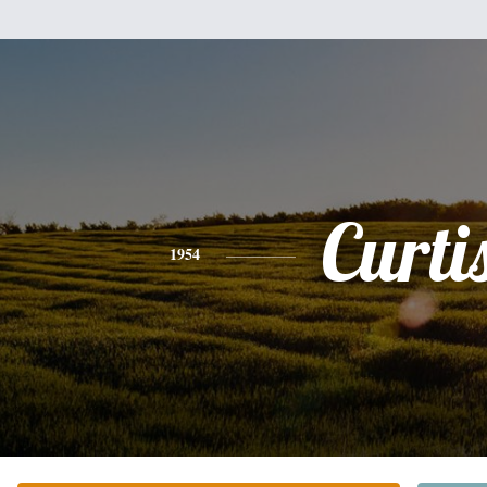
Curti
1954