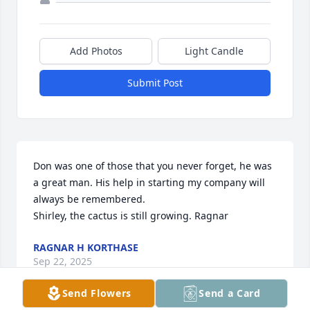
Add Photos
Light Candle
Submit Post
Don was one of those that you never forget, he was 
a great man. His help in starting my company will 
always be remembered.

Shirley, the cactus is still growing. Ragnar
RAGNAR H KORTHASE
Sep 22, 2025
Send Flowers
Send a Card