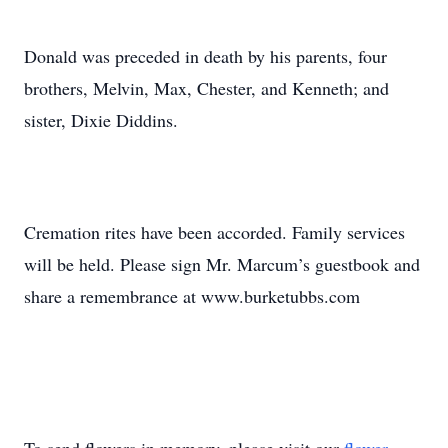
Donald was preceded in death by his parents, four
brothers, Melvin, Max, Chester, and Kenneth; and
sister, Dixie Diddins.
Cremation rites have been accorded. Family services
will be held. Please sign Mr. Marcum’s guestbook and
share a remembrance at www.burketubbs.com