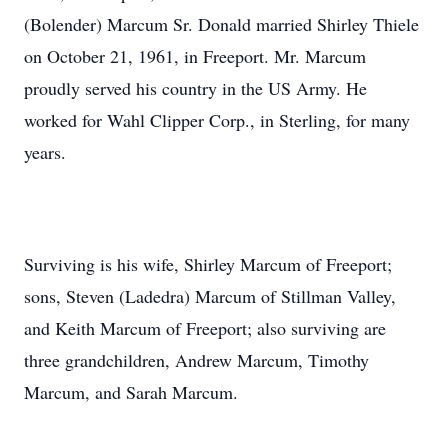
(Bolender) Marcum Sr. Donald married Shirley Thiele
on October 21, 1961, in Freeport. Mr. Marcum
proudly served his country in the US Army. He
worked for Wahl Clipper Corp., in Sterling, for many
years.
Surviving is his wife, Shirley Marcum of Freeport;
sons, Steven (Ladedra) Marcum of Stillman Valley,
and Keith Marcum of Freeport; also surviving are
three grandchildren, Andrew Marcum, Timothy
Marcum, and Sarah Marcum.