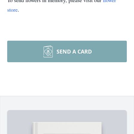
To send flowers in memory, please visit our
flower
store
.
SEND A CARD