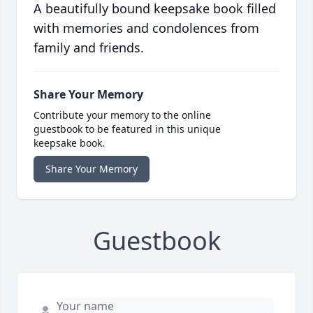
A beautifully bound keepsake book filled
with memories and condolences from
family and friends.
Share Your Memory
Contribute your memory to the online
guestbook to be featured in this unique
keepsake book.
Share Your Memory
Guestbook