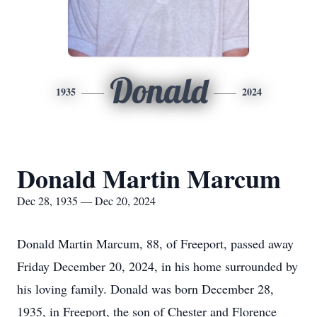
Donald
1935
2024
Donald Martin Marcum
Dec 28, 1935 — Dec 20, 2024
Donald Martin Marcum, 88, of Freeport, passed away
Friday December 20, 2024, in his home surrounded by
his loving family. Donald was born December 28,
1935, in Freeport, the son of Chester and Florence