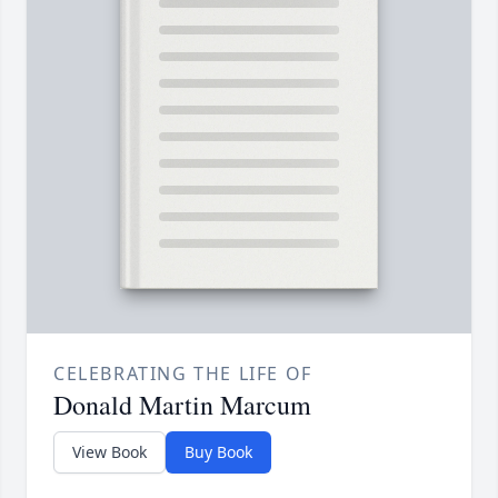
CELEBRATING THE LIFE OF
Donald Martin Marcum
View Book
Buy Book