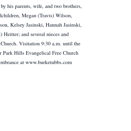
by his parents, wife, and two brothers,
ndchildren, Megan (Travis) Wilson,
on, Kelsey Jasinski, Hannah Jasinski,
) Heitter; and several nieces and
Church. Visitation 9:30 a.m. until the
or Park Hills Evangelical Free Church
emembrance at www.burketubbs.com