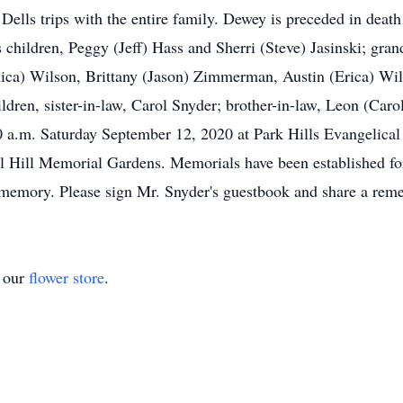
ls trips with the entire family. Dewey is preceded in death 
 children, Peggy (Jeff) Hass and Sherri (Steve) Jasinski; gra
ca) Wilson, Brittany (Jason) Zimmerman, Austin (Erica) Wils
dren, sister-in-law, Carol Snyder; brother-in-law, Leon (Carol
 a.m. Saturday September 12, 2020 at Park Hills Evangelical 
pel Hill Memorial Gardens. Memorials have been established f
s memory. Please sign Mr. Snyder's guestbook and share a r
t our
flower store
.