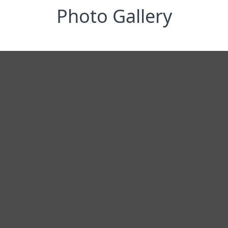
Photo Gallery