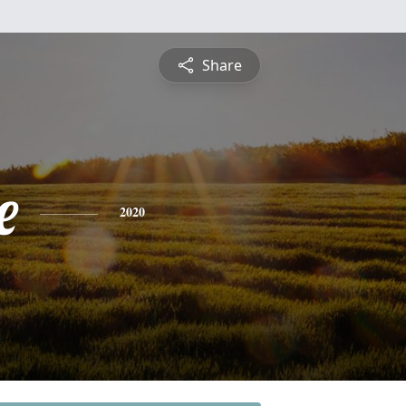
Share
e
2020