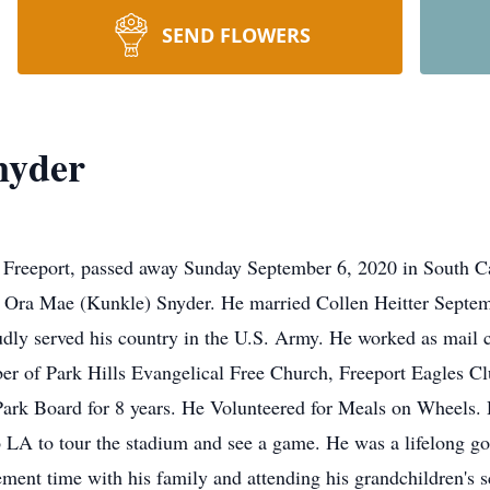
SEND FLOWERS
nyder
 Freeport, passed away Sunday September 6, 2020 in South C
d Ora Mae (Kunkle) Snyder. He married Collen Heitter Septem
y served his country in the U.S. Army. He worked as mail car
r of Park Hills Evangelical Free Church, Freeport Eagles Cl
Park Board for 8 years. He Volunteered for Meals on Wheels.
o LA to tour the stadium and see a game. He was a lifelong gol
ment time with his family and attending his grandchildren's s