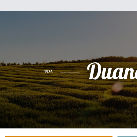
Duan
1936