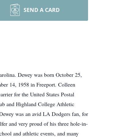
SEND A CARD
arolina. Dewey was born October 25,
ber 14, 1958 in Freeport. Colleen
rier for the United States Postal
ub and Highland College Athletic
 Dewey was an avid LA Dodgers fan, for
fer and very proud of his three hole-in-
chool and athletic events, and many