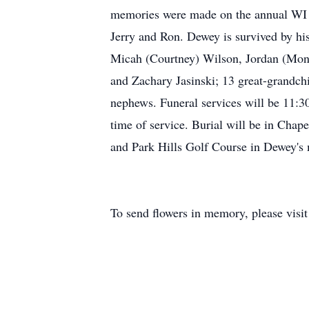
memories were made on the annual WI Del
Jerry and Ron. Dewey is survived by his
Micah (Courtney) Wilson, Jordan (Moni
and Zachary Jasinski; 13 great-grandchil
nephews. Funeral services will be 11:30
time of service. Burial will be in Cha
and Park Hills Golf Course in Dewey'
To send flowers in memory, please visi