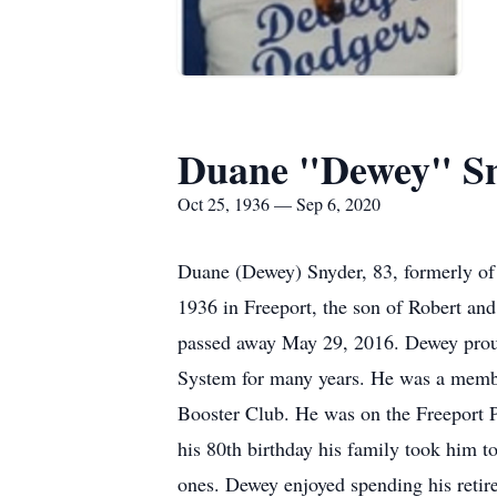
Duane "Dewey" S
Oct 25, 1936 — Sep 6, 2020
Duane (Dewey) Snyder, 83, formerly of
1936 in Freeport, the son of Robert an
passed away May 29, 2016. Dewey proudl
System for many years. He was a membe
Booster Club. He was on the Freeport 
his 80th birthday his family took him t
ones. Dewey enjoyed spending his retire