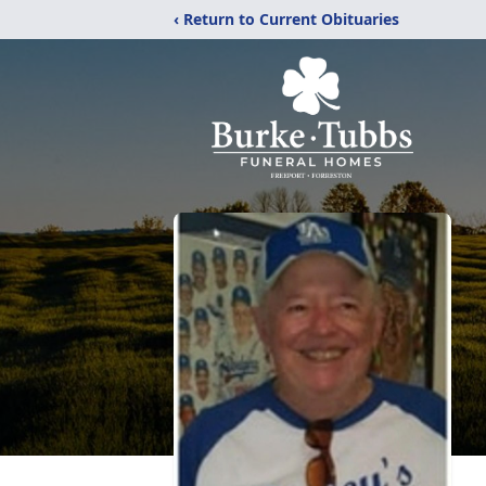
‹ Return to Current Obituaries