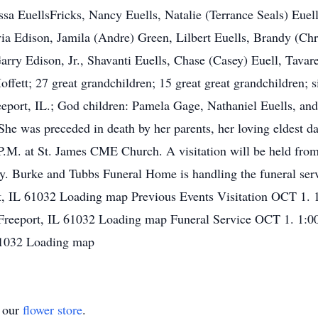
ssa EuellsFricks, Nancy Euells, Natalie (Terrance Seals) Euel
via Edison, Jamila (Andre) Green, Lilbert Euells, Brandy (Ch
rry Edison, Jr., Shavanti Euells, Chase (Casey) Euell, Tavare
ffett; 27 great grandchildren; 15 great great grandchildren; s
reeport, IL.; God children: Pamela Gage, Nathaniel Euells, and
She was preceded in death by her parents, her loving eldest da
 P.M. at St. James CME Church. A visitation will be held from
ry. Burke and Tubbs Funeral Home is handling the funeral ser
, IL 61032 Loading map Previous Events Visitation OCT 1.
Freeport, IL 61032 Loading map Funeral Service OCT 1. 1:
 61032 Loading map
t our
flower store
.