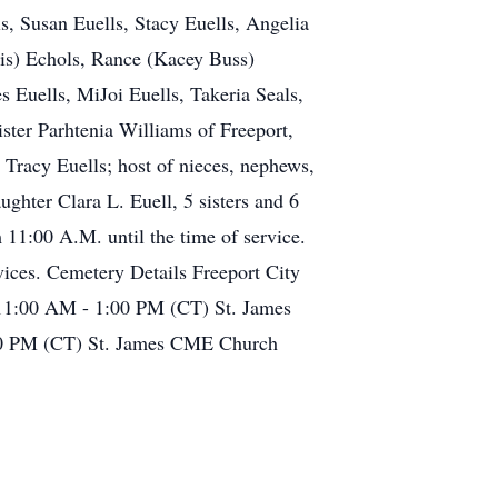
ls, Susan Euells, Stacy Euells, Angelia
ris) Echols, Rance (Kacey Buss)
s Euells, MiJoi Euells, Takeria Seals,
ister Parhtenia Williams of Freeport,
 Tracy Euells; host of nieces, nephews,
ughter Clara L. Euell, 5 sisters and 6
 11:00 A.M. until the time of service.
vices. Cemetery Details Freeport City
 11:00 AM - 1:00 PM (CT) St. James
00 PM (CT) St. James CME Church