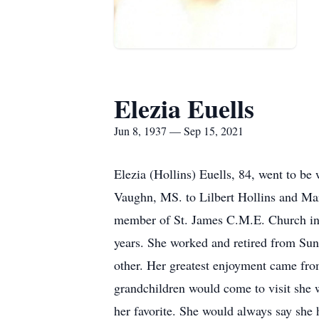
Elezia Euells
Jun 8, 1937 — Sep 15, 2021
Elezia (Hollins) Euells, 84, went to b
Vaughn, MS. to Lilbert Hollins and Mar
member of St. James C.M.E. Church in 
years. She worked and retired from Suns
other. Her greatest enjoyment came from
grandchildren would come to visit she w
her favorite. She would always say she h