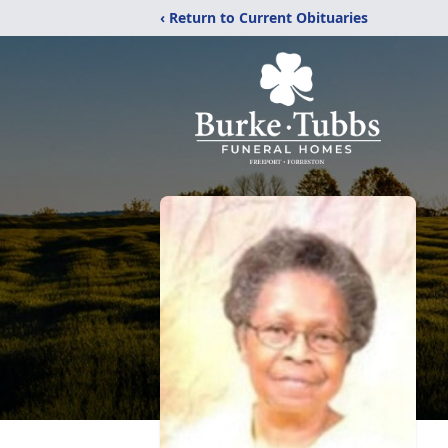
‹ Return to Current Obituaries