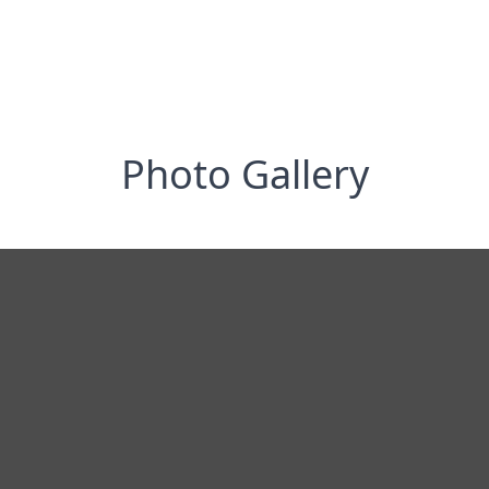
Photo Gallery