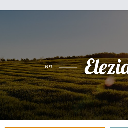
Elezi
1937