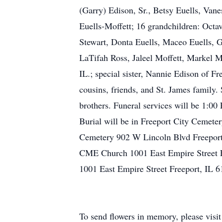
(Garry) Edison, Sr., Betsy Euells, Vane
Euells-Moffett; 16 grandchildren: Octa
Stewart, Donta Euells, Maceo Euells, Ga
LaTifah Ross, Jaleel Moffett, Markel Mo
IL.; special sister, Nannie Edison of F
cousins, friends, and St. James family. 
brothers. Funeral services will be 1:00
Burial will be in Freeport City Cemete
Cemetery 902 W Lincoln Blvd Freeport
CME Church 1001 East Empire Street 
1001 East Empire Street Freeport, IL
To send flowers in memory, please visi