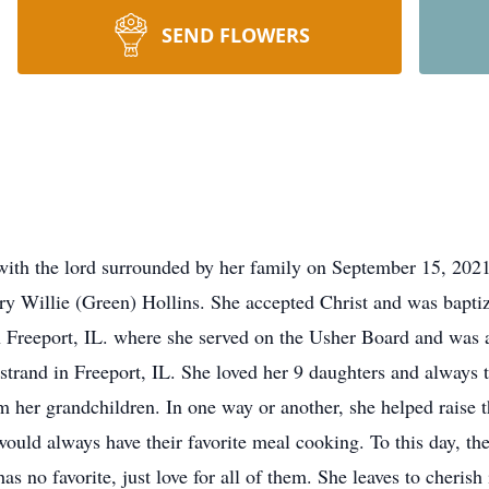
SEND FLOWERS
e with the lord surrounded by her family on September 15, 202
y Willie (Green) Hollins. She accepted Christ and was baptize
Freeport, IL. where she served on the Usher Board and was a
trand in Freeport, IL. She loved her 9 daughters and always t
 her grandchildren. In one way or another, she helped raise t
ould always have their favorite meal cooking. To this day, th
as no favorite, just love for all of them. She leaves to cheri