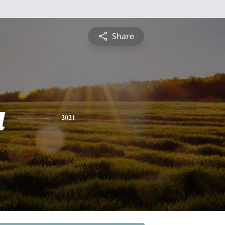
Share
a
2021