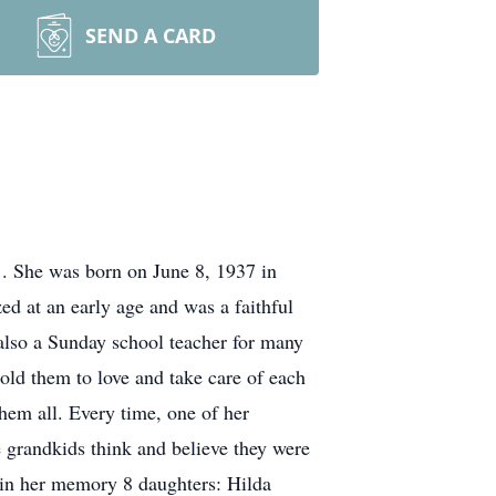
SEND A CARD
1. She was born on June 8, 1937 in
d at an early age and was a faithful
lso a Sunday school teacher for many
old them to love and take care of each
hem all. Every time, one of her
e grandkids think and believe they were
sh in her memory 8 daughters: Hilda