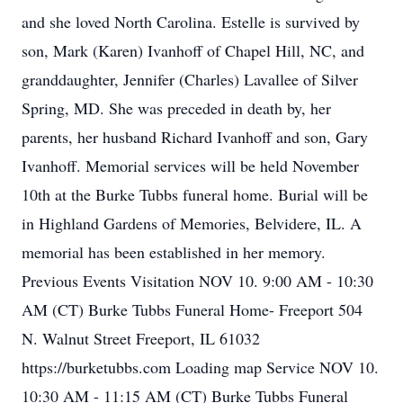
and she loved North Carolina. Estelle is survived by
son, Mark (Karen) Ivanhoff of Chapel Hill, NC, and
granddaughter, Jennifer (Charles) Lavallee of Silver
Spring, MD. She was preceded in death by, her
parents, her husband Richard Ivanhoff and son, Gary
Ivanhoff. Memorial services will be held November
10th at the Burke Tubbs funeral home. Burial will be
in Highland Gardens of Memories, Belvidere, IL. A
memorial has been established in her memory.
Previous Events Visitation NOV 10. 9:00 AM - 10:30
AM (CT) Burke Tubbs Funeral Home- Freeport 504
N. Walnut Street Freeport, IL 61032
https://burketubbs.com Loading map Service NOV 10.
10:30 AM - 11:15 AM (CT) Burke Tubbs Funeral