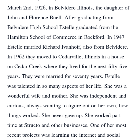
March 2nd, 1926, in Belvidere Illinois, the daughter of
John and Florence Buell. After graduating from
Belvidere High School Estelle graduated from the
Hamilton School of Commerce in Rockford. In 1947
Estelle married Richard Ivanhoff, also from Belvidere.
In 1962 they moved to Cedarville, Illinois in a house
on Cedar Creek where they lived for the next fifty-five
years. They were married for seventy years. Estelle
was talented in so many aspects of her life. She was a
wonderful wife and mother. She was independent and
curious, always wanting to figure out on her own, how
things worked. She never gave up. She worked part
time at Structo and other businesses. One of her most
recent projects was learning the internet and social