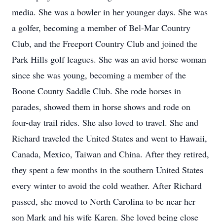
media. She was a bowler in her younger days. She was
a golfer, becoming a member of Bel-Mar Country
Club, and the Freeport Country Club and joined the
Park Hills golf leagues. She was an avid horse woman
since she was young, becoming a member of the
Boone County Saddle Club. She rode horses in
parades, showed them in horse shows and rode on
four-day trail rides. She also loved to travel. She and
Richard traveled the United States and went to Hawaii,
Canada, Mexico, Taiwan and China. After they retired,
they spent a few months in the southern United States
every winter to avoid the cold weather. After Richard
passed, she moved to North Carolina to be near her
son Mark and his wife Karen. She loved being close