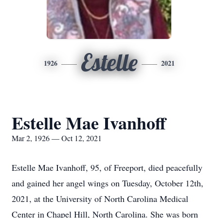
Estelle
1926
2021
Estelle Mae Ivanhoff
Mar 2, 1926 — Oct 12, 2021
Estelle Mae Ivanhoff, 95, of Freeport, died peacefully
and gained her angel wings on Tuesday, October 12th,
2021, at the University of North Carolina Medical
Center in Chapel Hill, North Carolina. She was born