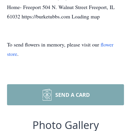
Home- Freeport 504 N. Walnut Street Freeport, IL
61032 https://burketubbs.com Loading map
To send flowers in memory, please visit our
flower
store
.
SEND A CARD
Photo Gallery