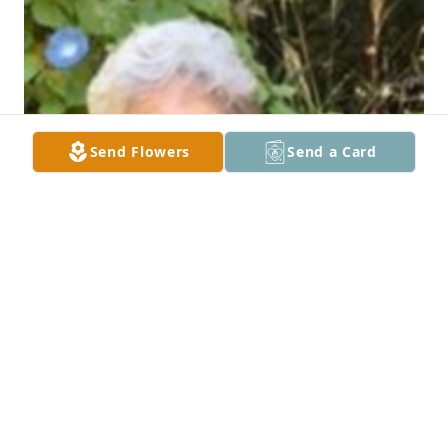
Send Flowers
Send a Card