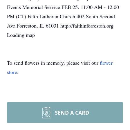
Events Memorial Service FEB 25. 11:00 AM - 12:00
PM (CT) Faith Lutheran Church 402 South Second
Ave Forreston, IL 61031 http://faithinforreston.org
Loading map
To send flowers in memory, please visit our
flower
store
.
SEND A CARD