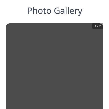
Photo Gallery
1
/
2