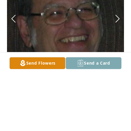
Send Flowers
Send a Card