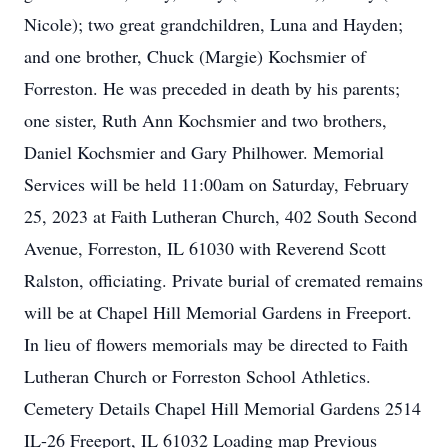
Nicole); two great grandchildren, Luna and Hayden;
and one brother, Chuck (Margie) Kochsmier of
Forreston. He was preceded in death by his parents;
one sister, Ruth Ann Kochsmier and two brothers,
Daniel Kochsmier and Gary Philhower. Memorial
Services will be held 11:00am on Saturday, February
25, 2023 at Faith Lutheran Church, 402 South Second
Avenue, Forreston, IL 61030 with Reverend Scott
Ralston, officiating. Private burial of cremated remains
will be at Chapel Hill Memorial Gardens in Freeport.
In lieu of flowers memorials may be directed to Faith
Lutheran Church or Forreston School Athletics.
Cemetery Details Chapel Hill Memorial Gardens 2514
IL-26 Freeport, IL 61032 Loading map Previous