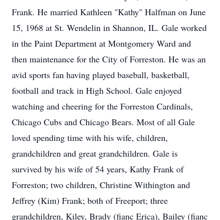
Frank. He married Kathleen "Kathy" Halfman on June
15, 1968 at St. Wendelin in Shannon, IL. Gale worked
in the Paint Department at Montgomery Ward and
then maintenance for the City of Forreston. He was an
avid sports fan having played baseball, basketball,
football and track in High School. Gale enjoyed
watching and cheering for the Forreston Cardinals,
Chicago Cubs and Chicago Bears. Most of all Gale
loved spending time with his wife, children,
grandchildren and great grandchildren. Gale is
survived by his wife of 54 years, Kathy Frank of
Forreston; two children, Christine Withington and
Jeffrey (Kim) Frank; both of Freeport; three
grandchildren, Kiley, Brady (fianc Erica), Bailey (fianc