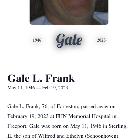
Gale
1946
2023
Gale L. Frank
May 11, 1946 — Feb 19, 2023
Gale L. Frank, 76, of Forreston, passed away on
February 19, 2023 at FHN Memorial Hospital in
Freeport. Gale was born on May 11, 1946 in Sterling,
IL the son of Wilfred and Ethelyn (Schoonhoven)