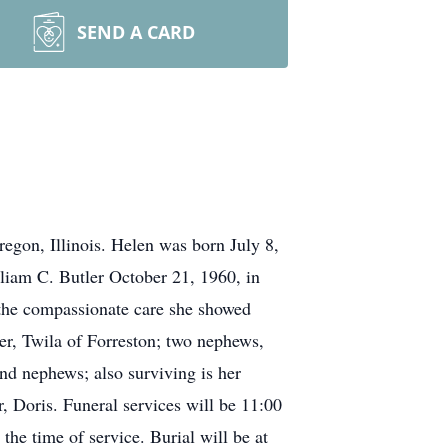
SEND A CARD
egon, Illinois. Helen was born July 8,
liam C. Butler October 21, 1960, in
y the compassionate care she showed
er, Twila of Forreston; two nephews,
and nephews; also surviving is her
, Doris. Funeral services will be 11:00
he time of service. Burial will be at