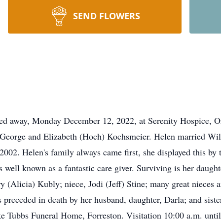
SEND FLOWERS
sed away, Monday December 12, 2022, at Serenity Hospice, Or
of George and Elizabeth (Hoch) Kochsmeier. Helen married Wil
2002. Helen's family always came first, she displayed this b
well known as a fantastic care giver. Surviving is her daught
 (Alicia) Kubly; niece, Jodi (Jeff) Stine; many great nieces 
receded in death by her husband, daughter, Darla; and sister
Tubbs Funeral Home, Forreston. Visitation 10:00 a.m. until t