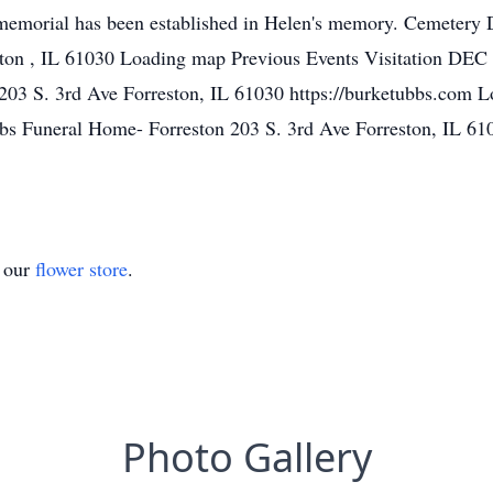
emorial has been established in Helen's memory. Cemetery D
on , IL 61030 Loading map Previous Events Visitation DEC
203 S. 3rd Ave Forreston, IL 61030 https://burketubbs.com 
 Funeral Home- Forreston 203 S. 3rd Ave Forreston, IL 610
t our
flower store
.
Photo Gallery