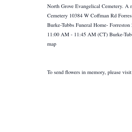
North Grove Evangelical Cemetery. A m
Cemetery 10384 W Coffman Rd Forrest
Burke-Tubbs Funeral Home- Forreston 
11:00 AM - 11:45 AM (CT) Burke-Tubbs
map
To send flowers in memory, please visi