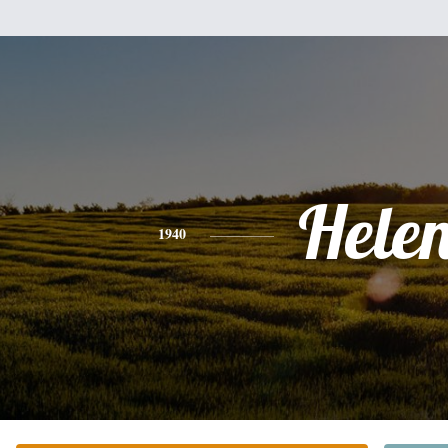
Hele
1940