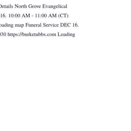
etails North Grove Evangelical
 16. 10:00 AM - 11:00 AM (CT)
Loading map Funeral Service DEC 16.
30 https://burketubbs.com Loading