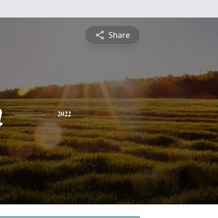
Share
n
2022