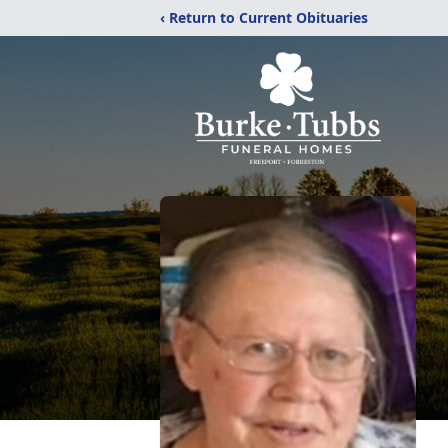
‹ Return to Current Obituaries