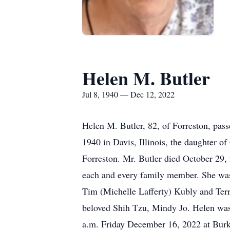
Helen M. Butler
Jul 8, 1940 — Dec 12, 2022
Helen M. Butler, 82, of Forreston, pas
1940 in Davis, Illinois, the daughter 
Forreston. Mr. Butler died October 29, 
each and every family member. She was 
Tim (Michelle Lafferty) Kubly and Terry
beloved Shih Tzu, Mindy Jo. Helen was p
a.m. Friday December 16, 2022 at Burke 