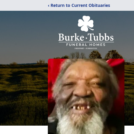
‹ Return to Current Obituaries