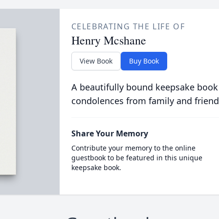
CELEBRATING THE LIFE OF
Henry Mcshane
View Book
Buy Book
A beautifully bound keepsake book
condolences from family and friend
Share Your Memory
Contribute your memory to the online
guestbook to be featured in this unique
keepsake book.