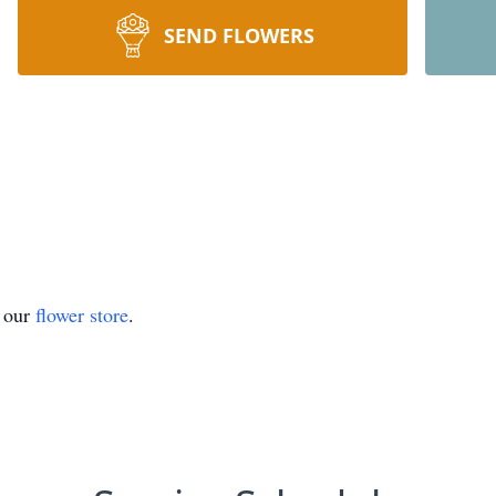
SEND FLOWERS
t our
flower store
.