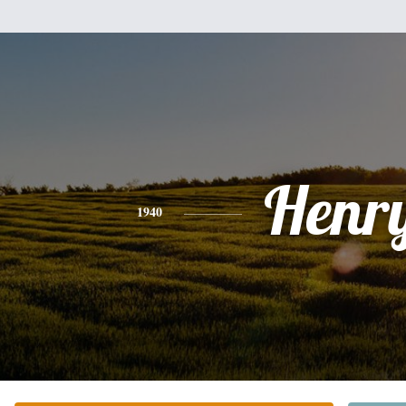
Henr
1940