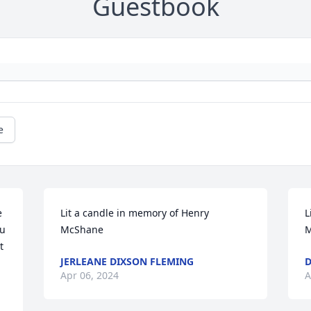
Guestbook
e
 
Lit a candle in memory of Henry 
L
u 
McShane
M
 
JERLEANE DIXSON FLEMING
Apr 06, 2024
A