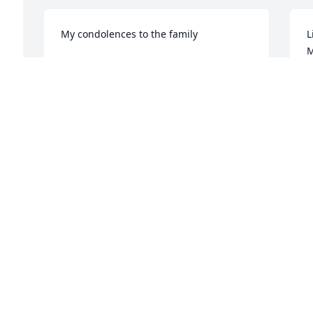
My condolences to the family
L
M
SUSAN BURROW
Apr 04, 2024
R
A
Visits: 36
This site is protected by reCAPTCHA and the
Google
Privacy Policy
and
Terms of Service
apply.