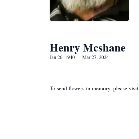
Henry Mcshane
Jan 26, 1940 — Mar 27, 2024
To send flowers in memory, please visi