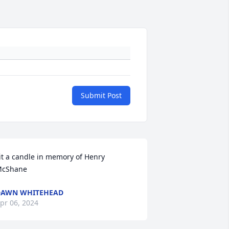
Submit Post
it a candle in memory of Henry 
cShane
DAWN WHITEHEAD
pr 06, 2024