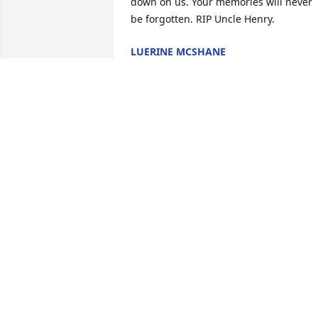
down on us. Your memories will never 
be forgotten. RIP Uncle Henry.
LUERINE MCSHANE
Apr 10, 2024
Lit a candle in memory of Henry 
McShane
LUCY BUSH
Apr 05, 2024