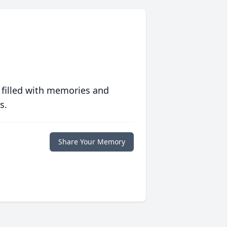
 filled with memories and
s.
Share Your Memory