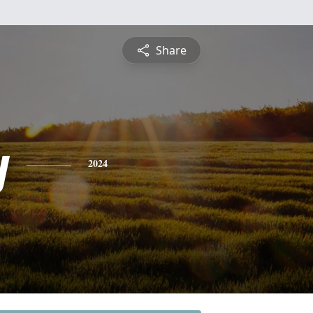
Share
y
2024