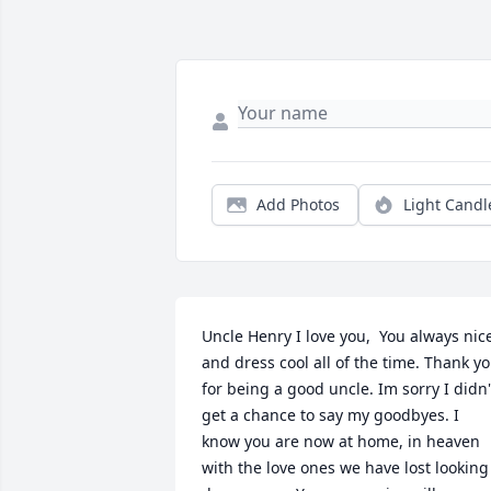
Add Photos
Light Candl
Uncle Henry I love you,  You always nice
and dress cool all of the time. Thank yo
for being a good uncle. Im sorry I didn't
get a chance to say my goodbyes. I 
know you are now at home, in heaven 
with the love ones we have lost looking 