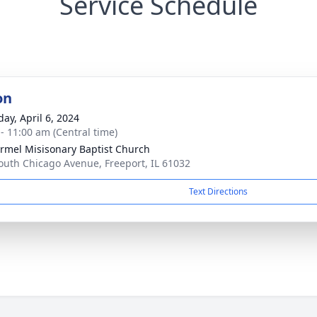
Service Schedule
on
day, April 6, 2024
 - 11:00 am (Central time)
rmel Misisonary Baptist Church
outh Chicago Avenue, Freeport, IL 61032
Text Directions