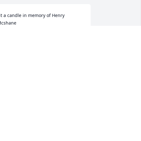
it a candle in memory of Henry 
cshane
OYCE BRUCE
pr 03, 2024