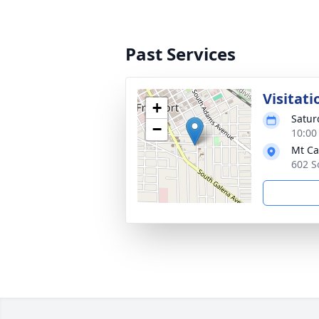
Past Services
Visitati
+
Satur
−
10:00
Mt Ca
602 S