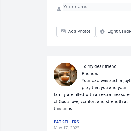
Add Photos
Light Candl
To my dear friend 
Rhonda:

Your dad was such a joy! I
pray that you and your 
family are filled with an extra measure 
of God’s love, comfort and strength at 
this time.
PAT SELLERS
May 17, 2025