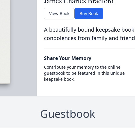
James Charles Bradford
View Book
Buy Book
A beautifully bound keepsake book
condolences from family and friend
Share Your Memory
Contribute your memory to the online
guestbook to be featured in this unique
keepsake book.
Guestbook