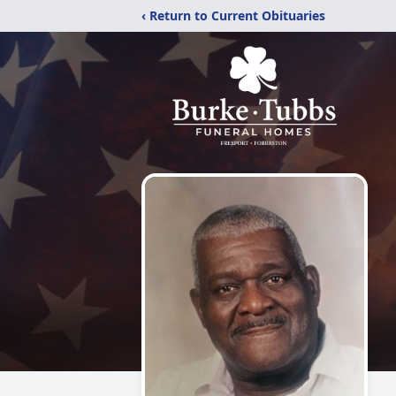
‹ Return to Current Obituaries