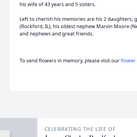
his wife of 43 years and 5 sisters.
Left to cherish his memories are his 2 daughters, 
(Rockford, IL), his oldest nephew Marvin Moore (Ne
and nephews and great friends.
To send flowers in memory, please visit our
flower
CELEBRATING THE LIFE OF