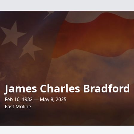
James Charles Bradford
Feb 16, 1932 — May 8, 2025
East Moline