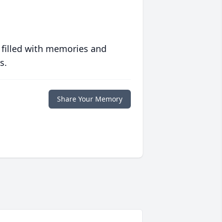
 filled with memories and
s.
Share Your Memory