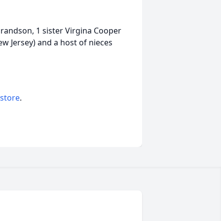
grandson, 1 sister Virgina Cooper
w Jersey) and a host of nieces
 store
.