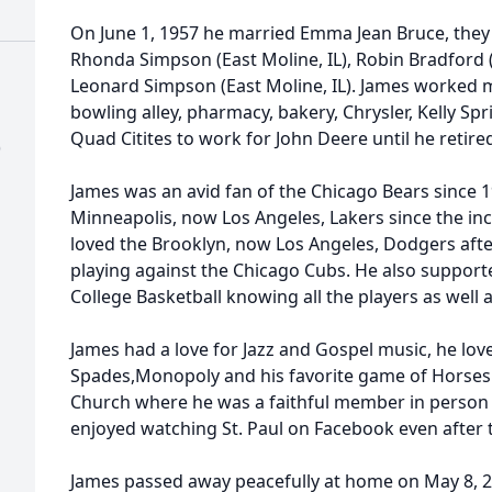
On June 1, 1957 he married Emma Jean Bruce, they
Rhonda Simpson (East Moline, IL), Robin Bradford
Leonard Simpson (East Moline, IL). James worked m
bowling alley, pharmacy, bakery, Chrysler, Kelly Sp
Quad Citites to work for John Deere until he retired
)
James was an avid fan of the Chicago Bears since 1
Minneapolis, now Los Angeles, Lakers since the inc
loved the Brooklyn, now Los Angeles, Dodgers afte
playing against the Chicago Cubs. He also suppo
College Basketball knowing all the players as well 
James had a love for Jazz and Gospel music, he love
Spades,Monopoly and his favorite game of Horses
Church where he was a faithful member in person
enjoyed watching St. Paul on Facebook even after
James passed away peacefully at home on May 8, 2