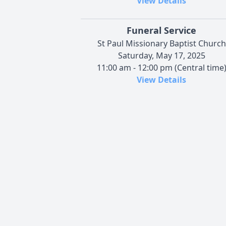
View Details
Funeral Service
St Paul Missionary Baptist Church
Saturday, May 17, 2025
11:00 am - 12:00 pm (Central time
View Details