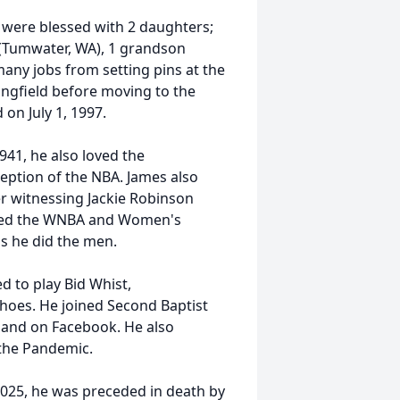
 were blessed with 2 daughters;
 (Tumwater, WA), 1 grandson
any jobs from setting pins at the
ringfield before moving to the
 on July 1, 1997.
941, he also loved the
eption of the NBA. James also
r witnessing Jackie Robinson
rted the WNBA and Women's
as he did the men.
d to play Bid Whist,
hoes. He joined Second Baptist
 and on Facebook. He also
 the Pandemic.
025, he was preceded in death by