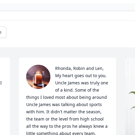
e
Rhonda, Robin and Len,

My heart goes out to you. 
 
Uncle James was truly one 
of a kind. Some of the 
things I loved most about being around 
Uncle James was talking about sports 
with him. It didn't matter the season, 
the team or the level from high school 
all the way to the pros he always knew a 
little something about every team, 