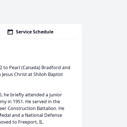
Service Schedule
2 to Pearl (Canada) Bradford and
 Jesus Christ at Shiloh Baptist
he briefly attended a junior
rmy in 1951. He served in the
er Construction Battalion. He
 Medal and a National Defense
oved to Freeport, IL.