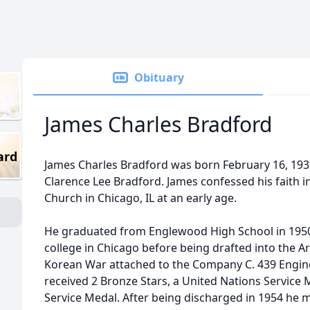
Obituary
James Charles Bradford
ard
James Charles Bradford was born February 16, 193
Clarence Lee Bradford. James confessed his faith in
Church in Chicago, IL at an early age.
He graduated from Englewood High School in 1950, 
college in Chicago before being drafted into the A
Korean War attached to the Company C. 439 Engine
received 2 Bronze Stars, a United Nations Service
Service Medal. After being discharged in 1954 he m