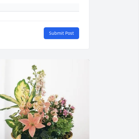
Submit Post