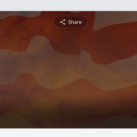
Share