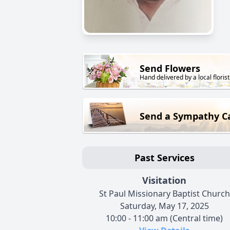
Send Flowers
Hand delivered by a local florist
Send a Sympathy C
Past Services
Visitation
St Paul Missionary Baptist Church
Saturday, May 17, 2025
10:00 - 11:00 am (Central time)