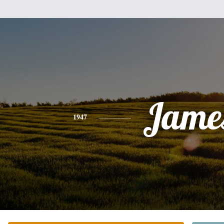
Jame
1947