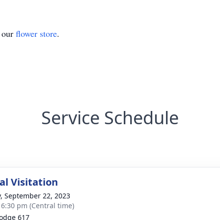
t our
flower store
.
Service Schedule
l Visitation
y, September 22, 2023
- 6:30 pm (Central time)
Lodge 617