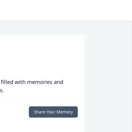
 filled with memories and
s.
Share Your Memory