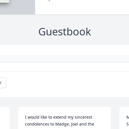
Guestbook
e
I would like to extend my sincerest 
M
condolences to Madge, Joel and the 
S