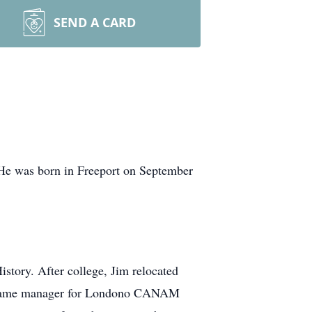
SEND A CARD
 He was born in Freeport on September
story. After college, Jim relocated
m became manager for Londono CANAM