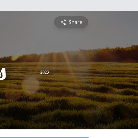
Share
s
2023