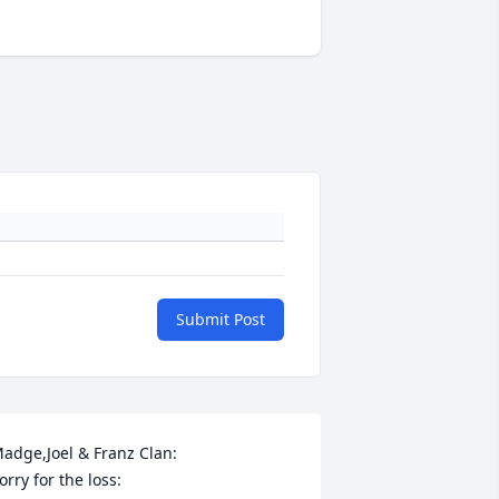
Submit Post
adge,Joel & Franz Clan:

orry for the loss:
