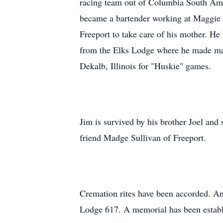
racing team out of Columbia South Amer
became a bartender working at Maggie M
Freeport to take care of his mother. H
from the Elks Lodge where he made man
Dekalb, Illinois for "Huskie" games.
Jim is survived by his brother Joel an
friend Madge Sullivan of Freeport.
Cremation rites have been accorded. A
Lodge 617. A memorial has been establ