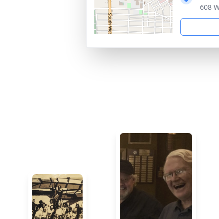
608 W