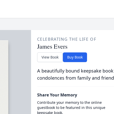
CELEBRATING THE LIFE OF
James Evers
View Book
Buy Book
A beautifully bound keepsake book
condolences from family and friend
Share Your Memory
Contribute your memory to the online
guestbook to be featured in this unique
keepsake book.