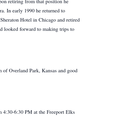
on retiring from that position he
. In early 1990 he returned to
 Sheraton Hotel in Chicago and retired
 looked forward to making trips to
ph of Overland Park, Kansas and good
m 4:30-6:30 PM at the Freeport Elks