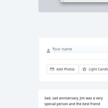
Add Photos
Light Candl
Sad, sad anniversary. Jim was a very 
special person and the best friend 