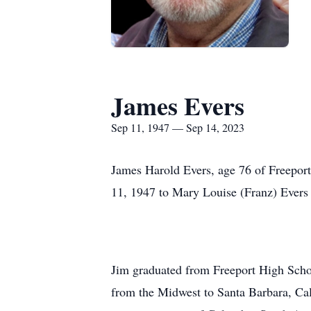
James Evers
Sep 11, 1947 — Sep 14, 2023
James Harold Evers, age 76 of Freeport
11, 1947 to Mary Louise (Franz) Evers 
Jim graduated from Freeport High School
from the Midwest to Santa Barbara, Ca