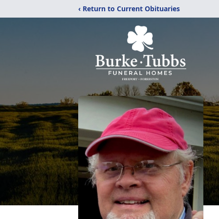
‹ Return to Current Obituaries