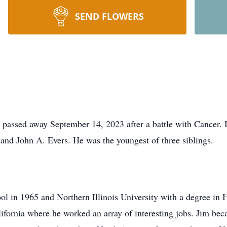
SEND FLOWERS
 passed away September 14, 2023 after a battle with Cancer.
and John A. Evers. He was the youngest of three siblings.
 in 1965 and Northern Illinois University with a degree in Hi
lifornia where he worked an array of interesting jobs. Ji