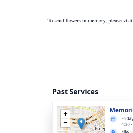
To send flowers in memory, please visi
Past Services
Memoria
+
Frida
−
4:30 
Elks 