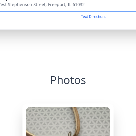
est Stephenson Street, Freeport, IL 61032
Text Directions
Photos