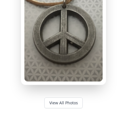
View All Photos