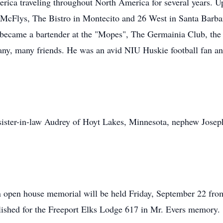
ica traveling throughout North America for several years. Up
cFlys, The Bistro in Montecito and 26 West in Santa Barbara
e became a bartender at the "Mopes", The Germainia Club, the
y, many friends. He was an avid NIU Huskie football fan and
d sister-in-law Audrey of Hoyt Lakes, Minnesota, nephew Jose
n open house memorial will be held Friday, September 22 fro
ished for the Freeport Elks Lodge 617 in Mr. Evers memory.