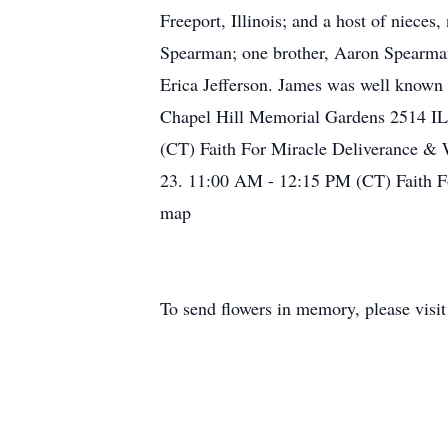
Freeport, Illinois; and a host of niece
Spearman; one brother, Aaron Spearman 
Erica Jefferson. James was well known 
Chapel Hill Memorial Gardens 2514 IL
(CT) Faith For Miracle Deliverance & 
23. 11:00 AM - 12:15 PM (CT) Faith Fo
map
To send flowers in memory, please visi