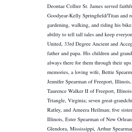
Deontae Collier Sr. James served faithf
Goodyear-Kelly Springfield/Titan and re
gardening, walking, and riding his bike
ability to tell tall tales and keep ev
United, 33rd Degree Ancient and Accep
father and papa. His children and grand
always there for them through their ups
memories, a loving wife, Bettie Spearm
Jennifer Spearman of Freeport, Illinois
Taurence Walker II of Freeport, Illino
Triangle, Virginia; seven great-grandc
Ratley, and Ameera Heilman; five siste
Illinois, Ester Spearman of New Orlea
Glendora, Mississippi, Arthur Spearma