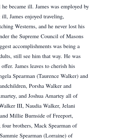
til he became ill. James was employed by
ill, James enjoyed traveling,
tching Westerns, and he never lost his
 under the Supreme Council of Masons
iggest accomplishments was being a
ults, still see him that way. He was
offer. James leaves to cherish his
 Angela Spearman (Taurence Walker) and
grandchildren, Porsha Walker and
Amartey, and Joshua Amartey all of
Walker III, Naudia Walker, Jelani
and Millie Burnside of Freeport,
; four brothers, Mack Spearman of
d Sammie Spearman (Lorraine) of