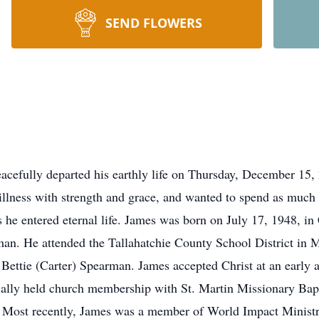
SEND FLOWERS
acefully departed his earthly life on Thursday, December 15, 2
illness with strength and grace, and wanted to spend as much 
he entered eternal life. James was born on July 17, 1948, in C
. He attended the Tallahatchie County School District in M
 Bettie (Carter) Spearman. James accepted Christ at an earl
itially held church membership with St. Martin Missionary Bap
 Most recently, James was a member of World Impact Ministri