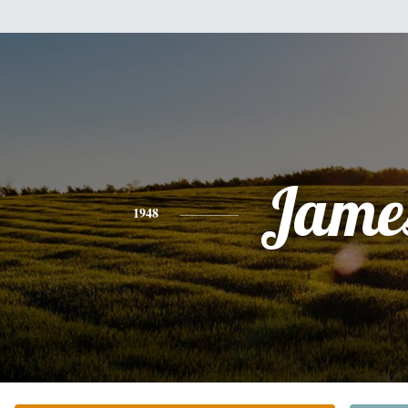
Jame
1948