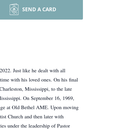
SEND A CARD
022. Just like he dealt with all
time with his loved ones. On his final
harleston, Mississippi, to the late
ississippi. On September 16, 1969,
y age at Old Bethel AME. Upon moving
tist Church and then later with
es under the leadership of Pastor