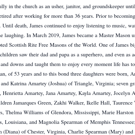
ully in the church as an usher, janitor, and groundskeeper un
tired after working for more than 36 years. Prior to becoming 
. Until death, James continued to enjoy listening to music, wa
eryone laughing. In March 2019, James became a Master Mason
ted Scottish Rite Free Masons of the World. One of James b
children saw their dad and papa as a superhero, and even as ad
 and downs and taught them to enjoy every moment life has to 
an, of 53 years and to this bond three daughters were born,
, and Katrina Amartey (Joshua) of Triangle, Virginia; seven 
is, Henrietta Amartey, Jana Amartey, Kayla Amartey, Jocelyn 
hildren Jamarques Green, Zakhi Walker, Ikelle Hall, Taurence 
rs, Thelma Williams of Glendora, Mississippi, Marie Harston 
ns, Louisiana, and Magnolia Spearman of Memphis Tennessee
n (Diana) of Chester, Virginia, Charlie Spearman (Mary) an