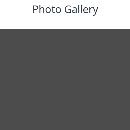
Photo Gallery