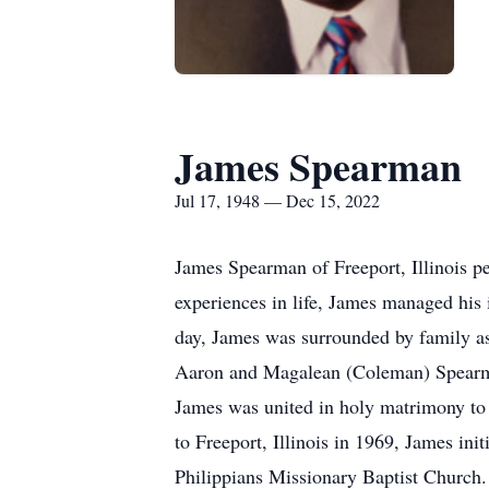
James Spearman
Jul 17, 1948 — Dec 15, 2022
James Spearman of Freeport, Illinois pe
experiences in life, James managed his 
day, James was surrounded by family as 
Aaron and Magalean (Coleman) Spearman
James was united in holy matrimony to
to Freeport, Illinois in 1969, James in
Philippians Missionary Baptist Church.