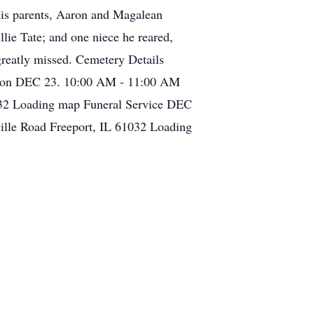
 his parents, Aaron and Magalean
ie Tate; and one niece he reared,
greatly missed. Cemetery Details
ation DEC 23. 10:00 AM - 11:00 AM
1032 Loading map Funeral Service DEC
ille Road Freeport, IL 61032 Loading