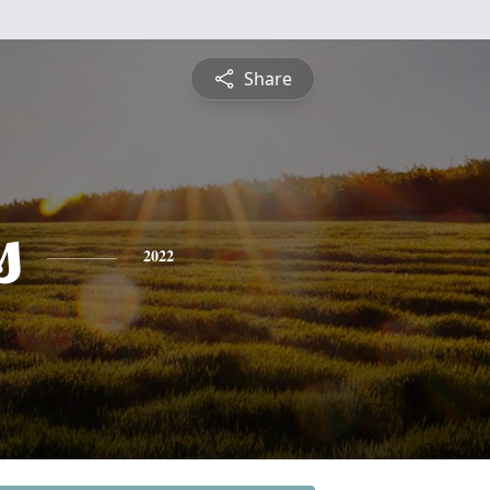
Share
s
2022