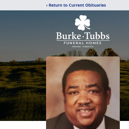
‹ Return to Current Obituaries