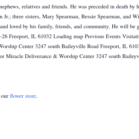
s, nephews, relatives and friends. He was preceded in death by
Jr.; three sisters, Mary Spearman, Bessie Spearman, and Will
and loved by his family, friends, and community. He will be 
-26 Freeport, IL 61032 Loading map Previous Events Visit
Worship Center 3247 south Baileyville Road Freeport, IL 6
r Miracle Deliverance & Worship Center 3247 south Baileyv
t our
flower store
.