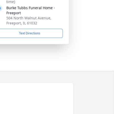
time)
Burke Tubbs Funeral Home -
Freeport
504 North Walnut Avenue,
Freeport, IL 61032
Text Directions