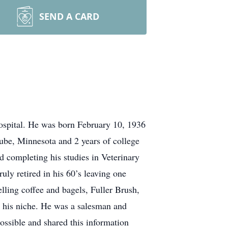
SEND A CARD
spital. He was born February 10, 1936
be, Minnesota and 2 years of college
d completing his studies in Veterinary
ly retired in his 60’s leaving one
lling coffee and bagels, Fuller Brush,
nd his niche. He was a salesman and
possible and shared this information