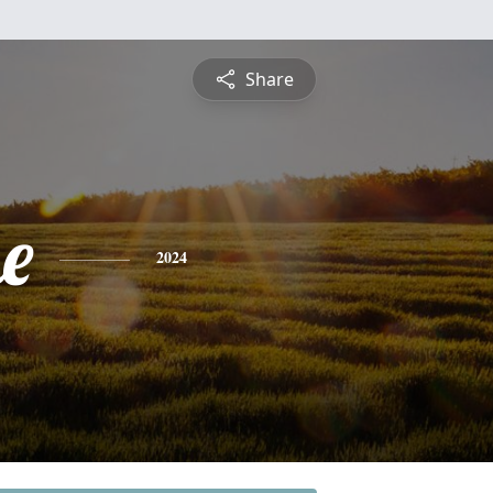
Share
e
2024