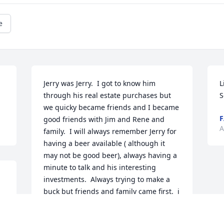
e
Jerry was Jerry.  I got to know him 
L
through his real estate purchases but 
S
we quicky became friends and I became 
F
good friends with Jim and Rene and 
A
family.  I will always remember Jerry for 
having a beer available ( although it 
may not be good beer), always having a 
minute to talk and his interesting 
investments.  Always trying to make a 
buck but friends and family came first.  i 
will never know anybody like him.