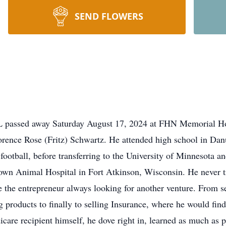
SEND FLOWERS
IL passed away Saturday August 17, 2024 at FHN Memorial Ho
ence Rose (Fritz) Schwartz. He attended high school in Danu
football, before transferring to the University of Minnesota an
wn Animal Hospital in Fort Atkinson, Wisconsin. He never tru
te the entrepreneur always looking for another venture. From se
ng products to finally to selling Insurance, where he would fi
icare recipient himself, he dove right in, learned as much as 