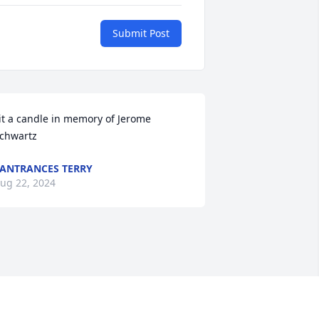
Submit Post
it a candle in memory of Jerome 
chwartz
ANTRANCES TERRY
ug 22, 2024