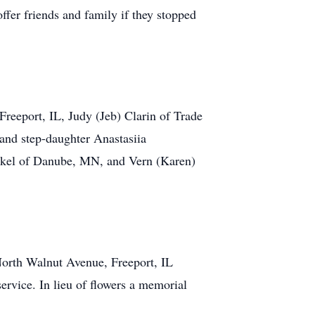
ffer friends and family if they stopped
Freeport, IL, Judy (Jeb) Clarin of Trade
nd step-daughter Anastasiia
 Jakel of Danube, MN, and Vern (Karen)
orth Walnut Avenue, Freeport, IL
service. In lieu of flowers a memorial