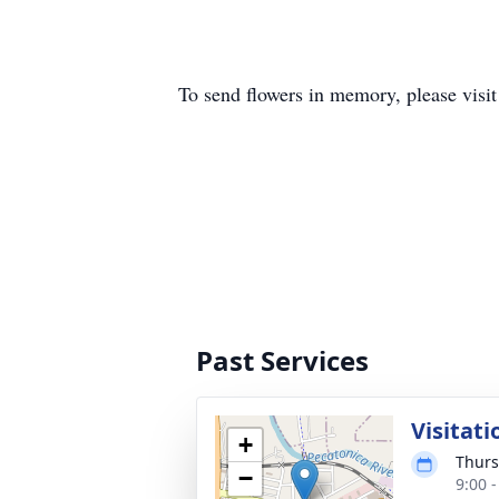
To send flowers in memory, please visi
Past Services
Visitati
+
Thurs
−
9:00 