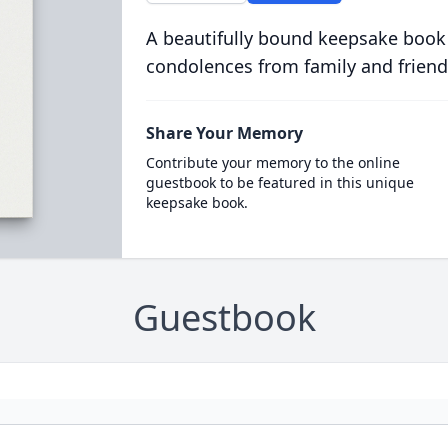
A beautifully bound keepsake book
condolences from family and friend
Share Your Memory
Contribute your memory to the online
guestbook to be featured in this unique
keepsake book.
Guestbook