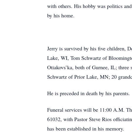
with others. His hobby was politics and 
by his home.
Jerry is survived by his five children,
Lake, WI, Tom Schwartz of Bloomingto
Otiakovs’ka, both of Gurnee, IL; three
Schwartz of Prior Lake, MN; 20 grandc
He is preceded in death by his parents.
Funeral services will be 11:00 A.M. T
61032, with Pastor Steve Rios officiatin
has been established in his memory.