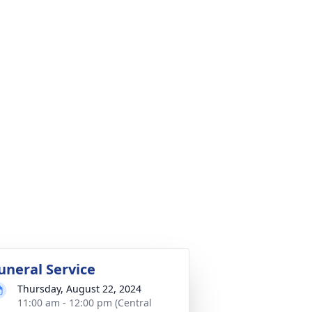
uneral Service
Thursday, August 22, 2024
11:00 am - 12:00 pm (Central