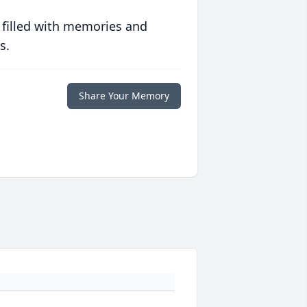
 filled with memories and
s.
Share Your Memory