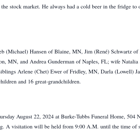
the stock market. He always had a cold beer in the fridge to o
 Deb (Michael) Hansen of Blaine, MN, Jim (René) Schwartz of 
n, MN, and Andrea Gunderman of Naples, FL; wife Natalia a
 siblings Arlene (Chet) Ewer of Fridley, MN, Darla (Lowell)
hildren and 16 great-grandchildren.
hursday August 22, 2024 at Burke-Tubbs Funeral Home, 504 N
g. A visitation will be held from 9:00 A.M. until the time of 