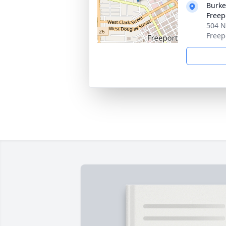
Burke
Freep
504 N
Freep