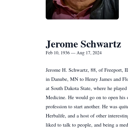
Jerome Schwartz
Feb 10, 1936 — Aug 17, 2024
Jerome H. Schwartz, 88, of Freeport, 
in Danube, MN to Henry James and Flor
at South Dakota State, where he played 
Medicine. He would go on to open his o
profession to start another. He was qui
Herbalife, and a host of other interesti
liked to talk to people, and being a med