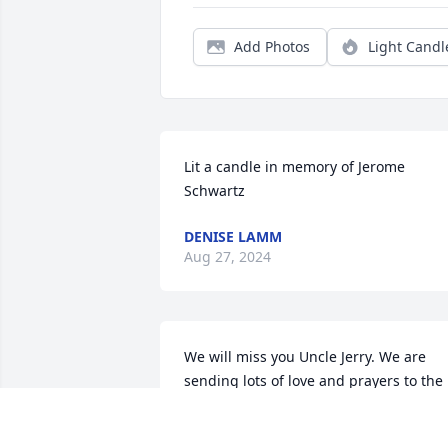
Add Photos
Light Candl
Lit a candle in memory of Jerome 
Schwartz
DENISE LAMM
Aug 27, 2024
We will miss you Uncle Jerry. We are 
sending lots of love and prayers to the 
rest of the family on this difficult day. 
Love - Andy and Hidayet
