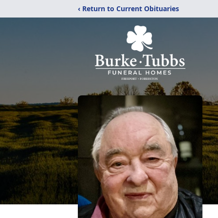
‹ Return to Current Obituaries