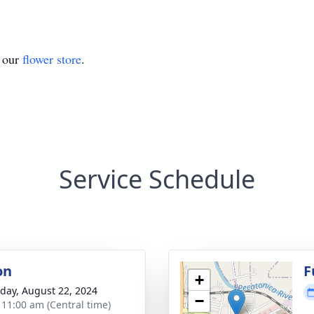
t our
flower store
.
Service Schedule
on
F
+
day, August 22, 2024
−
- 11:00 am (Central time)