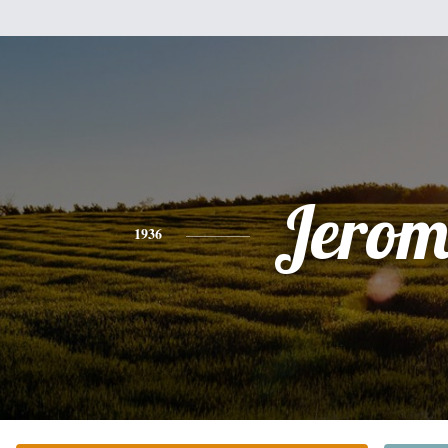
Jerom
1936