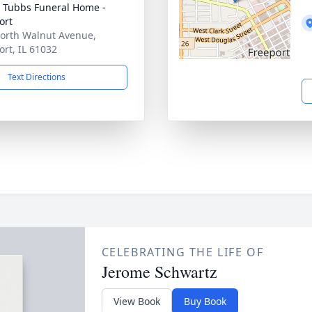
 Tubbs Funeral Home -
ort
orth Walnut Avenue,
ort, IL 61032
Text Directions
CELEBRATING THE LIFE OF
Jerome Schwartz
View Book
Buy Book