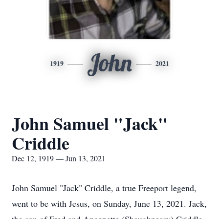
John
1919
2021
John Samuel "Jack"
Criddle
Dec 12, 1919 — Jun 13, 2021
John Samuel "Jack" Criddle, a true Freeport legend,
went to be with Jesus, on Sunday, June 13, 2021. Jack,