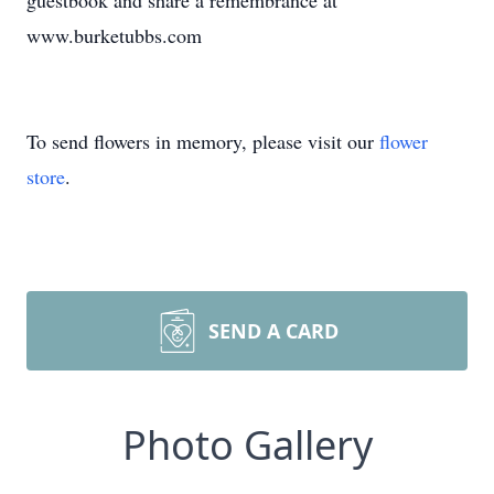
guestbook and share a remembrance at
www.burketubbs.com
To send flowers in memory, please visit our
flower
store
.
SEND A CARD
Photo Gallery