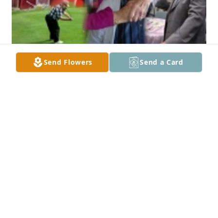
Send Flowers
Send a Card