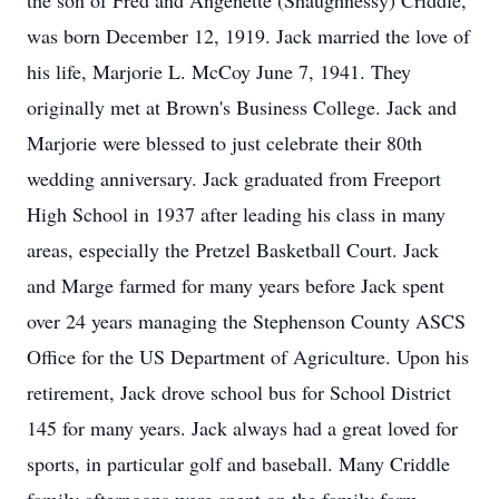
the son of Fred and Angenette (Shaughnessy) Criddle,
was born December 12, 1919. Jack married the love of
his life, Marjorie L. McCoy June 7, 1941. They
originally met at Brown's Business College. Jack and
Marjorie were blessed to just celebrate their 80th
wedding anniversary. Jack graduated from Freeport
High School in 1937 after leading his class in many
areas, especially the Pretzel Basketball Court. Jack
and Marge farmed for many years before Jack spent
over 24 years managing the Stephenson County ASCS
Office for the US Department of Agriculture. Upon his
retirement, Jack drove school bus for School District
145 for many years. Jack always had a great loved for
sports, in particular golf and baseball. Many Criddle