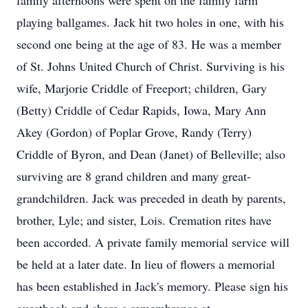
family afternoons were spent on the family farm
playing ballgames. Jack hit two holes in one, with his
second one being at the age of 83. He was a member
of St. Johns United Church of Christ. Surviving is his
wife, Marjorie Criddle of Freeport; children, Gary
(Betty) Criddle of Cedar Rapids, Iowa, Mary Ann
Akey (Gordon) of Poplar Grove, Randy (Terry)
Criddle of Byron, and Dean (Janet) of Belleville; also
surviving are 8 grand children and many great-
grandchildren. Jack was preceded in death by parents,
brother, Lyle; and sister, Lois. Cremation rites have
been accorded. A private family memorial service will
be held at a later date. In lieu of flowers a memorial
has been established in Jack's memory. Please sign his