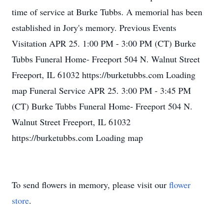
time of service at Burke Tubbs. A memorial has been
established in Jory's memory. Previous Events
Visitation APR 25. 1:00 PM - 3:00 PM (CT) Burke
Tubbs Funeral Home- Freeport 504 N. Walnut Street
Freeport, IL 61032 https://burketubbs.com Loading
map Funeral Service APR 25. 3:00 PM - 3:45 PM
(CT) Burke Tubbs Funeral Home- Freeport 504 N.
Walnut Street Freeport, IL 61032
https://burketubbs.com Loading map
To send flowers in memory, please visit our
flower
store
.