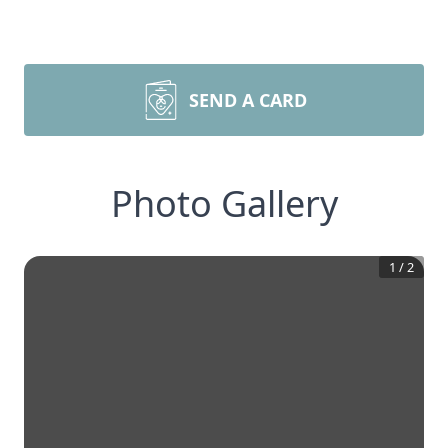
SEND A CARD
Photo Gallery
1
/
2