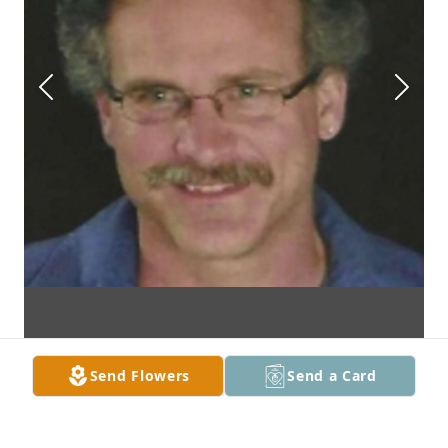
Send Flowers
Send a Card