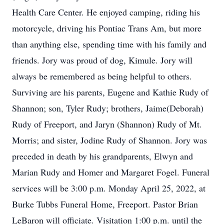
Health Care Center. He enjoyed camping, riding his
motorcycle, driving his Pontiac Trans Am, but more
than anything else, spending time with his family and
friends. Jory was proud of dog, Kimule. Jory will
always be remembered as being helpful to others.
Surviving are his parents, Eugene and Kathie Rudy of
Shannon; son, Tyler Rudy; brothers, Jaime(Deborah)
Rudy of Freeport, and Jaryn (Shannon) Rudy of Mt.
Morris; and sister, Jodine Rudy of Shannon. Jory was
preceded in death by his grandparents, Elwyn and
Marian Rudy and Homer and Margaret Fogel. Funeral
services will be 3:00 p.m. Monday April 25, 2022, at
Burke Tubbs Funeral Home, Freeport. Pastor Brian
LeBaron will officiate. Visitation 1:00 p.m. until the