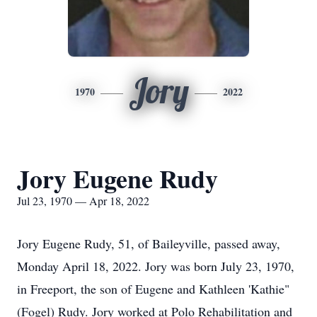
Jory
1970
2022
Jory Eugene Rudy
Jul 23, 1970 — Apr 18, 2022
Jory Eugene Rudy, 51, of Baileyville, passed away,
Monday April 18, 2022. Jory was born July 23, 1970,
in Freeport, the son of Eugene and Kathleen 'Kathie"
(Fogel) Rudy. Jory worked at Polo Rehabilitation and