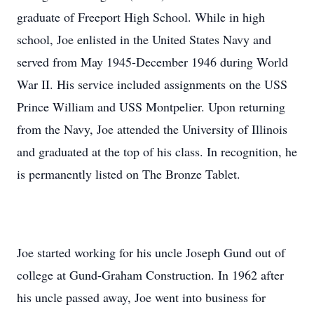
graduate of Freeport High School. While in high
school, Joe enlisted in the United States Navy and
served from May 1945-December 1946 during World
War II. His service included assignments on the USS
Prince William and USS Montpelier. Upon returning
from the Navy, Joe attended the University of Illinois
and graduated at the top of his class. In recognition, he
is permanently listed on The Bronze Tablet.
Joe started working for his uncle Joseph Gund out of
college at Gund-Graham Construction. In 1962 after
his uncle passed away, Joe went into business for