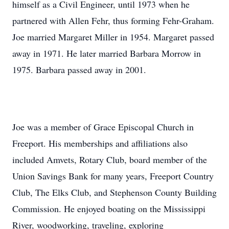
himself as a Civil Engineer, until 1973 when he
partnered with Allen Fehr, thus forming Fehr-Graham.
Joe married Margaret Miller in 1954. Margaret passed
away in 1971. He later married Barbara Morrow in
1975. Barbara passed away in 2001.
Joe was a member of Grace Episcopal Church in
Freeport. His memberships and affiliations also
included Amvets, Rotary Club, board member of the
Union Savings Bank for many years, Freeport Country
Club, The Elks Club, and Stephenson County Building
Commission. He enjoyed boating on the Mississippi
River, woodworking, traveling, exploring