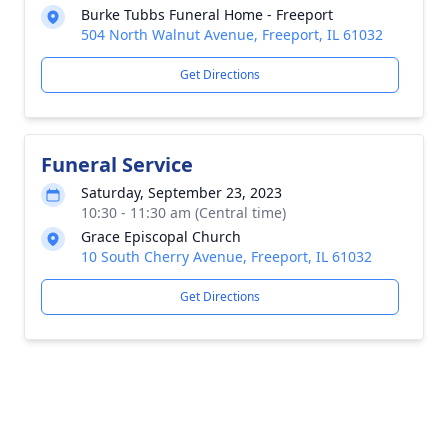
Burke Tubbs Funeral Home - Freeport
504 North Walnut Avenue, Freeport, IL 61032
Get Directions
Funeral Service
Saturday, September 23, 2023
10:30 - 11:30 am (Central time)
Grace Episcopal Church
10 South Cherry Avenue, Freeport, IL 61032
Get Directions