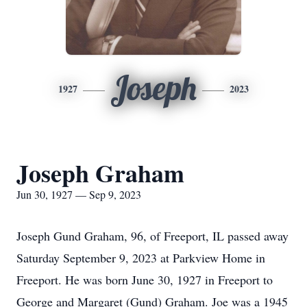
Joseph
1927
2023
Joseph Graham
Jun 30, 1927 — Sep 9, 2023
Joseph Gund Graham, 96, of Freeport, IL passed away
Saturday September 9, 2023 at Parkview Home in
Freeport. He was born June 30, 1927 in Freeport to
George and Margaret (Gund) Graham. Joe was a 1945