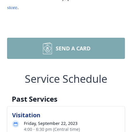
store
.
SEND A CARD
Service Schedule
Past Services
Visitation
Friday, September 22, 2023
4:00 - 6:30 pm (Central time)