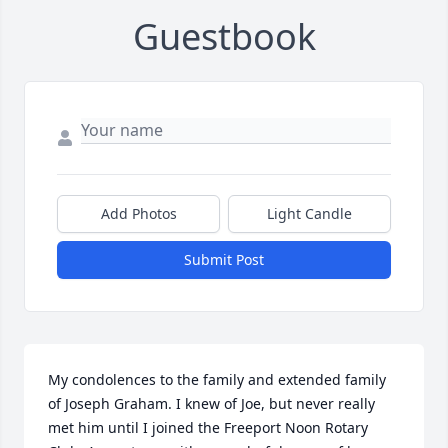
Guestbook
Add Photos
Light Candle
Submit Post
My condolences to the family and extended family 
of Joseph Graham. I knew of Joe, but never really 
met him until I joined the Freeport Noon Rotary 