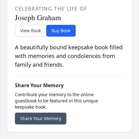
CELEBRATING THE LIFE OF
Joseph Graham
View Book
Buy Book
A beautifully bound keepsake book filled
with memories and condolences from
family and friends.
Share Your Memory
Contribute your memory to the online
guestbook to be featured in this unique
keepsake book.
Share Your Memory