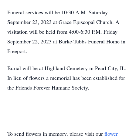
Funeral services will be 10:30 A.M. Saturday
September 23, 2023 at Grace Episcopal Church. A
visitation will be held from 4:00-6:30 P.M. Friday
September 22, 2023 at Burke-Tubbs Funeral Home in
Freeport.
Burial will be at Highland Cemetery in Pearl City, IL.
In lieu of flowers a memorial has been established for
the Friends Forever Humane Society.
To send flowers in memory, please visit our
flower