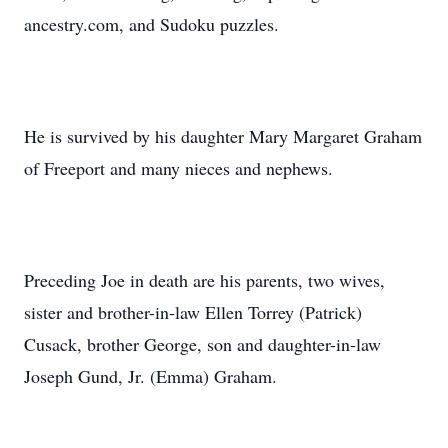
ancestry.com, and Sudoku puzzles.
He is survived by his daughter Mary Margaret Graham
of Freeport and many nieces and nephews.
Preceding Joe in death are his parents, two wives,
sister and brother-in-law Ellen Torrey (Patrick)
Cusack, brother George, son and daughter-in-law
Joseph Gund, Jr. (Emma) Graham.