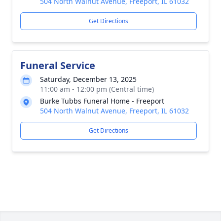
504 North Walnut Avenue, Freeport, IL 61032
Get Directions
Funeral Service
Saturday, December 13, 2025
11:00 am - 12:00 pm (Central time)
Burke Tubbs Funeral Home - Freeport
504 North Walnut Avenue, Freeport, IL 61032
Get Directions