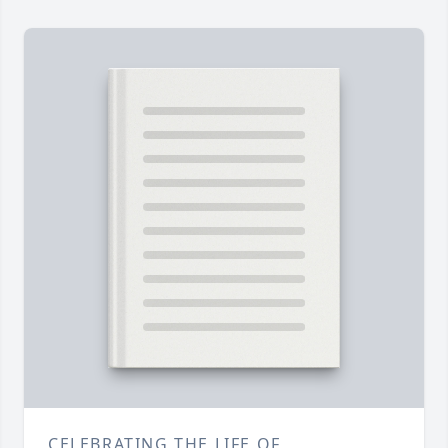
CELEBRATING THE LIFE OF