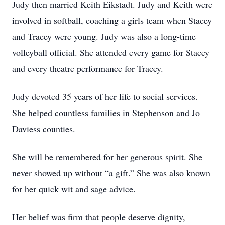
Judy then married Keith Eikstadt. Judy and Keith were
involved in softball, coaching a girls team when Stacey
and Tracey were young. Judy was also a long-time
volleyball official. She attended every game for Stacey
and every theatre performance for Tracey.
Judy devoted 35 years of her life to social services.
She helped countless families in Stephenson and Jo
Daviess counties.
She will be remembered for her generous spirit. She
never showed up without “a gift.” She was also known
for her quick wit and sage advice.
Her belief was firm that people deserve dignity,