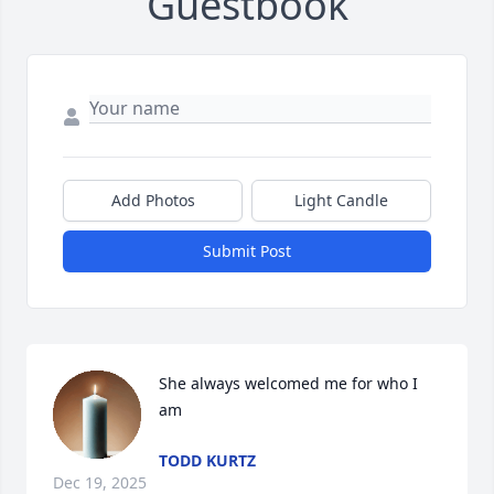
Guestbook
Add Photos
Light Candle
Submit Post
She always welcomed me for who I 
am
TODD KURTZ
Dec 19, 2025