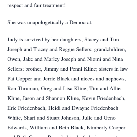
respect and fair treatment!
She was unapologetically a Democrat.
Judy is survived by her daughters, Stacey and Tim
Joseph and Tracey and Reggie Sellers; grandchildren,
Owen, Jake and Marley Joseph and Niomi and Nina
Sellers; brother, Jimmy and Penni Kline; sisters in law
Pat Copper and Jerrie Black and nieces and nephews,
Ron Thruman, Greg and Lisa Kline, Tim and Allie
Kline, Jason and Shannon Kline, Kevin Friedenbach,
Eric Friedenbach, Heidi and Dwayne Friedenbach
White, Shari and Stuart Johnson, Julie and Geno
Edwards, William and Beth Black, Kimberly Cooper