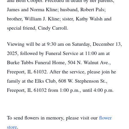
and Beth Cooper. Preceded in death by her parents,
James and Norma Kline; husband, Robert Pals;
brother, William J. Kline; sister, Kathy Walsh and
special friend, Cindy Carroll.
Viewing will be at 9:30 am on Saturday, December 13,
2025, followed by Funeral Service at 11:00 am at
Burke Tubbs Funeral Home, 504 N. Walnut Ave.,
Freeport, IL 61032. After the service, please join he
family at the Elks Club, 608 W. Stephenson St.,
Freeport, IL 61032 from 1:00 p.m., until 4:00 p.m.
To send flowers in memory, please visit our
flower
store
.