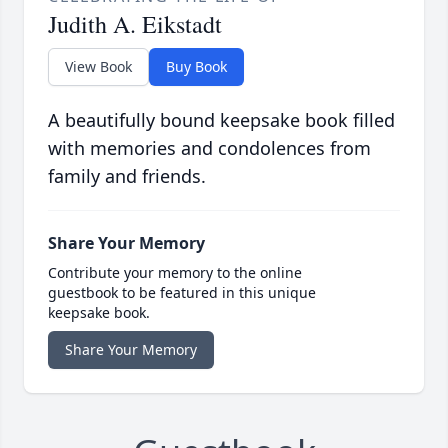
Judith A. Eikstadt
View Book
Buy Book
A beautifully bound keepsake book filled
with memories and condolences from
family and friends.
Share Your Memory
Contribute your memory to the online
guestbook to be featured in this unique
keepsake book.
Share Your Memory