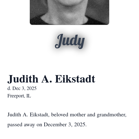
Judy
Judith A. Eikstadt
d. Dec 3, 2025
Freeport, IL
Judith A. Eikstadt, beloved mother and grandmother,
passed away on December 3, 2025.