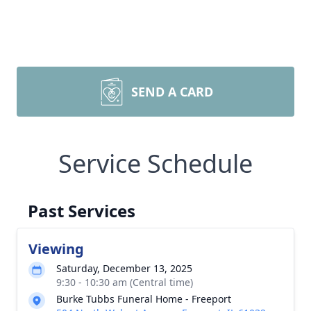
SEND A CARD
Service Schedule
Past Services
Viewing
Saturday, December 13, 2025
9:30 - 10:30 am (Central time)
Burke Tubbs Funeral Home - Freeport