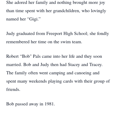
She adored her family and nothing brought more joy
than time spent with her grandchildren, who lovingly
named her “Gigi.”
Judy graduated from Freeport High School; she fondly
remembered her time on the swim team.
Robert “Bob" Pals came into her life and they soon
married. Bob and Judy then had Stacey and Tracey.
The family often went camping and canoeing and
spent many weekends playing cards with their group of
friends.
Bob passed away in 1981.