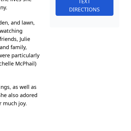
TEXT
ny.
DIRECTIONS
rden, and lawn,
 watching
riends, Julie
and family,
ere particularly
chelle McPhail)
ings, as well as
She also adored
r much joy.