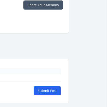
Share Your Memory
Submit Post