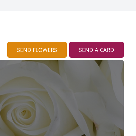
SEND FLOWERS
SEND A CARD