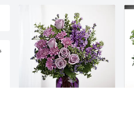
 
ABC Supply- Freeport has purchased 
A
Purple Majesty for Julie (Bastian) 
E
Haddad
(