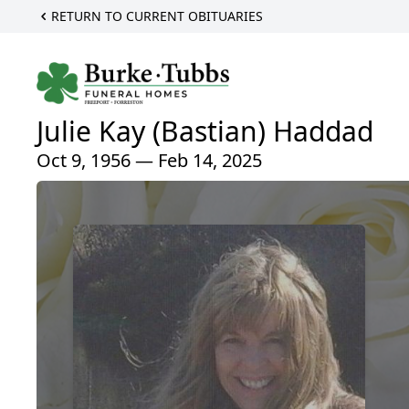
RETURN TO CURRENT OBITUARIES
Julie Kay (Bastian) Haddad
Oct 9, 1956 — Feb 14, 2025