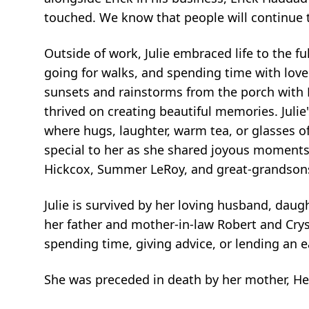
touched. We know that people will continue 
Outside of work, Julie embraced life to the f
going for walks, and spending time with lov
sunsets and rainstorms from the porch with Er
thrived on creating beautiful memories. Juli
where hugs, laughter, warm tea, or glasses of
special to her as she shared joyous moments 
Hickcox, Summer LeRoy, and great-grandsons
Julie is survived by her loving husband, daugh
her father and mother-in-law Robert and Crys
spending time, giving advice, or lending an
She was preceded in death by her mother, Hel