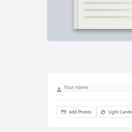
Add Photos
Light Candl