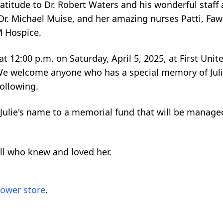
ratitude to Dr. Robert Waters and his wonderful staff
 Dr. Michael Muise, and her amazing nurses Patti, Fa
M Hospice.
 at 12:00 p.m. on Saturday, April 5, 2025, at First Uni
 We welcome anyone who has a special memory of Juli
following.
 Julie's name to a memorial fund that will be manag
 all who knew and loved her.
lower store
.