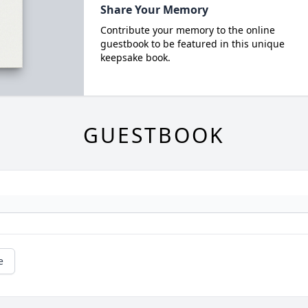
Share Your Memory
Contribute your memory to the online
guestbook to be featured in this unique
keepsake book.
GUESTBOOK
e