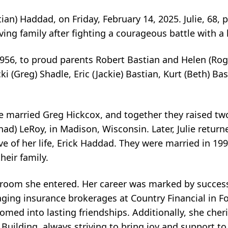
stian) Haddad, on Friday, February 14, 2025. Julie, 68,
ing family after fighting a courageous battle with a 
 1956, to proud parents Robert Bastian and Helen (Rog
cki (Greg) Shadle, Eric (Jackie) Bastian, Kurt (Beth) Ba
ie married Greg Hickcox, and together they raised tw
had) LeRoy, in Madison, Wisconsin. Later, Julie return
e of her life, Erick Haddad. They were married in 1
heir family.
ery room she entered. Her career was marked by succes
aging insurance brokerages at Country Financial in Fo
ssomed into lasting friendships. Additionally, she che
Building, always striving to bring joy and support to 