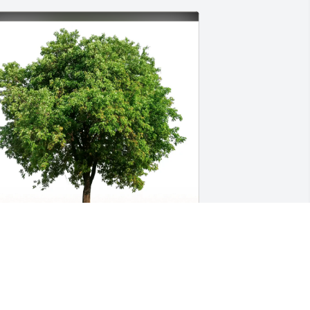
my Caplas & Family has purchased 
co-Friendly Memorial Trees for Julie 
Bastian) Haddad