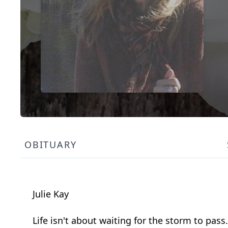
OBITUARY
Julie Kay
Life isn't about waiting for the storm to pass.