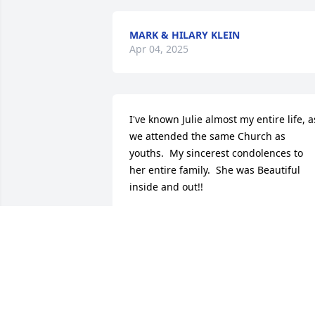
MARK & HILARY KLEIN
Apr 04, 2025
I've known Julie almost my entire life, as
we attended the same Church as 
youths.  My sincerest condolences to 
her entire family.  She was Beautiful 
inside and out!!
ALAN ASCHE
Mar 14, 2025
Rest in peace Julie. I met Julie in 