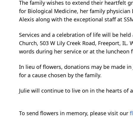
The family wishes to extend their heartfelt g
for Biological Medicine, her family physician
Alexis along with the exceptional staff at SS
Services and a celebration of life will be held
Church, 503 W Lily Creek Road, Freeport, IL.
words during her service or at the luncheon 
In lieu of flowers, donations may be made in
for a cause chosen by the family.
Julie will continue to live on in the hearts of
To send flowers in memory, please visit our
f