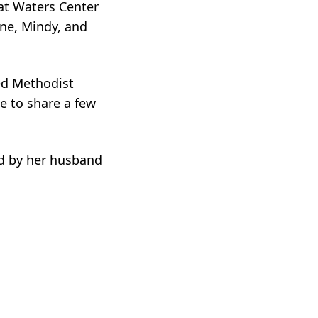
 at Waters Center
wne, Mindy, and
ted Methodist
e to share a few
ed by her husband