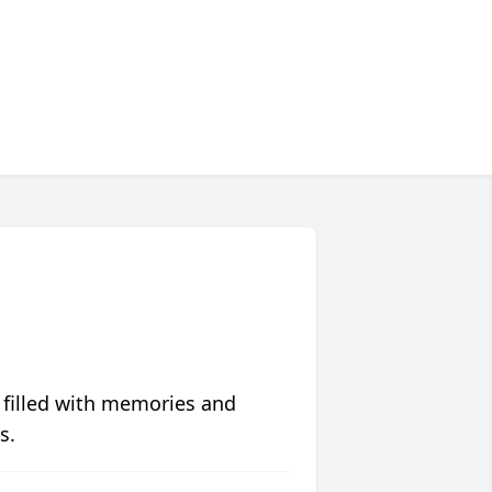
 filled with memories and
s.