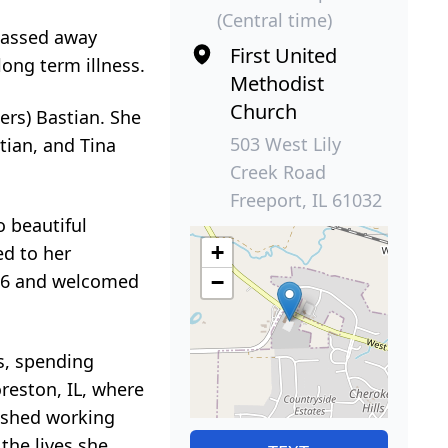
(Central time)
 passed away
First United
long term illness.
Methodist
Church
ers) Bastian. She
503 West Lily
stian, and Tina
Creek Road
Freeport, IL 61032
o beautiful
+
ed to her
996 and welcomed
−
s, spending
reston, IL, where
rished working
the lives she