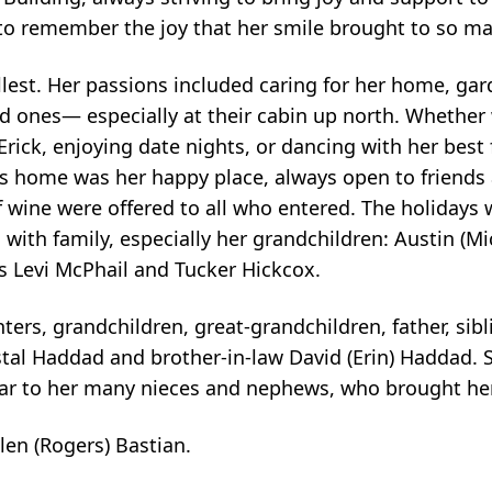
to remember the joy that her smile brought to so ma
ullest. Her passions included caring for her home, ga
ed ones— especially at their cabin up north. Whether
ick, enjoying date nights, or dancing with her best f
e's home was her happy place, always open to friends 
 wine were offered to all who entered. The holidays w
with family, especially her grandchildren: Austin (Mi
 Levi McPhail and Tucker Hickcox.
ters, grandchildren, great-grandchildren, father, sibl
tal Haddad and brother-in-law David (Erin) Haddad. 
 ear to her many nieces and nephews, who brought he
en (Rogers) Bastian.