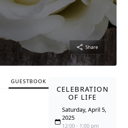
Share
GUESTBOOK
CELEBRATION
OF LIFE
Saturday, April 5,
2025
12:00 - 1:00 pm