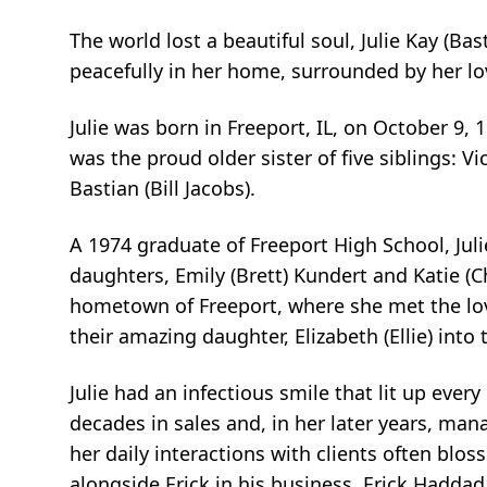
The world lost a beautiful soul, Julie Kay (Ba
peacefully in her home, surrounded by her lov
Julie was born in Freeport, IL, on October 9,
was the proud older sister of five siblings: Vi
Bastian (Bill Jacobs).
A 1974 graduate of Freeport High School, Jul
daughters, Emily (Brett) Kundert and Katie (C
hometown of Freeport, where she met the lov
their amazing daughter, Elizabeth (Ellie) into t
Julie had an infectious smile that lit up ev
decades in sales and, in her later years, man
her daily interactions with clients often blo
alongside Erick in his business, Erick Haddad 