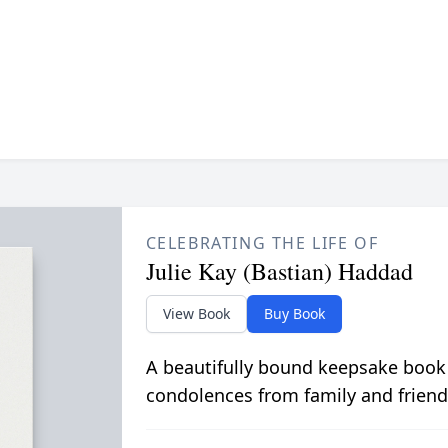
CELEBRATING THE LIFE OF
Julie Kay (Bastian) Haddad
View Book
Buy Book
A beautifully bound keepsake book
condolences from family and friend