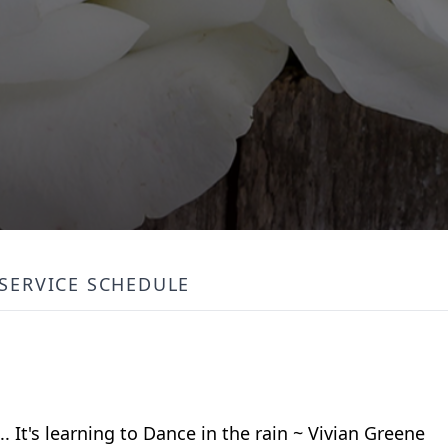
SERVICE SCHEDULE
.. It's learning to Dance in the rain ~ Vivian Greene