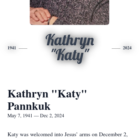
Kathryn
1941
2024
"Katy"
Kathryn "Katy"
Pannkuk
May 7, 1941 — Dec 2, 2024
Katy was welcomed into Jesus’ arms on December 2,