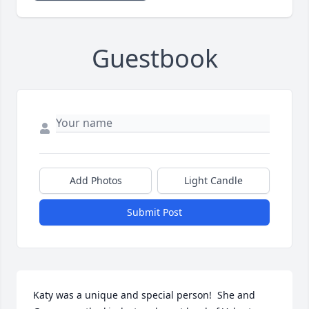
Guestbook
Add Photos
Light Candle
Submit Post
Katy was a unique and special person!  She and 