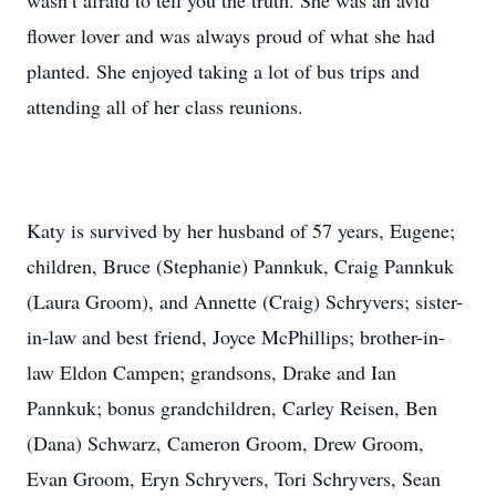
wasn’t afraid to tell you the truth. She was an avid
flower lover and was always proud of what she had
planted. She enjoyed taking a lot of bus trips and
attending all of her class reunions.
Katy is survived by her husband of 57 years, Eugene;
children, Bruce (Stephanie) Pannkuk, Craig Pannkuk
(Laura Groom), and Annette (Craig) Schryvers; sister-
in-law and best friend, Joyce McPhillips; brother-in-
law Eldon Campen; grandsons, Drake and Ian
Pannkuk; bonus grandchildren, Carley Reisen, Ben
(Dana) Schwarz, Cameron Groom, Drew Groom,
Evan Groom, Eryn Schryvers, Tori Schryvers, Sean