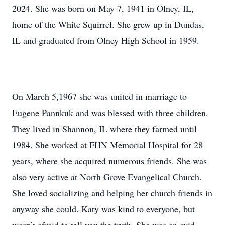
2024. She was born on May 7, 1941 in Olney, IL,
home of the White Squirrel. She grew up in Dundas,
IL and graduated from Olney High School in 1959.
On March 5,1967 she was united in marriage to
Eugene Pannkuk and was blessed with three children.
They lived in Shannon, IL where they farmed until
1984. She worked at FHN Memorial Hospital for 28
years, where she acquired numerous friends. She was
also very active at North Grove Evangelical Church.
She loved socializing and helping her church friends in
anyway she could. Katy was kind to everyone, but