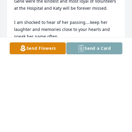
Gene were the kindest and most loyal of Volunteers 
at the Hospital and Katy will be forever missed.

I am shocked to hear of her passing....keep her 
laughter and memories close to your hearts and 
speak her name often.

Kay Henze Brooks
Send Flowers
Send a Card
KAY BROOKS
Dec 25, 2024
Prayers for all of Katy's family during this difficult 
time.  She was always so kind at the check-in at FHN 
ER.  I  remember her at FHS athletic events as well.

Hope her entire family is comforted knowing that 
many people care for them and uplifting them as 