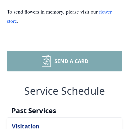
To send flowers in memory, please visit our
flower
store
.
SEND A CARD
Service Schedule
Past Services
Visitation