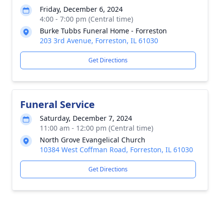
Friday, December 6, 2024
4:00 - 7:00 pm (Central time)
Burke Tubbs Funeral Home - Forreston
203 3rd Avenue, Forreston, IL 61030
Get Directions
Funeral Service
Saturday, December 7, 2024
11:00 am - 12:00 pm (Central time)
North Grove Evangelical Church
10384 West Coffman Road, Forreston, IL 61030
Get Directions