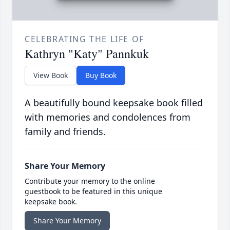
CELEBRATING THE LIFE OF
Kathryn "Katy" Pannkuk
View Book
Buy Book
A beautifully bound keepsake book filled
with memories and condolences from
family and friends.
Share Your Memory
Contribute your memory to the online
guestbook to be featured in this unique
keepsake book.
Share Your Memory