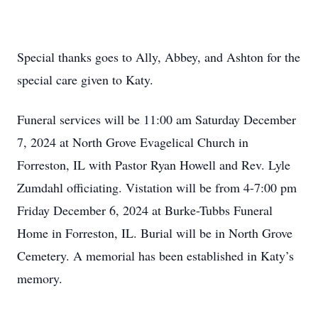
Special thanks goes to Ally, Abbey, and Ashton for the
special care given to Katy.
Funeral services will be 11:00 am Saturday December
7, 2024 at North Grove Evagelical Church in
Forreston, IL with Pastor Ryan Howell and Rev. Lyle
Zumdahl officiating. Vistation will be from 4-7:00 pm
Friday December 6, 2024 at Burke-Tubbs Funeral
Home in Forreston, IL. Burial will be in North Grove
Cemetery. A memorial has been established in Katy’s
memory.