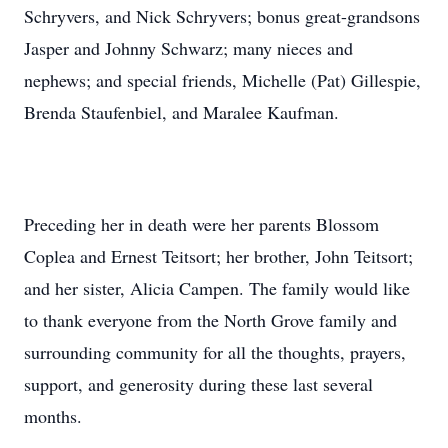
Schryvers, and Nick Schryvers; bonus great-grandsons
Jasper and Johnny Schwarz; many nieces and
nephews; and special friends, Michelle (Pat) Gillespie,
Brenda Staufenbiel, and Maralee Kaufman.
Preceding her in death were her parents Blossom
Coplea and Ernest Teitsort; her brother, John Teitsort;
and her sister, Alicia Campen. The family would like
to thank everyone from the North Grove family and
surrounding community for all the thoughts, prayers,
support, and generosity during these last several
months.