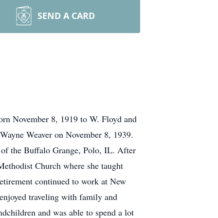
SEND A CARD
born November 8, 1919 to W. Floyd and
d Wayne Weaver on November 8, 1939.
of the Buffalo Grange, Polo, IL. After
Methodist Church where she taught
etirement continued to work at New
enjoyed traveling with family and
dchildren and was able to spend a lot