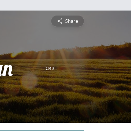
Share
yn
2013