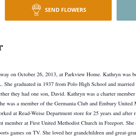
SEND FLOWERS
r
 away on October 26, 2013, at Parkview Home. Kathryn was 
IL. She graduated in 1937 from Polo High School and marrie
ther they had one son, David. Kathryn was a charter member 
 she was a member of the Germania Club and Embury United 
ked at Read-Weise Department store for 25 years and after r
nt member at First United Methodist Church in Freeport. She 
ports games on TV. She loved her grandchildren and great-gran