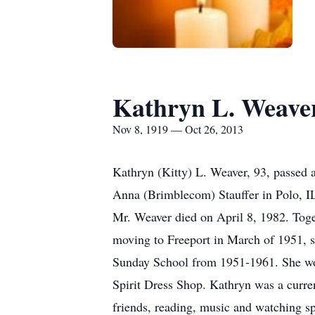
Kathryn L. Weave
Nov 8, 1919 — Oct 26, 2013
Kathryn (Kitty) L. Weaver, 93, passed
Anna (Brimblecom) Stauffer in Polo, 
Mr. Weaver died on April 8, 1982. Toge
moving to Freeport in March of 1951,
Sunday School from 1951-1961. She wor
Spirit Dress Shop. Kathryn was a curre
friends, reading, music and watching s