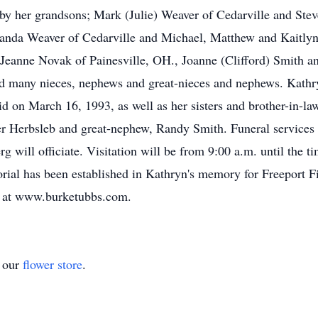
 by her grandsons; Mark (Julie) Weaver of Cedarville and St
manda Weaver of Cedarville and Michael, Matthew and Kaitl
Jeanne Novak of Painesville, OH., Joanne (Clifford) Smith an
nd many nieces, nephews and great-nieces and nephews. Kathr
d on March 16, 1993, as well as her sisters and brother-in-
 Herbsleb and great-nephew, Randy Smith. Funeral services 
will officiate. Visitation will be from 9:00 a.m. until the ti
orial has been established in Kathryn's memory for Freeport 
y at www.burketubbs.com.
t our
flower store
.