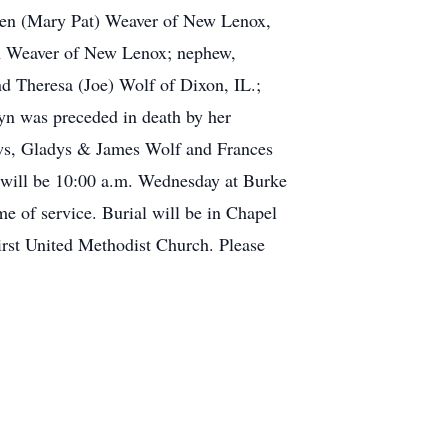
even (Mary Pat) Weaver of New Lenox,
yn Weaver of New Lenox; nephew,
d Theresa (Joe) Wolf of Dixon, IL.;
yn was preceded in death by her
laws, Gladys & James Wolf and Frances
will be 10:00 a.m. Wednesday at Burke
me of service. Burial will be in Chapel
First United Methodist Church. Please