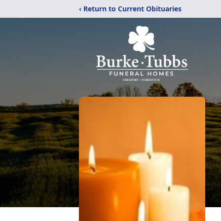
‹ Return to Current Obituaries