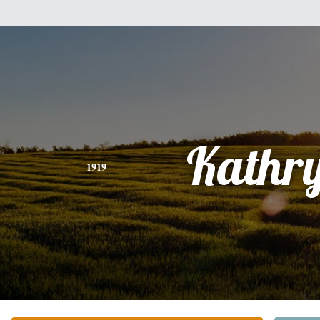
Kathr
1919