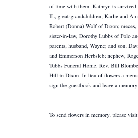
of time with them. Kathryn is survived
IL; great-grandchildren, Karlie and A
Robert (Donna) Wolf of Dixon; nieces, 
sister-in-law, Dorothy Lubbs of Polo a
parents, husband, Wayne; and son, Davi
and Emmerson Herbsleb; nephew, Roger
Tubbs Funeral Home. Rev. Bill Blomberg 
Hill in Dixon. In lieu of flowers a mem
sign the guestbook and leave a memor
To send flowers in memory, please visi