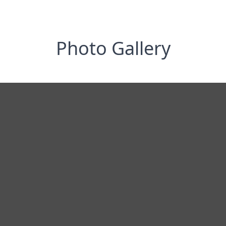
Photo Gallery