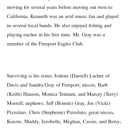
moving for several years before moving out west to
California. Kenneth was an avid music fan and played
in several local bands. He also enjoyed fishing and
playing euchre in his free time. Mr. Gray was a
member of the Freeport Eagles Club.
Surviving is his sister, Jodene (Darrell) Lacher of
Davis and Sandra Gray of Freeport; nieces, Barb
(Keith) Hanson, Monica Tennant, and Marcey (Terry)
Morrell; nephews, Jeff (Bonnie) Gray, Joe (Vicki)
Pizzolato, Chris (Stephenie) Pizzolato; great nieces,
Kenzie, Maddy, Izzobelle, Meghan, Cassie, and Betsy;