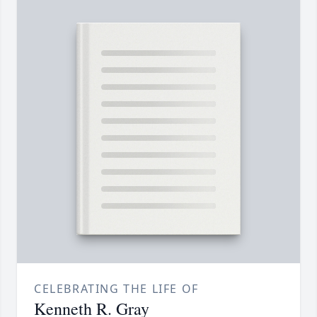
CELEBRATING THE LIFE OF
Kenneth R. Gray