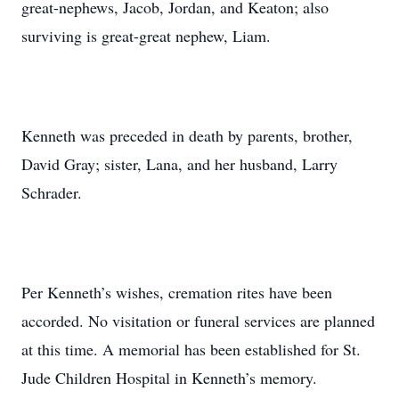
great-nephews, Jacob, Jordan, and Keaton; also
surviving is great-great nephew, Liam.
Kenneth was preceded in death by parents, brother,
David Gray; sister, Lana, and her husband, Larry
Schrader.
Per Kenneth’s wishes, cremation rites have been
accorded. No visitation or funeral services are planned
at this time. A memorial has been established for St.
Jude Children Hospital in Kenneth’s memory.