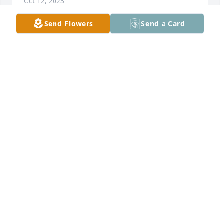
Oct 12, 2023
Send Flowers
Send a Card
My condolences to the family, extended family and 
friends of Kenneth Gray. Kenny and I road our 
Triumph Motorcycles  together and even got in a 
little trouble from time to time. (Don't jump sand 
traps on a golf course.) I knew he had moved to 
California years ago, and I talked with him a few 
times after he moved back to Freeport. He told me 
he came back to be with and care for his father. I 
was thinking about him last week. Rest in peace old 
friend.
GREG HARTMAN
Oct 04, 2023