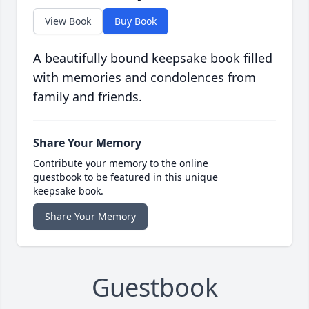
View Book
Buy Book
A beautifully bound keepsake book filled
with memories and condolences from
family and friends.
Share Your Memory
Contribute your memory to the online
guestbook to be featured in this unique
keepsake book.
Share Your Memory
Guestbook