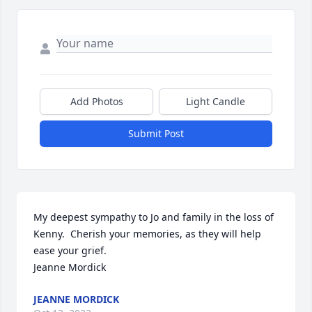
Add Photos
Light Candle
Submit Post
My deepest sympathy to Jo and family in the loss of 
Kenny.  Cherish your memories, as they will help 
ease your grief.

Jeanne Mordick
JEANNE MORDICK