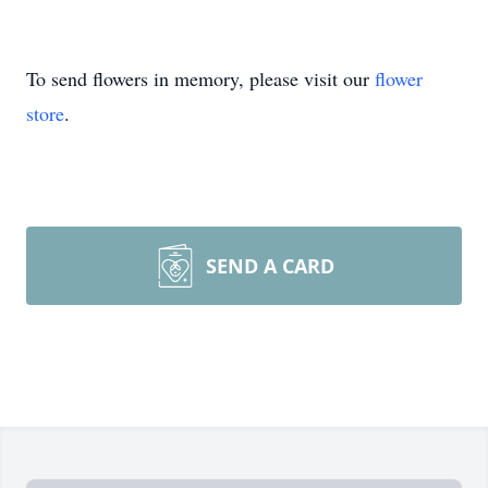
To send flowers in memory, please visit our
flower
store
.
SEND A CARD