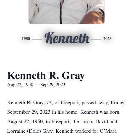
Kenneth
1950
2023
Kenneth R. Gray
Aug 22, 1950 — Sep 29, 2023
Kenneth R. Gray, 73, of Freeport, passed away, Friday
September 29, 2023 in his home. Kenneth was born
August 22, 1950, in Freeport, the son of David and
Lorraine (Dole) Gray. Kenneth worked for O’Mara