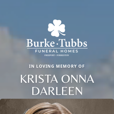
IN LOVING MEMORY OF
KRISTA ONNA
DARLEEN