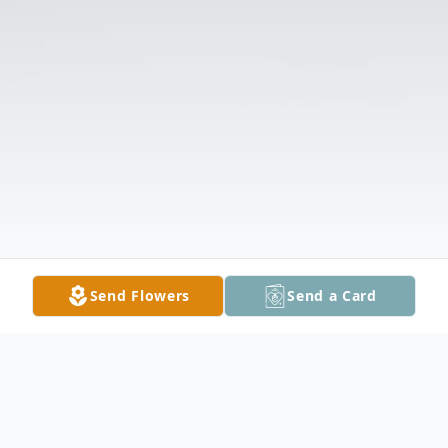
Send Flowers
Send a Card