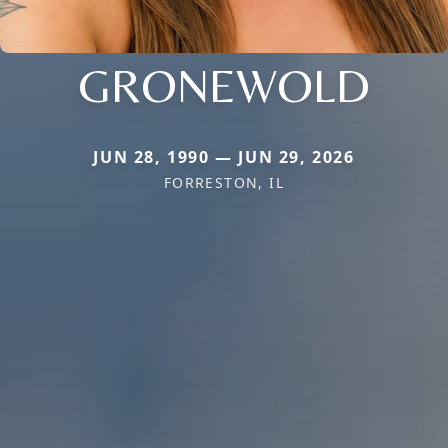
GRONEWOLD
JUN 28, 1990 — JUN 29, 2026
FORRESTON, IL