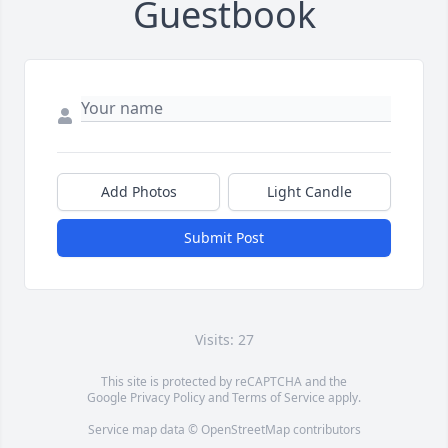
Guestbook
Add Photos
Light Candle
Submit Post
Visits: 27
This site is protected by reCAPTCHA and the
Google
Privacy Policy
and
Terms of Service
apply.
Service map data ©
OpenStreetMap
contributors