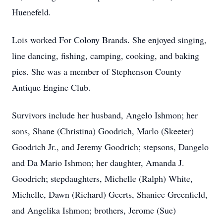
Huenefeld.
Lois worked For Colony Brands. She enjoyed singing,
line dancing, fishing, camping, cooking, and baking
pies. She was a member of Stephenson County
Antique Engine Club.
Survivors include her husband, Angelo Ishmon; her
sons, Shane (Christina) Goodrich, Marlo (Skeeter)
Goodrich Jr., and Jeremy Goodrich; stepsons, Dangelo
and Da Mario Ishmon; her daughter, Amanda J.
Goodrich; stepdaughters, Michelle (Ralph) White,
Michelle, Dawn (Richard) Geerts, Shanice Greenfield,
and Angelika Ishmon; brothers, Jerome (Sue)