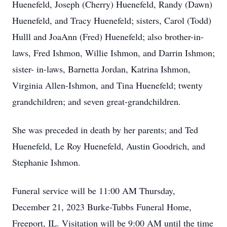
Huenefeld, Joseph (Cherry) Huenefeld, Randy (Dawn)
Huenefeld, and Tracy Huenefeld; sisters, Carol (Todd)
Hulll and JoaAnn (Fred) Huenefeld; also brother-in-
laws, Fred Ishmon, Willie Ishmon, and Darrin Ishmon;
sister- in-laws, Barnetta Jordan, Katrina Ishmon,
Virginia Allen-Ishmon, and Tina Huenefeld; twenty
grandchildren; and seven great-grandchildren.
She was preceded in death by her parents; and Ted
Huenefeld, Le Roy Huenefeld, Austin Goodrich, and
Stephanie Ishmon.
Funeral service will be 11:00 AM Thursday,
December 21, 2023 Burke-Tubbs Funeral Home,
Freeport, IL. Visitation will be 9:00 AM until the time