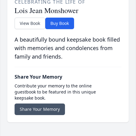
CELEBRATING THE LIFE OF
Lois Jean Monshower
View Book
Buy Book
A beautifully bound keepsake book filled
with memories and condolences from
family and friends.
Share Your Memory
Contribute your memory to the online
guestbook to be featured in this unique
keepsake book.
Share Your Memory