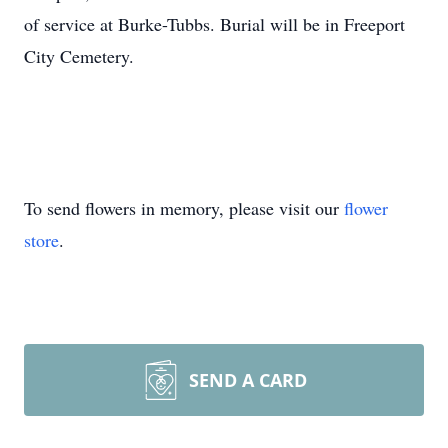
of service at Burke-Tubbs. Burial will be in Freeport
City Cemetery.
To send flowers in memory, please visit our
flower
store
.
SEND A CARD