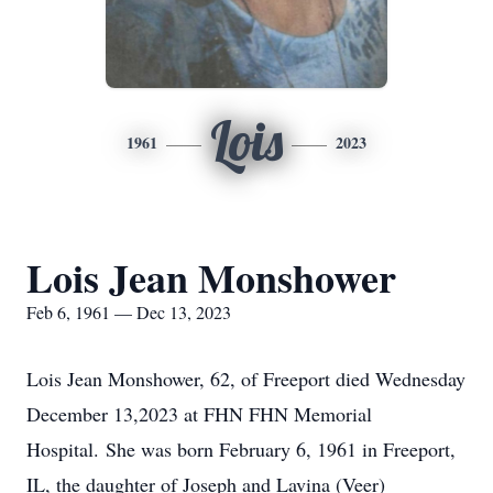
Lois
1961
2023
Lois Jean Monshower
Feb 6, 1961 — Dec 13, 2023
Lois Jean Monshower, 62, of Freeport died Wednesday
December 13,2023 at FHN FHN Memorial
Hospital. She was born February 6, 1961 in Freeport,
IL, the daughter of Joseph and Lavina (Veer)