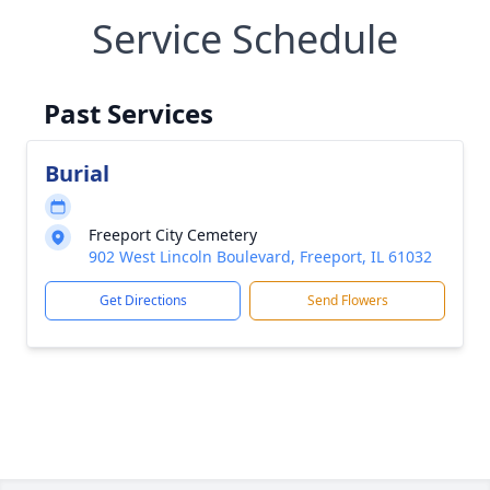
Service Schedule
Past Services
Burial
Freeport City Cemetery
902 West Lincoln Boulevard, Freeport, IL 61032
Get Directions
Send Flowers