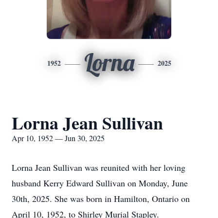
Lorna
1952
2025
Lorna Jean Sullivan
Apr 10, 1952 — Jun 30, 2025
Lorna Jean Sullivan was reunited with her loving
husband Kerry Edward Sullivan on Monday, June
30th, 2025. She was born in Hamilton, Ontario on
April 10, 1952, to Shirley Murial Stapley.