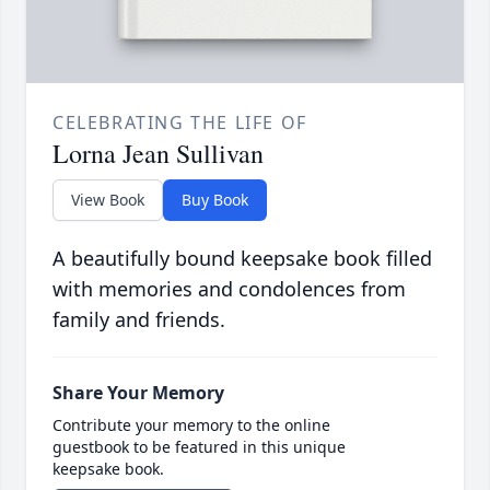
CELEBRATING THE LIFE OF
Lorna Jean Sullivan
View Book
Buy Book
A beautifully bound keepsake book filled
with memories and condolences from
family and friends.
Share Your Memory
Contribute your memory to the online
guestbook to be featured in this unique
keepsake book.