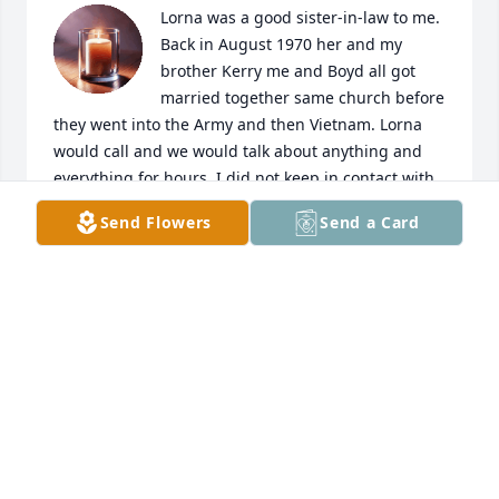
Lorna was a good sister-in-law to me. 
Back in August 1970 her and my 
brother Kerry me and Boyd all got 
married together same church before 
they went into the Army and then Vietnam. Lorna 
would call and we would talk about anything and 
everything for hours. I did not keep in contact with 
her after Kerry passed away December 1994 which I 
Send Flowers
Send a Card
should of. She will always be remembered along 
with Kerry. Rest In Peace
JANET PARKS
Jul 15, 2025
Your mom from the first time I met her was an 
amazing woman,  mother, and wife. It was an honor 
to have known her and your father. My memories of 