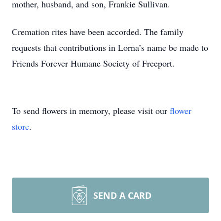
mother, husband, and son, Frankie Sullivan.
Cremation rites have been accorded. The family
requests that contributions in Lorna’s name be made to
Friends Forever Humane Society of Freeport.
To send flowers in memory, please visit our
flower
store
.
SEND A CARD