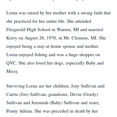
Lorna was raised by her mother with a strong faith that
she practiced for her entire life. She attended
Fitzgerald High School in Warren, MI and married
Kerry on August 26, 1970, in Mt. Clemens, MI. She
enjoyed being a stay-at-home spouse and mother.
Lorna enjoyed fishing and was a huge shopper on
QVC. She also loved her dogs, especially Baby and
Missy.
Surviving Lorna are her children, Joey Sullivan and
Carrie (Joe) Sullivan; grandsons, Devin (Gordy)
Sullivan and Jeremiah (Baby) Sullivan and sister,
Penny Adrian. She was preceded in death by her