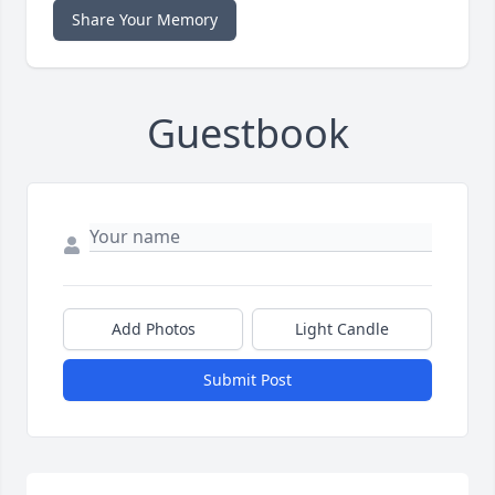
Share Your Memory
Guestbook
Add Photos
Light Candle
Submit Post