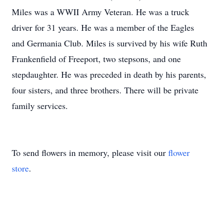
Miles was a WWII Army Veteran. He was a truck
driver for 31 years. He was a member of the Eagles
and Germania Club. Miles is survived by his wife Ruth
Frankenfield of Freeport, two stepsons, and one
stepdaughter. He was preceded in death by his parents,
four sisters, and three brothers. There will be private
family services.
To send flowers in memory, please visit our
flower
store
.