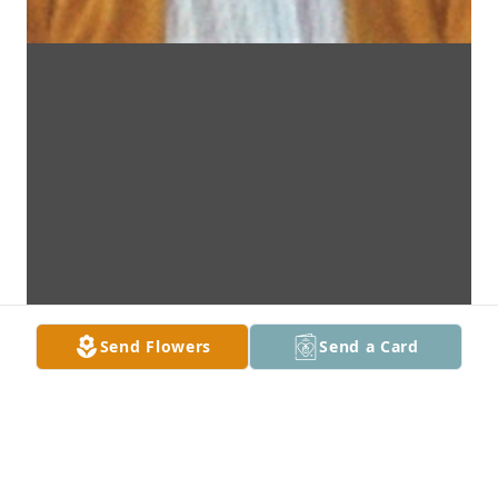
Send Flowers
Send a Card