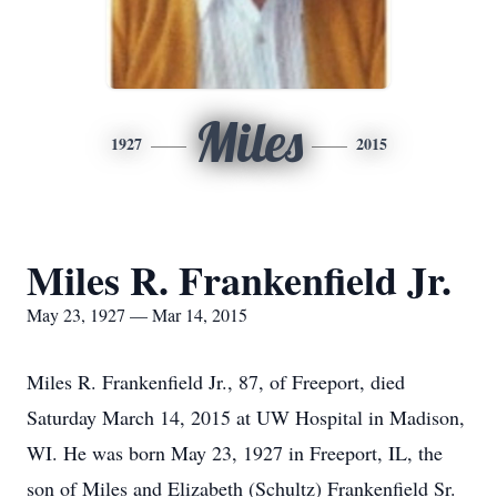
Miles
1927
2015
Miles R. Frankenfield Jr.
May 23, 1927 — Mar 14, 2015
Miles R. Frankenfield Jr., 87, of Freeport, died
Saturday March 14, 2015 at UW Hospital in Madison,
WI. He was born May 23, 1927 in Freeport, IL, the
son of Miles and Elizabeth (Schultz) Frankenfield Sr.