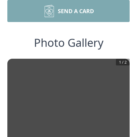
SEND A CARD
Photo Gallery
1
/
2