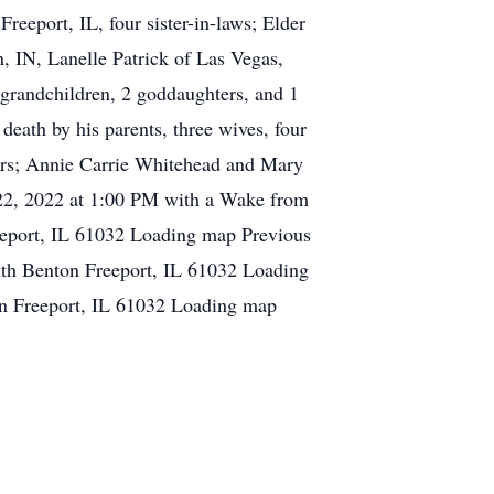
Freeport, IL, four sister-in-laws; Elder
 IN, Lanelle Patrick of Las Vegas,
 grandchildren, 2 goddaughters, and 1
eath by his parents, three wives, four
ers; Annie Carrie Whitehead and Mary
 22, 2022 at 1:00 PM with a Wake from
eeport, IL 61032 Loading map Previous
th Benton Freeport, IL 61032 Loading
n Freeport, IL 61032 Loading map