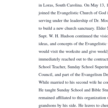
in Loras, South Carolina. On May 13, 1
joined the Evangelistic Church of God 
serving under the leadership of Dr. M
to build a new church sanctuary. Elde
Supt. W. H. Hudson continued the vision
ideas, and concepts of the Evangelisti
would visit the worksite and give weekly
immediately reached out to the contract
School Teacher, Sunday School Superint
Council, and part of the Evangelism Dep
While married to his second wife he co
He taught Sunday School and Bible Stud
remained affiliated to this organization
grandsons by his side. He leaves to cher