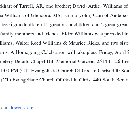
ockhart of Turrell, AR, one brother; David (Ardie) Williams of 
ma Williams of Glendora, MS, Emma (John) Cain of Anderson,
ries 6 grandchildren,15 great grandchildren and 2 great-great
 family members and friends. Elder Williams was preceded in d
illiams, Walter Reed Williams & Maurice Ricks, and two sist
ams. A Homegoing Celebration will take place Friday, April
emetery Details Chapel Hill Memorial Gardens 2514 IL-26 Fr
 1:00 PM (CT) Evangelistic Church Of God In Christ 440 Sou
(CT) Evangelistic Church Of God In Christ 440 South Bento
t our
flower store
.