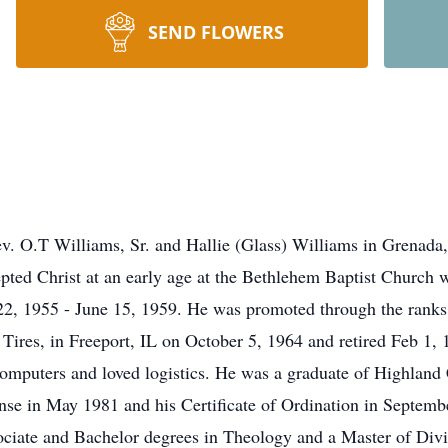
SEND FLOWERS
Rev. O.T Williams, Sr. and Hallie (Glass) Williams in Grena
ted Christ at an early age at the Bethlehem Baptist Church wh
 22, 1955 - June 15, 1959. He was promoted through the ranks
 Tires, in Freeport, IL on October 5, 1964 and retired Feb 1,
omputers and loved logistics. He was a graduate of Highland
cense in May 1981 and his Certificate of Ordination in Septem
sociate and Bachelor degrees in Theology and a Master of Di