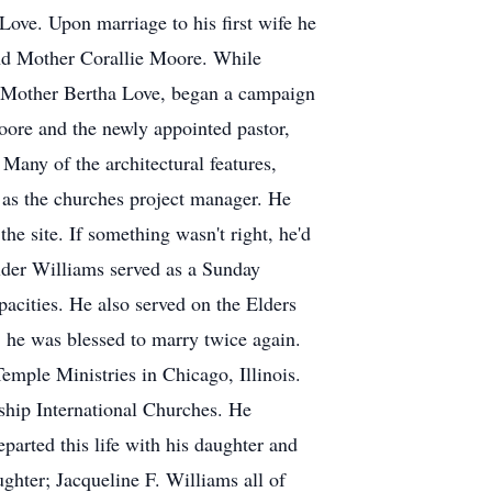
ove. Upon marriage to his first wife he
 and Mother Corallie Moore. While
h Mother Bertha Love, began a campaign
ore and the newly appointed pastor,
Many of the architectural features,
 as the churches project manager. He
he site. If something wasn't right, he'd
Elder Williams served as a Sunday
cities. He also served on the Elders
, he was blessed to marry twice again.
mple Ministries in Chicago, Illinois.
ship International Churches. He
parted this life with his daughter and
ughter; Jacqueline F. Williams all of