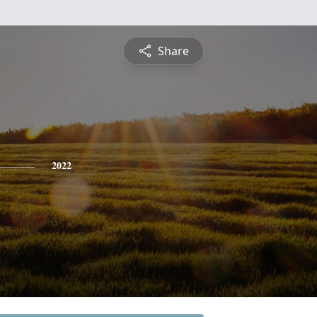
Share
2022