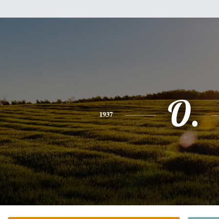
O.
1937