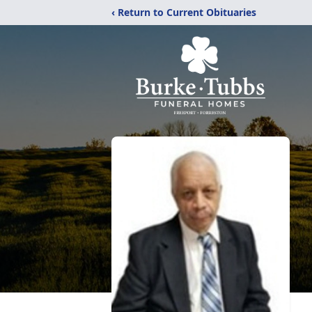
‹ Return to Current Obituaries