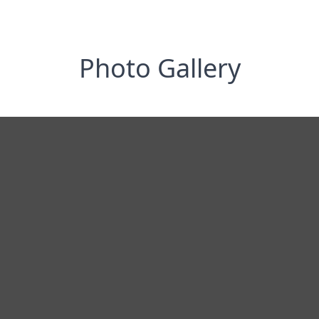
Photo Gallery