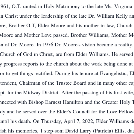
961, O.T. united in Holy Matrimony to the late Ms. Virginia L
in Christ under the leadership of the late Dr. William Kelly
oore, Brother O.T, Elder Moore and his mother-in-law, Churc
r Moore and Mother Love passed. Brother Williams, Mother Mo
 of Dr. Moore. In 1976 Dr. Moore's vision became a reality. 
c Church of God in Christ, are from Elder Williams. He served
 progress reports to the church about the work being done at t
or to get things rectified. During his tenure at Evangelistic, 
endent, Chairman of the Trustee Board and in many other capa
t. for the Midway District. After the passing of his first wife
nnected with Bishop Earnest Hamilton and the Greater Holy Te
y and he served over the Elder's Council for the Love Fellow
 until his death. On Thursday, April 7, 2022, Elder Williams de
ish his memories, 1 step-son; David Larry (Patricia) Ellis, da