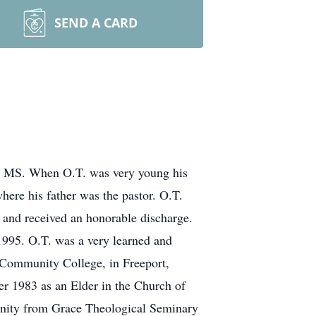
SEND A CARD
da, MS. When O.T. was very young his
ere his father was the pastor. O.T.
 and received an honorable discharge.
 1995. O.T. was a very learned and
 Community College, in Freeport,
ber 1983 as an Elder in the Church of
vinity from Grace Theological Seminary