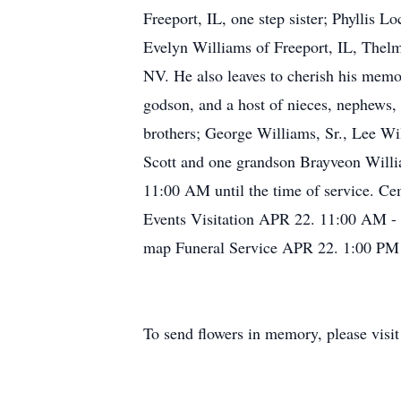
Freeport, IL, one step sister; Phyllis L
Evelyn Williams of Freeport, IL, Thel
NV. He also leaves to cherish his memo
godson, and a host of nieces, nephews,
brothers; George Williams, Sr., Lee W
Scott and one grandson Brayveon Willi
11:00 AM until the time of service. C
Events Visitation APR 22. 11:00 AM -
map Funeral Service APR 22. 1:00 PM 
To send flowers in memory, please visi