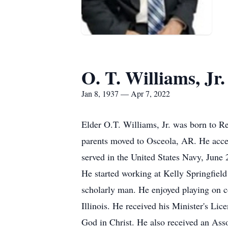
O. T. Williams, Jr.
Jan 8, 1937 — Apr 7, 2022
Elder O.T. Williams, Jr. was born to 
parents moved to Osceola, AR. He accep
served in the United States Navy, June
He started working at Kelly Springfield
scholarly man. He enjoyed playing on c
Illinois. He received his Minister's Li
God in Christ. He also received an As