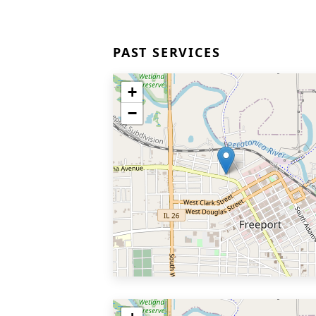
PAST SERVICES
+
−