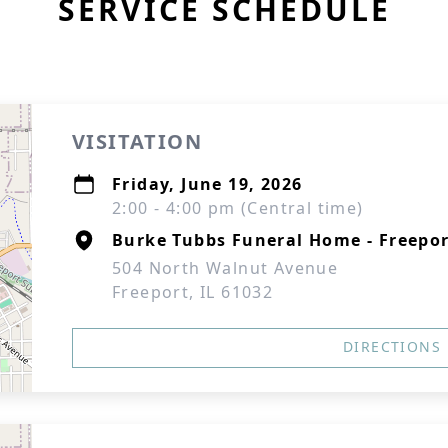
SERVICE SCHEDULE
VISITATION
Friday, June 19, 2026
2:00 - 4:00 pm (Central time)
Burke Tubbs Funeral Home - Freepo
504 North Walnut Avenue
Freeport, IL 61032
DIRECTIONS