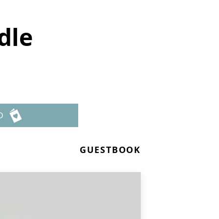
dle
D
GUESTBOOK