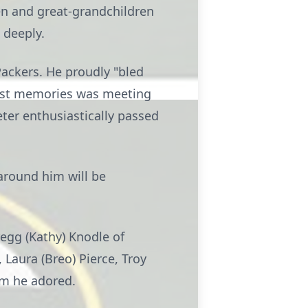
en and great-grandchildren
 deeply.
ackers. He proudly "bled
dest memories was meeting
eter enthusiastically passed
 around him will be
regg (Kathy) Knodle of
 Laura (Breo) Pierce, Troy
om he adored.