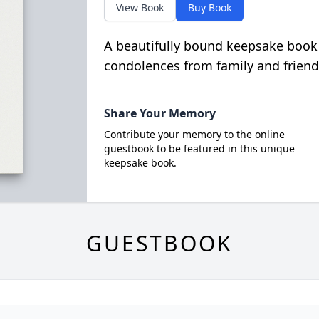
View Book
Buy Book
A beautifully bound keepsake book
condolences from family and friend
Share Your Memory
Contribute your memory to the online
guestbook to be featured in this unique
keepsake book.
GUESTBOOK