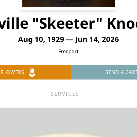
ville "Skeeter" Kno
Aug 10, 1929 — Jun 14, 2026
Freeport
 FLOWERS
SEND A CAR
SERVICES