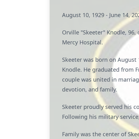
August 10, 1929 - June 14, 20
Orville "Skeeter" Knodle, 96, 
Mercy Hospital.
Skeeter was born on August 10
Knodle. He graduated from Fr
couple was united in marriag
devotion, and family.
Skeeter proudly served his c
Following his military servic
Family was the center of Ske