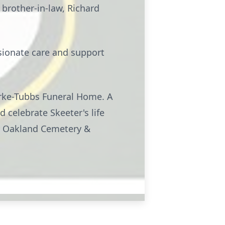
 brother-in-law, Richard
ssionate care and support
Burke-Tubbs Funeral Home. A
d celebrate Skeeter's life
 at Oakland Cemetery &