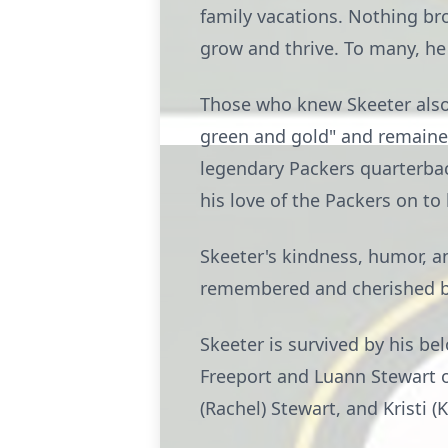
family vacations. Nothing br
grow and thrive. To many, he
Those who knew Skeeter also
green and gold" and remaine
legendary Packers quarterback
his love of the Packers on to
Skeeter's kindness, humor, an
remembered and cherished b
Skeeter is survived by his be
Freeport and Luann Stewart of
(Rachel) Stewart, and Kristi