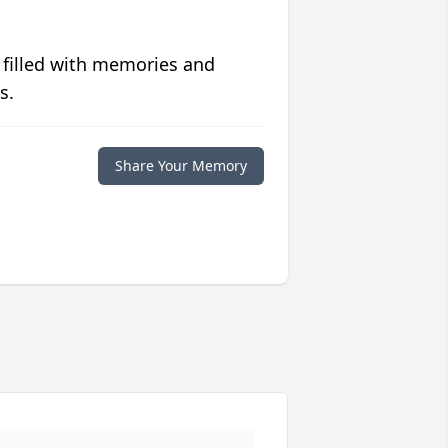
 filled with memories and
s.
Share Your Memory