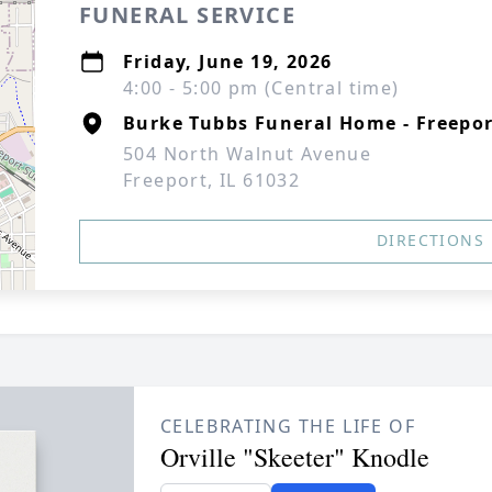
FUNERAL SERVICE
Friday, June 19, 2026
4:00 - 5:00 pm (Central time)
Burke Tubbs Funeral Home - Freepo
504 North Walnut Avenue
Freeport, IL 61032
DIRECTIONS
CELEBRATING THE LIFE OF
Orville "Skeeter" Knodle