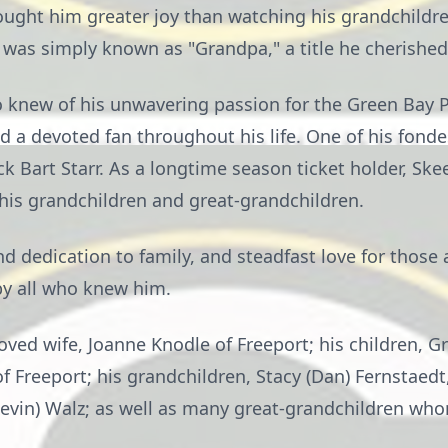
ought him greater joy than watching his grandchildr
 was simply known as "Grandpa," a title he cherished
 knew of his unwavering passion for the Green Bay P
d a devoted fan throughout his life. One of his fon
 Bart Starr. As a longtime season ticket holder, Ske
 his grandchildren and great-grandchildren.
d dedication to family, and steadfast love for those
y all who knew him.
loved wife, Joanne Knodle of Freeport; his children, G
 Freeport; his grandchildren, Stacy (Dan) Fernstaedt,
 (Kevin) Walz; as well as many great-grandchildren wh