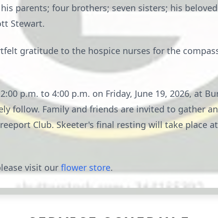
is parents; four brothers; seven sisters; his beloved
tt Stewart.
rtfelt gratitude to the hospice nurses for the compa
m 2:00 p.m. to 4:00 p.m. on Friday, June 19, 2026, at 
ly follow. Family and friends are invited to gather an
Freeport Club. Skeeter's final resting will take place
lease visit our
flower store
.