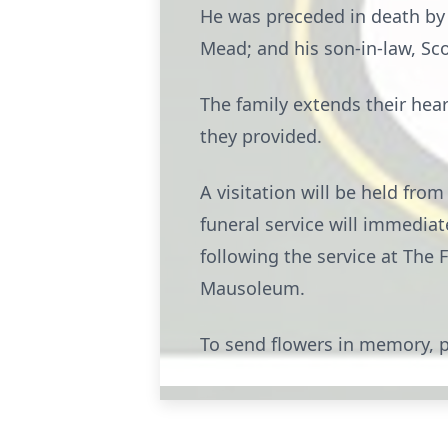
He was preceded in death by h
Mead; and his son-in-law, Sco
The family extends their hea
they provided.
A visitation will be held fro
funeral service will immediate
following the service at The 
Mausoleum.
To send flowers in memory, p