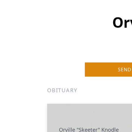
Or
SEND
OBITUARY
Orville "Skeeter" Knodle