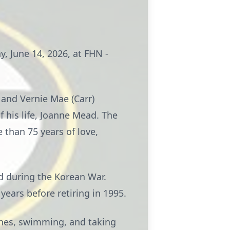
y, June 14, 2026, at FHN -
 and Vernie Mae (Carr)
 his life, Joanne Mead. The
than 75 years of love,
d during the Korean War.
ears before retiring in 1995.
 ones, swimming, and taking