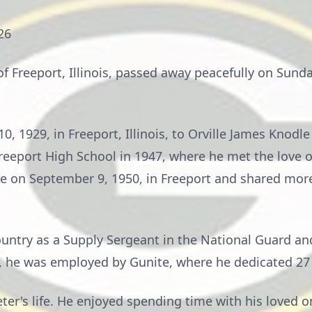
26
of Freeport, Illinois, passed away peacefully on Sunda
, 1929, in Freeport, Illinois, to Orville James Knodle
eeport High School in 1947, where he met the love of
e on September 9, 1950, in Freeport and shared more 
ountry as a Supply Sergeant in the National Guard an
e, he was employed by Gunite, where he dedicated 27 y
eter's life. He enjoyed spending time with his loved