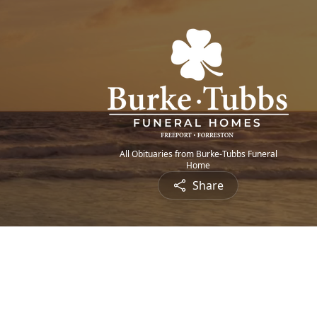
All Obituaries from Burke-Tubbs Funeral
Home
Share