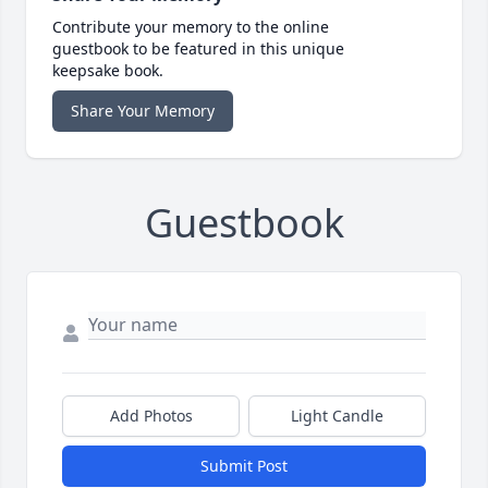
Contribute your memory to the online
guestbook to be featured in this unique
keepsake book.
Share Your Memory
Guestbook
Add Photos
Light Candle
Submit Post