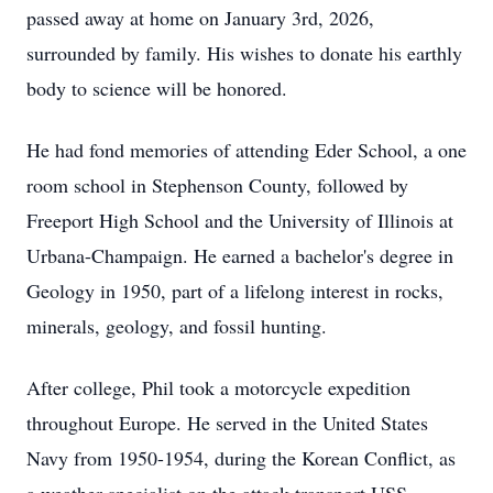
passed away at home on January 3rd, 2026,
surrounded by family. His wishes to donate his earthly
body to science will be honored.
He had fond memories of attending Eder School, a one
room school in Stephenson County, followed by
Freeport High School and the University of Illinois at
Urbana-Champaign. He earned a bachelor's degree in
Geology in 1950, part of a lifelong interest in rocks,
minerals, geology, and fossil hunting.
After college, Phil took a motorcycle expedition
throughout Europe. He served in the United States
Navy from 1950-1954, during the Korean Conflict, as