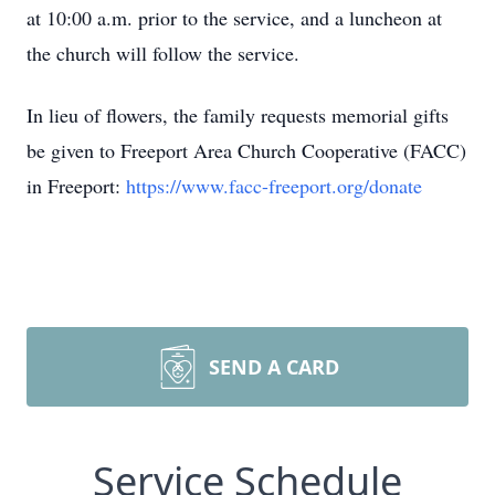
at 10:00 a.m. prior to the service, and a luncheon at
the church will follow the service.
In lieu of flowers, the family requests memorial gifts
be given to Freeport Area Church Cooperative (FACC)
in Freeport:
https://www.facc-freeport.org/donate
SEND A CARD
Service Schedule