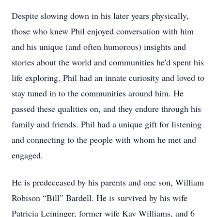
Despite slowing down in his later years physically,
those who knew Phil enjoyed conversation with him
and his unique (and often humorous) insights and
stories about the world and communities he'd spent his
life exploring. Phil had an innate curiosity and loved to
stay tuned in to the communities around him. He
passed these qualities on, and they endure through his
family and friends. Phil had a unique gift for listening
and connecting to the people with whom he met and
engaged.
He is predeceased by his parents and one son, William
Robison “Bill” Bardell. He is survived by his wife
Patricia Leininger, former wife Kay Williams, and 6