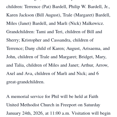
children: Terrence (Pat) Bardell, Philip W. Bardell, Jr.,
Karen Jackson (Bill August), Trale (Margaret) Bardell,
Miles (Janet) Bardell, and Marli (Nick) Malkewicz.
Grandchildren: Tami and Teri, children of Bill and
Sherry; Kristopher and Cassandra, children of
Terrence; Dany child of Karen; August, Arisaema, and
John, children of Trale and Margaret; Bridget, Mary,
and Talia, children of Miles and Janet; Arthur, Arrow,
Axel and Ava, children of Marli and Nick; and 6
great-grandchildren.
A memorial service for Phil will be held at Faith
United Methodist Church in Freeport on Saturday
January 24th, 2026, at 11:00 a.m. Visitation will begin