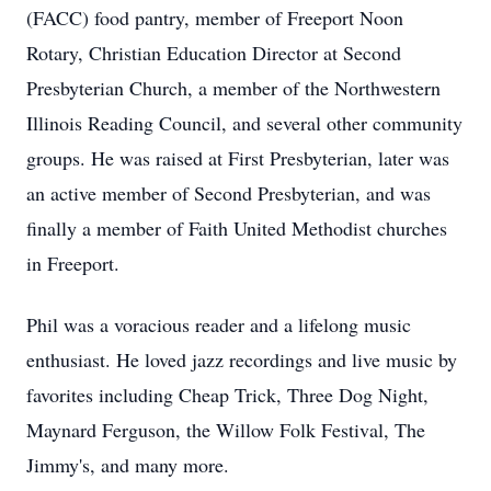
(FACC) food pantry, member of Freeport Noon
Rotary, Christian Education Director at Second
Presbyterian Church, a member of the Northwestern
Illinois Reading Council, and several other community
groups. He was raised at First Presbyterian, later was
an active member of Second Presbyterian, and was
finally a member of Faith United Methodist churches
in Freeport.
Phil was a voracious reader and a lifelong music
enthusiast. He loved jazz recordings and live music by
favorites including Cheap Trick, Three Dog Night,
Maynard Ferguson, the Willow Folk Festival, The
Jimmy's, and many more.