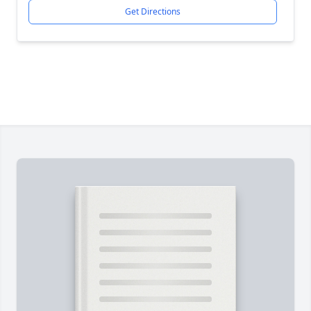
Get Directions