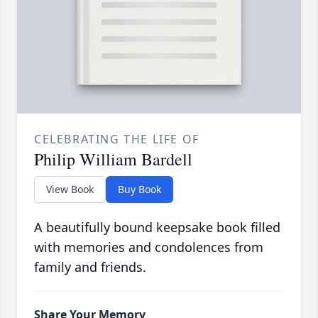
CELEBRATING THE LIFE OF
Philip William Bardell
View Book
Buy Book
A beautifully bound keepsake book filled
with memories and condolences from
family and friends.
Share Your Memory