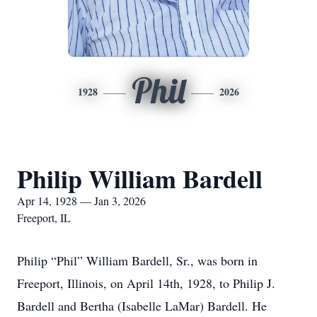
Phil
1928
2026
Philip William Bardell
Apr 14, 1928 — Jan 3, 2026
Freeport, IL
Philip “Phil” William Bardell, Sr., was born in
Freeport, Illinois, on April 14th, 1928, to Philip J.
Bardell and Bertha (Isabelle LaMar) Bardell. He