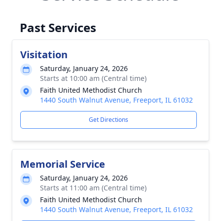
Past Services
Visitation
Saturday, January 24, 2026
Starts at 10:00 am (Central time)
Faith United Methodist Church
1440 South Walnut Avenue, Freeport, IL 61032
Get Directions
Memorial Service
Saturday, January 24, 2026
Starts at 11:00 am (Central time)
Faith United Methodist Church
1440 South Walnut Avenue, Freeport, IL 61032