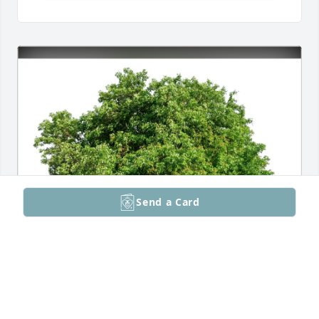
Send a Card
Loc Vo, Mai Le, and Nhi Vo purchased Eco-Friendly 
Memorial Trees for Philip Bardell