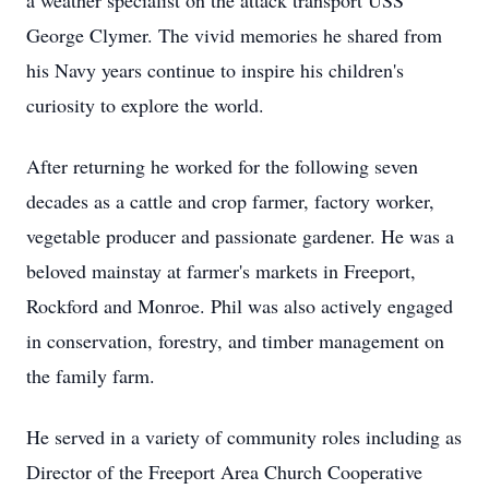
a weather specialist on the attack transport USS
George Clymer. The vivid memories he shared from
his Navy years continue to inspire his children's
curiosity to explore the world.
After returning he worked for the following seven
decades as a cattle and crop farmer, factory worker,
vegetable producer and passionate gardener. He was a
beloved mainstay at farmer's markets in Freeport,
Rockford and Monroe. Phil was also actively engaged
in conservation, forestry, and timber management on
the family farm.
He served in a variety of community roles including as
Director of the Freeport Area Church Cooperative