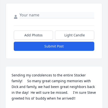
Add Photos
Light Candle
Submit Post
Sending my condolences to the entire Stocker 
family!     So many great camping memories with 
Dick and family, we had been great neighbors back 
in the day!  He will sure be missed.     I'm sure Steve 
greeted his ol' buddy when he arrived!!