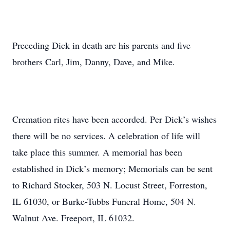
Preceding Dick in death are his parents and five
brothers Carl, Jim, Danny, Dave, and Mike.
Cremation rites have been accorded. Per Dick’s wishes
there will be no services. A celebration of life will
take place this summer. A memorial has been
established in Dick’s memory; Memorials can be sent
to Richard Stocker, 503 N. Locust Street, Forreston,
IL 61030, or Burke-Tubbs Funeral Home, 504 N.
Walnut Ave. Freeport, IL 61032.