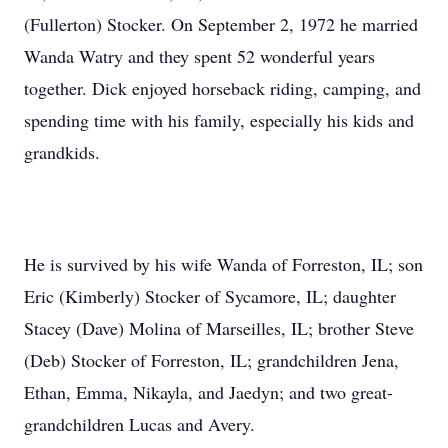
(Fullerton) Stocker. On September 2, 1972 he married
Wanda Watry and they spent 52 wonderful years
together. Dick enjoyed horseback riding, camping, and
spending time with his family, especially his kids and
grandkids.
He is survived by his wife Wanda of Forreston, IL; son
Eric (Kimberly) Stocker of Sycamore, IL; daughter
Stacey (Dave) Molina of Marseilles, IL; brother Steve
(Deb) Stocker of Forreston, IL; grandchildren Jena,
Ethan, Emma, Nikayla, and Jaedyn; and two great-
grandchildren Lucas and Avery.