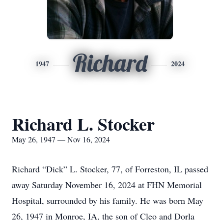
Richard
1947
2024
Richard L. Stocker
May 26, 1947 — Nov 16, 2024
Richard “Dick” L. Stocker, 77, of Forreston, IL passed
away Saturday November 16, 2024 at FHN Memorial
Hospital, surrounded by his family. He was born May
26, 1947 in Monroe, IA, the son of Cleo and Dorla