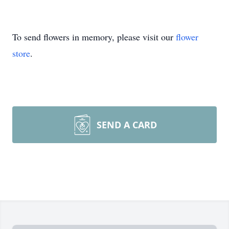
To send flowers in memory, please visit our
flower
store
.
SEND A CARD