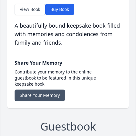
View Book
Buy Book
A beautifully bound keepsake book filled
with memories and condolences from
family and friends.
Share Your Memory
Contribute your memory to the online
guestbook to be featured in this unique
keepsake book.
Share Your Memory
Guestbook