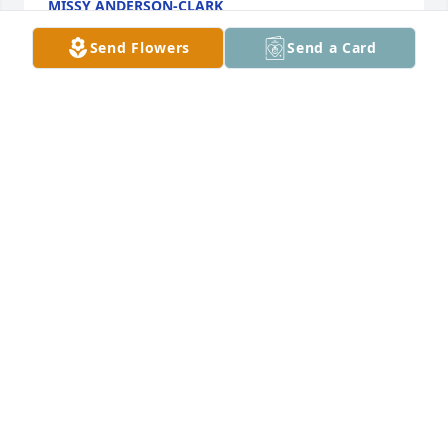
MISSY ANDERSON-CLARK
Nov 21, 2024
Send Flowers
Send a Card
So many fun memories of Dick! We camped & went 
on many trail rides with him.  Stacy & Eric on their 
stubborn little ponies, and Wanda putting up with 
Dicks antics❤️ He was a great family man and 
wonderful friend. He will be missed & always 
remembered. Prayers for peace and comfort from 
our Heavenly Father🙏🙏❤️❤️. Cindy, Ron & family
CINDY & RON JENNINGS
Nov 20, 2024
We are sorry to hear of Richard's passing. I 