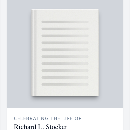
CELEBRATING THE LIFE OF
Richard L. Stocker