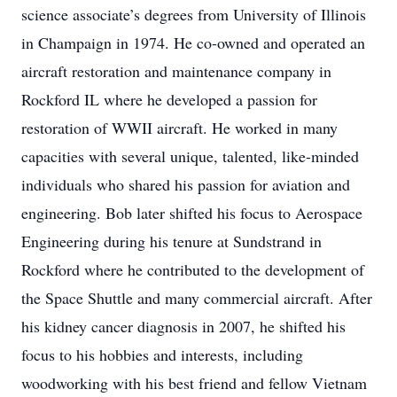
science associate’s degrees from University of Illinois
in Champaign in 1974. He co-owned and operated an
aircraft restoration and maintenance company in
Rockford IL where he developed a passion for
restoration of WWII aircraft. He worked in many
capacities with several unique, talented, like-minded
individuals who shared his passion for aviation and
engineering. Bob later shifted his focus to Aerospace
Engineering during his tenure at Sundstrand in
Rockford where he contributed to the development of
the Space Shuttle and many commercial aircraft. After
his kidney cancer diagnosis in 2007, he shifted his
focus to his hobbies and interests, including
woodworking with his best friend and fellow Vietnam