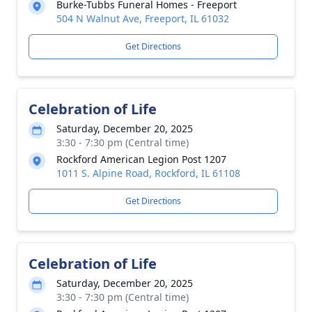
Burke-Tubbs Funeral Homes - Freeport
504 N Walnut Ave, Freeport, IL 61032
Get Directions
Celebration of Life
Saturday, December 20, 2025
3:30 - 7:30 pm (Central time)
Rockford American Legion Post 1207
1011 S. Alpine Road, Rockford, IL 61108
Get Directions
Celebration of Life
Saturday, December 20, 2025
3:30 - 7:30 pm (Central time)