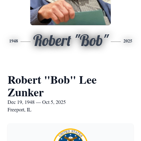
Robert "Bob"
1948
2025
Robert "Bob" Lee
Zunker
Dec 19, 1948 — Oct 5, 2025
Freeport, IL