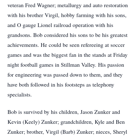
veteran Fred Wagner; metallurgy and auto restoration
with his brother Virgil, hobby farming with his sons,
and O gauge Lionel railroad operation with his
grandsons. Bob considered his sons to be his greatest
achievements. He could be seen refereeing at soccer
games and was the biggest fan in the stands at Friday
night football games in Stillman Valley. His passion
for engineering was passed down to them, and they
have both followed in his footsteps as telephony
specialists.
Bob is survived by his children, Jason Zunker and
Kevin (Keely) Zunker; grandchildren, Kyle and Ben
Zunker; brother, Virgil (Barb) Zunker; nieces, Sheryl