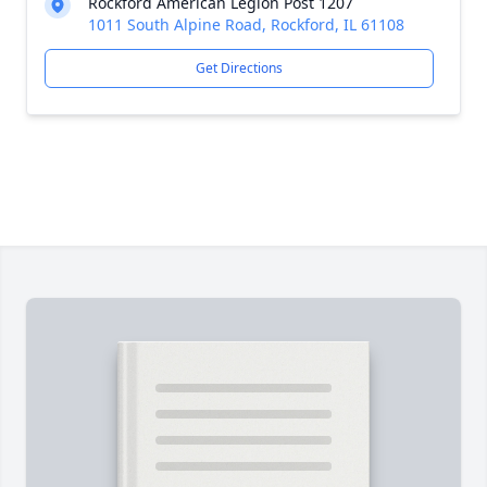
Rockford American Legion Post 1207
1011 South Alpine Road, Rockford, IL 61108
Get Directions