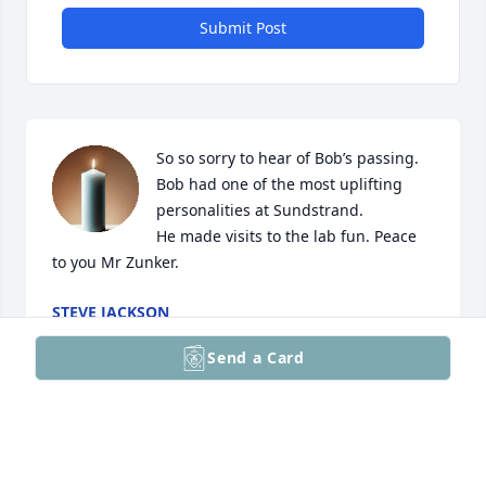
Submit Post
So so sorry to hear of Bob’s passing.

Bob had one of the most uplifting 
personalities at Sundstrand. 

He made visits to the lab fun. Peace 
to you Mr Zunker.
STEVE JACKSON
Nov 15, 2025
Send a Card
I had the pleasure of working with Bob briefly in the 
Research Department. I remember that Bob was 