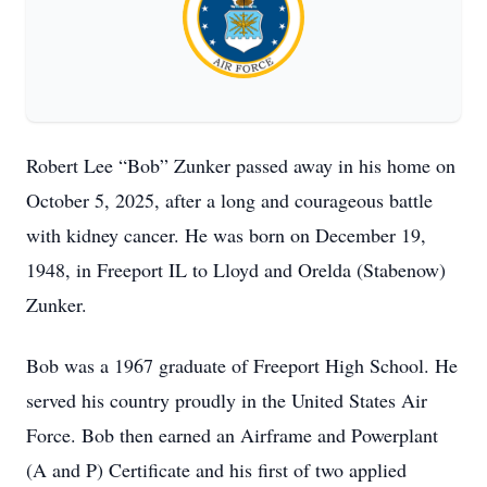
Robert Lee “Bob” Zunker passed away in his home on
October 5, 2025, after a long and courageous battle
with kidney cancer. He was born on December 19,
1948, in Freeport IL to Lloyd and Orelda (Stabenow)
Zunker.
Bob was a 1967 graduate of Freeport High School. He
served his country proudly in the United States Air
Force. Bob then earned an Airframe and Powerplant
(A and P) Certificate and his first of two applied