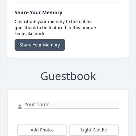
Share Your Memory
Contribute your memory to the online
guestbook to be featured in this unique
keepsake book.
Share Your Memory
Guestbook
Add Photos
Light Candle