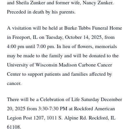
and Sheila Zunker and former wife, Nancy Zunker.
Preceded in death by his parents.
A visitation will be held at Burke Tubbs Funeral Home
in Freeport, IL on Tuesday, October 14, 2025, from
4:00 pm until 7:00 pm. In lieu of flowers, memorials
may be made to the family and will be donated to the
University of Wisconsin Madison Carbone Cancer
Center to support patients and families affected by
cancer.
There will be a Celebration of Life Saturday December
20, 2025 from 3:30-7:30 PM at Rockford American
Legion Post 1207, 1011 S. Alpine Rd. Rockford, IL
61108.