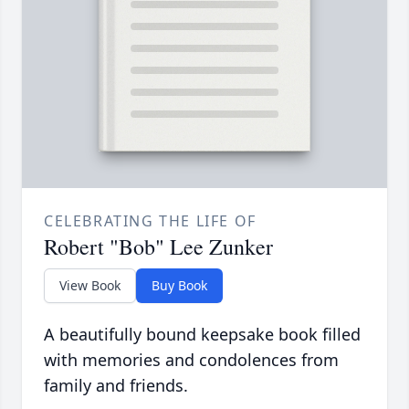
CELEBRATING THE LIFE OF
Robert "Bob" Lee Zunker
View Book
Buy Book
A beautifully bound keepsake book filled
with memories and condolences from
family and friends.