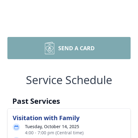
SEND A CARD
Service Schedule
Past Services
Visitation with Family
Tuesday, October 14, 2025
4:00 - 7:00 pm (Central time)