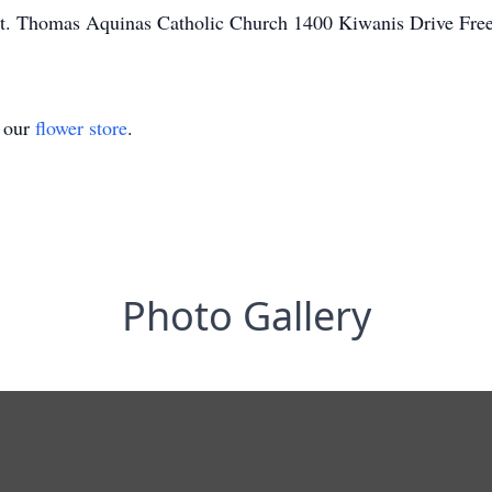
t. Thomas Aquinas Catholic Church 1400 Kiwanis Drive Fre
t our
flower store
.
Photo Gallery