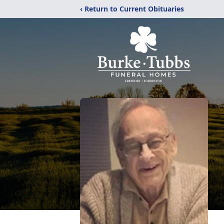
‹ Return to Current Obituaries