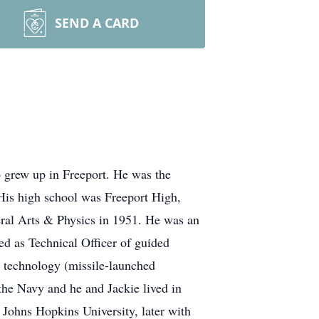
SEND A CARD
 grew up in Freeport. He was the
His high school was Freeport High,
eral Arts & Physics in 1951. He was an
ed as Technical Officer of guided
e technology (missile-launched
the Navy and he and Jackie lived in
 Johns Hopkins University, later with