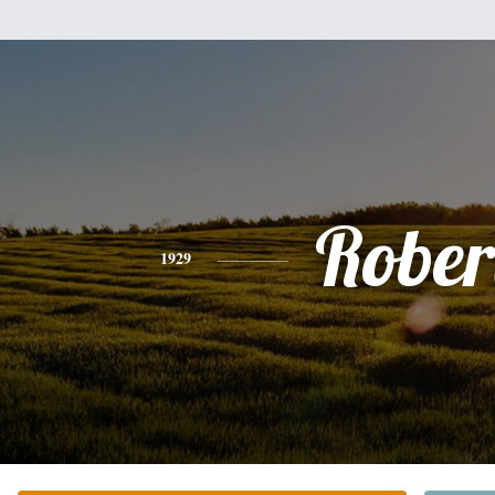
Rober
1929