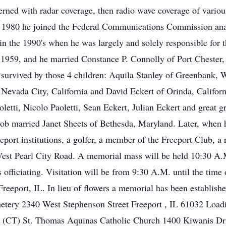
rned with radar coverage, then radio wave coverage of variou
In 1980 he joined the Federal Communications Commission ana
 in the 1990's when he was largely and solely responsible for
n 1959, and he married Constance P. Connolly of Port Cheste
 survived by those 4 children: Aquila Stanley of Greenbank,
Nevada City, California and David Eckert of Orinda, Californi
etti, Nicolo Paoletti, Sean Eckert, Julian Eckert and great g
Bob married Janet Sheets of Bethesda, Maryland. Later, when 
eport institutions, a golfer, a member of the Freeport Club, a 
West Pearl City Road. A memorial mass will be held 10:30 A.
fficiating. Visitation will be from 9:30 A.M. until the time o
Freeport, IL. In lieu of flowers a memorial has been establi
metery 2340 West Stephenson Street Freeport , IL 61032 Loa
 (CT) St. Thomas Aquinas Catholic Church 1400 Kiwanis Dr