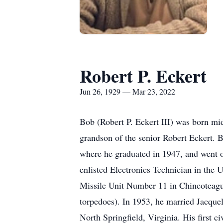
Robert P. Eckert
Jun 26, 1929 — Mar 23, 2022
Bob (Robert P. Eckert III) was born mi
grandson of the senior Robert Eckert. 
where he graduated in 1947, and went o
enlisted Electronics Technician in the 
Missile Unit Number 11 in Chincoteague
torpedoes). In 1953, he married Jacquel
North Springfield, Virginia. His first 