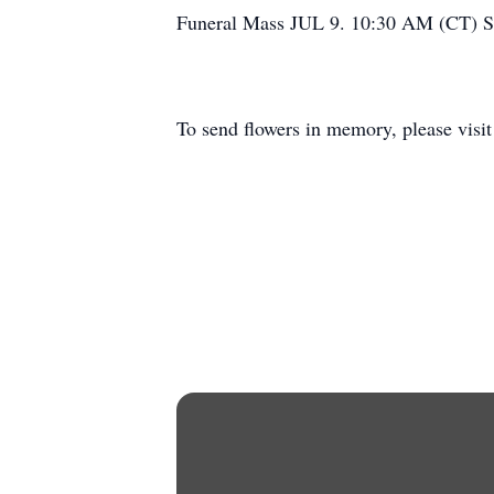
Funeral Mass JUL 9. 10:30 AM (CT) S
To send flowers in memory, please visi