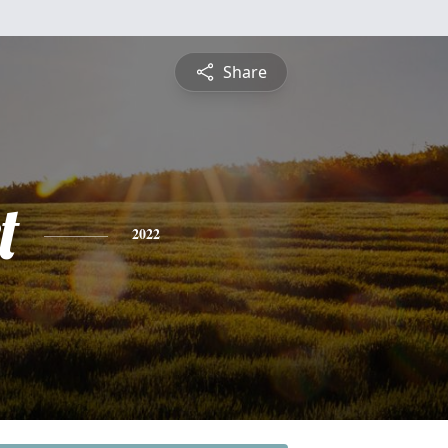
Share
t
2022