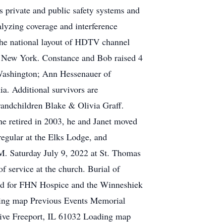
s private and public safety systems and
lyzing coverage and interference
 the national layout of HDTV channel
r, New York. Constance and Bob raised 4
 Washington; Ann Hessenauer of
a. Additional survivors are
randchildren Blake & Olivia Graff.
he retired in 2003, he and Janet moved
regular at the Elks Lodge, and
M. Saturday July 9, 2022 at St. Thomas
f service at the church. Burial of
shed for FHN Hospice and the Winneshiek
ding map Previous Events Memorial
ive Freeport, IL 61032 Loading map