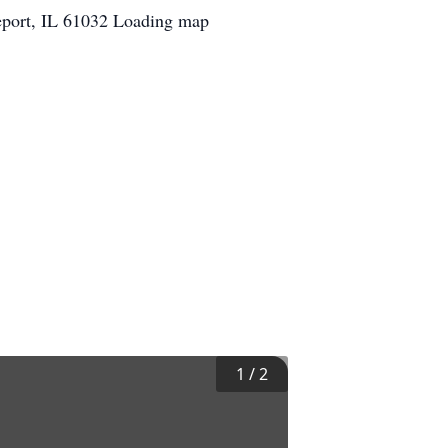
eport, IL 61032 Loading map
1
/
2