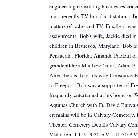
engineering consulting businesses conce
most recently TV broadcast stations. 
matters of radio and TV. Finally it was
assignments. Bob's wife, Jackie died i
children in Bethesda, Maryland. Bob is
Pensacola, Florida; Amanda Paoletti of 
grandchildren Matthew Graff, Adam Paol
After the death of his wife Constance 
to Freeport. Bob was a supporter of Fre
frequently entertained at his home on 
Aquinas Church with Fr. David Bauvais o
cremains will be in Calvary Cemetery, 
Theater. Cemetery Details Calvary Ce
Visitation JUL 9. 9:30 AM - 10:30 AM