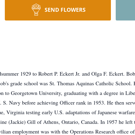
SEND FLOWERS
dsummer 1929 to Robert P. Eckert Jr. and Olga F. Eckert. Bob
Bob's grade school was St. Thomas Aquinas Catholic School. 
n to Georgetown University, graduating with a degree in Lib
U. S. Navy before achieving Officer rank in 1953. He then serv
, Virginia testing early U.S. adaptations of Japanese warfar
ine (Jackie) Gill of Athens, Ontario, Canada. In 1957 he left 
civilian employment was with the Operations Research office of