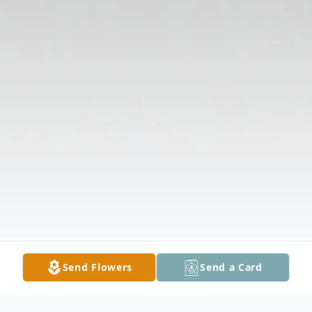
Send Flowers
Send a Card