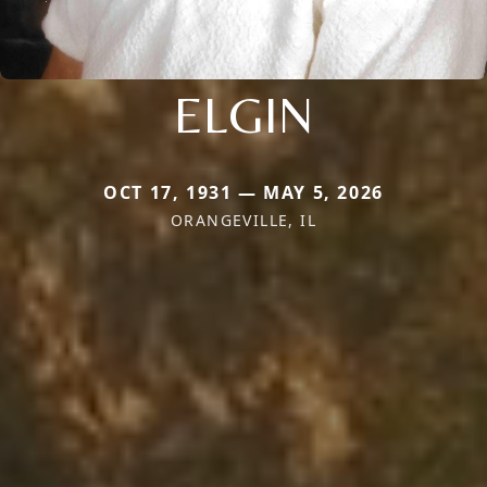
ELGIN
OCT 17, 1931 — MAY 5, 2026
ORANGEVILLE, IL