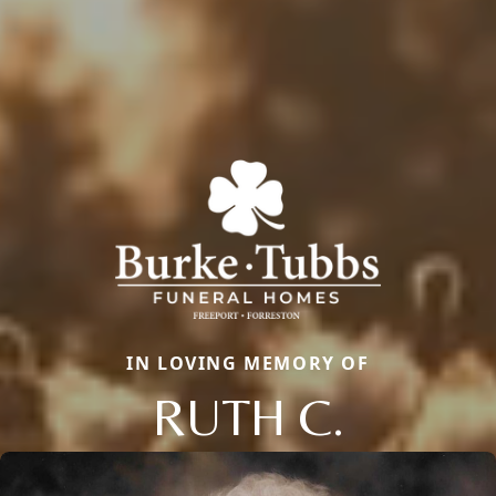
IN LOVING MEMORY OF
RUTH C.