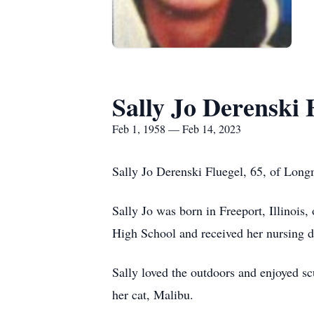
Sally Jo Derenski 
Feb 1, 1958 — Feb 14, 2023
Sally Jo Derenski Fluegel, 65, of Long
Sally Jo was born in Freeport, Illinoi
High School and received her nursing
Sally loved the outdoors and enjoyed s
her cat, Malibu.