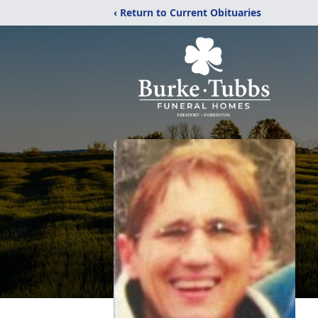
‹ Return to Current Obituaries