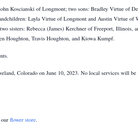
r John Koscianski of Longmont; two sons: Bradley Virtue of 
andchildren: Layla Virtue of Longmont and Austin Virtue of 
 two sisters: Rebecca (James) Kerchner of Freeport, Illinois,
Ben Houghton, Travis Houghton, and Kiowa Kumpf.
nts.
Loveland, Colorado on June 10, 2023. No local services will be 
t our
flower store
.