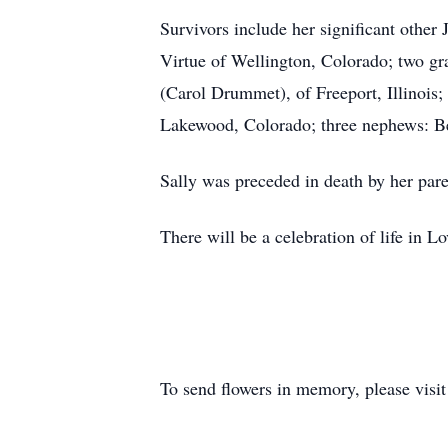
Survivors include her significant othe
Virtue of Wellington, Colorado; two gr
(Carol Drummet), of Freeport, Illinois;
Lakewood, Colorado; three nephews: 
Sally was preceded in death by her pare
There will be a celebration of life in 
To send flowers in memory, please visi