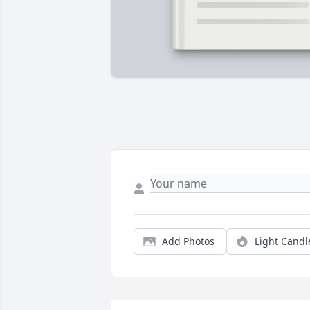
Add Photos
Light Candl