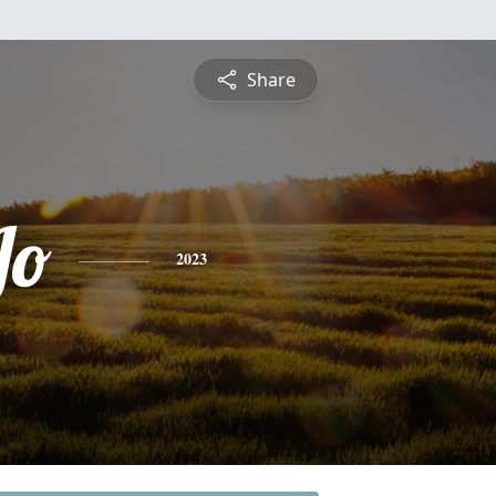
Share
Jo
2023