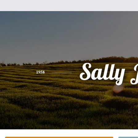
Sally 
1958