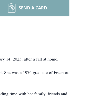
SEND A CARD
y 14, 2023, after a fall at home.
ki. She was a 1976 graduate of Freeport
ding time with her family, friends and