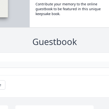
Contribute your memory to the online
guestbook to be featured in this unique
keepsake book.
Guestbook
e