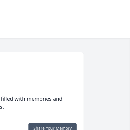
 filled with memories and
s.
Share Your Memory