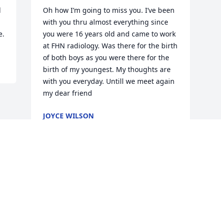
 
Oh how I’m going to miss you. I’ve been 
with you thru almost everything since 
e.
you were 16 years old and came to work 
at FHN radiology. Was there for the birth 
of both boys as you were there for the 
birth of my youngest. My thoughts are 
with you everyday. Untill we meet again 
my dear friend
JOYCE WILSON
May 30, 2023
Visits: 67
This site is protected by reCAPTCHA and the
Google
Privacy Policy
and
Terms of Service
apply.
Service map data ©
OpenStreetMap
contributors