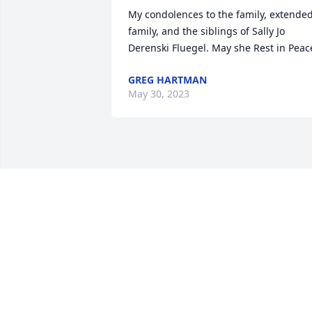
My condolences to the family, extended
family, and the siblings of Sally Jo 
Derenski Fluegel. May she Rest in Peac
GREG HARTMAN
May 30, 2023