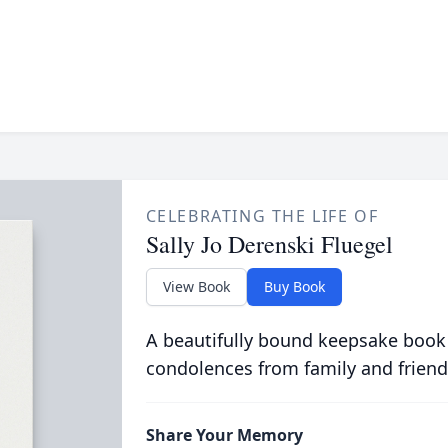
CELEBRATING THE LIFE OF
Sally Jo Derenski Fluegel
View Book
Buy Book
A beautifully bound keepsake book
condolences from family and friend
Share Your Memory