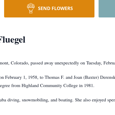
SEND FLOWERS
Fluegel
mont, Colorado, passed away unexpectedly on Tuesday, Februar
s, on February 1, 1958, to Thomas F. and Joan (Baxter) Derens
 degree from Highland Community College in 1981.
cuba diving, snowmobiling, and boating. She also enjoyed spen