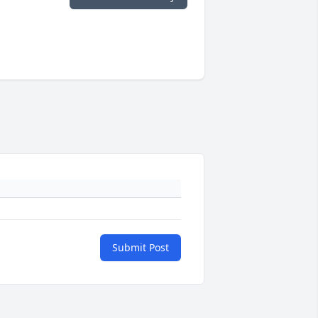
Submit Post