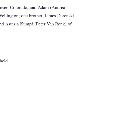
Denver, Colorado, and Adam (Andrea
Wellington; one brother, James Derenski
 and Astasia Kumpf (Peter Van Ronk) of
held.