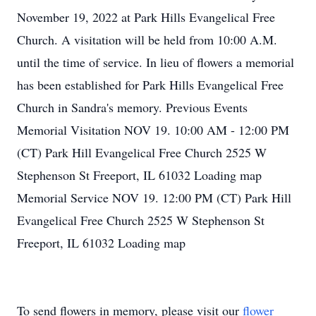
November 19, 2022 at Park Hills Evangelical Free
Church. A visitation will be held from 10:00 A.M.
until the time of service. In lieu of flowers a memorial
has been established for Park Hills Evangelical Free
Church in Sandra's memory. Previous Events
Memorial Visitation NOV 19. 10:00 AM - 12:00 PM
(CT) Park Hill Evangelical Free Church 2525 W
Stephenson St Freeport, IL 61032 Loading map
Memorial Service NOV 19. 12:00 PM (CT) Park Hill
Evangelical Free Church 2525 W Stephenson St
Freeport, IL 61032 Loading map
To send flowers in memory, please visit our
flower