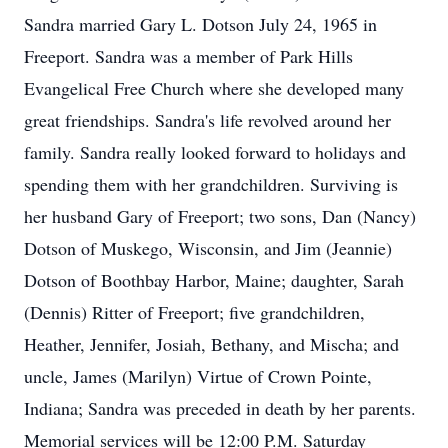
Sandra married Gary L. Dotson July 24, 1965 in
Freeport. Sandra was a member of Park Hills
Evangelical Free Church where she developed many
great friendships. Sandra's life revolved around her
family. Sandra really looked forward to holidays and
spending them with her grandchildren. Surviving is
her husband Gary of Freeport; two sons, Dan (Nancy)
Dotson of Muskego, Wisconsin, and Jim (Jeannie)
Dotson of Boothbay Harbor, Maine; daughter, Sarah
(Dennis) Ritter of Freeport; five grandchildren,
Heather, Jennifer, Josiah, Bethany, and Mischa; and
uncle, James (Marilyn) Virtue of Crown Pointe,
Indiana; Sandra was preceded in death by her parents.
Memorial services will be 12:00 P.M. Saturday