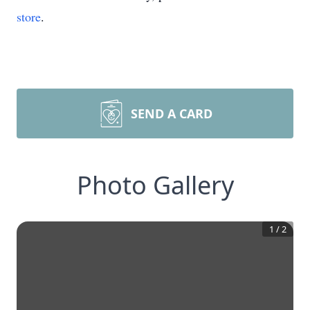
store
.
SEND A CARD
Photo Gallery
1
/
2