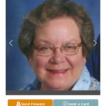
Send Flowers
Send a Card