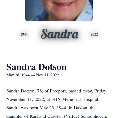
Sandra
1944
2022
Sandra Dotson
May 28, 1944 — Nov 11, 2022
Sandra Dotson, 78, of Freeport, passed away, Friday
November 11, 2022, at FHN Memorial Hospital.
Sandra was born May 25, 1944, in Dakota, the
daughter of Karl and Carolyn (Virtue) Schoonhoven.